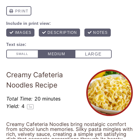
Creamy Cafeteria
Noodles Recipe
Total Time:
20 minutes
Yield:
4
1
x
Creamy Cafeteria Noodles bring nostalgic comfort
from school lunch memories. Silky pasta mingles with
rich, velvety sauce, creating a simple yet satisfying