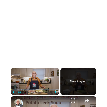
×
Now Playing
×
Play
Unmute
Fullscreen
Potato Leek Soup with Crispy Guanciale – Easy and Delicious Comfort Food!