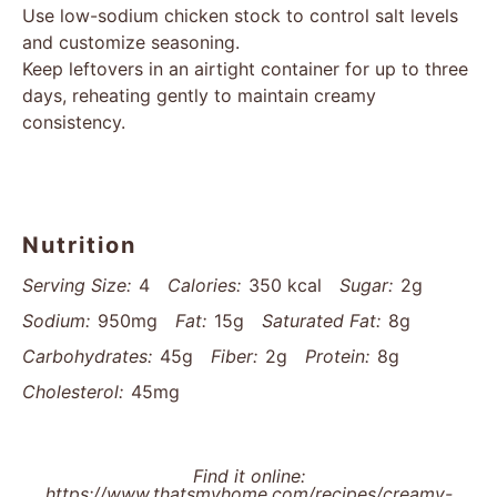
Use low-sodium chicken stock to control salt levels
and customize seasoning.
Keep leftovers in an airtight container for up to three
days, reheating gently to maintain creamy
consistency.
Nutrition
Serving Size:
4
Calories:
350 kcal
Sugar:
2g
Sodium:
950mg
Fat:
15g
Saturated Fat:
8g
Carbohydrates:
45g
Fiber:
2g
Protein:
8g
Cholesterol:
45mg
Find it online
:
https://www.thatsmyhome.com/recipes/creamy-