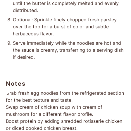
until the butter is completely melted and evenly
distributed.
Optional: Sprinkle finely chopped fresh parsley
over the top for a burst of color and subtle
herbaceous flavor.
Serve immediately while the noodles are hot and
the sauce is creamy, transferring to a serving dish
if desired.
Notes
Grab fresh egg noodles from the refrigerated section
for the best texture and taste.
Swap cream of chicken soup with cream of
mushroom for a different flavor profile.
Boost protein by adding shredded rotisserie chicken
or diced cooked chicken breast.