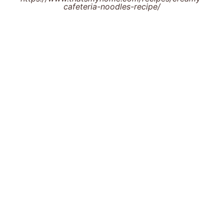
cafeteria-noodles-recipe/