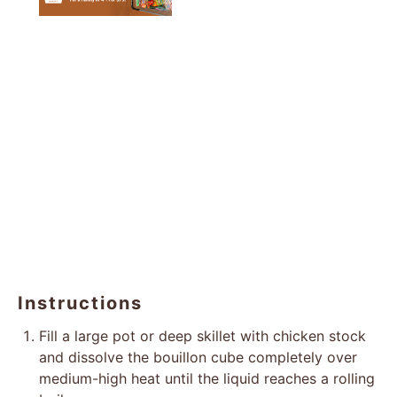
Instructions
Fill a large pot or deep skillet with chicken stock
and dissolve the bouillon cube completely over
medium-high heat until the liquid reaches a rolling