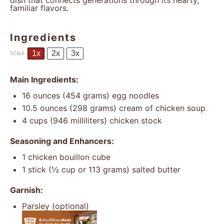
dish that connects generations through its hearty,
familiar flavors.
Ingredients
1x
2x
3x
SCALE
Main Ingredients:
16 ounces
(
454 grams
) egg noodles
10.5 ounces
(
298 grams
) cream of chicken soup
4 cups
(
946
milliliters) chicken stock
Seasoning and Enhancers:
1
chicken bouillon cube
1
stick (½ cup or
113 grams
) salted butter
Garnish:
Parsley (optional)