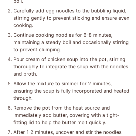
boil.
Carefully add egg noodles to the bubbling liquid,
stirring gently to prevent sticking and ensure even
cooking.
Continue cooking noodles for 6-8 minutes,
maintaining a steady boil and occasionally stirring
to prevent clumping.
Pour cream of chicken soup into the pot, stirring
thoroughly to integrate the soup with the noodles
and broth.
Allow the mixture to simmer for 2 minutes,
ensuring the soup is fully incorporated and heated
through.
Remove the pot from the heat source and
immediately add butter, covering with a tight-
fitting lid to help the butter melt quickly.
After 1-2 minutes, uncover and stir the noodles