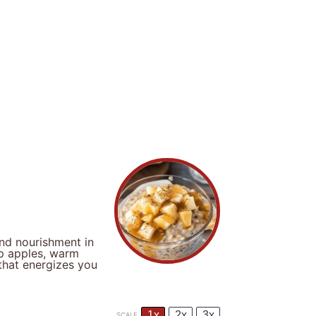
nd nourishment in
sp apples, warm
that energizes you
1x
2x
3x
SCALE