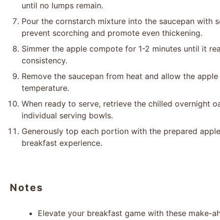
until no lumps remain.
Pour the cornstarch mixture into the saucepan with so
prevent scorching and promote even thickening.
Simmer the apple compote for 1-2 minutes until it rea
consistency.
Remove the saucepan from heat and allow the apple
temperature.
When ready to serve, retrieve the chilled overnight oa
individual serving bowls.
Generously top each portion with the prepared apple
breakfast experience.
Notes
Elevate your breakfast game with these make-ah