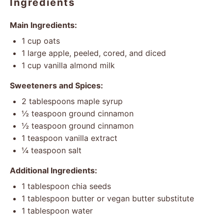
Ingredients
Main Ingredients:
1 cup
oats
1
large apple, peeled, cored, and diced
1 cup
vanilla almond milk
Sweeteners and Spices:
2 tablespoons
maple syrup
½ teaspoon
ground cinnamon
½ teaspoon
ground cinnamon
1 teaspoon
vanilla extract
¼ teaspoon
salt
Additional Ingredients:
1 tablespoon
chia seeds
1 tablespoon
butter or vegan butter substitute
1 tablespoon
water