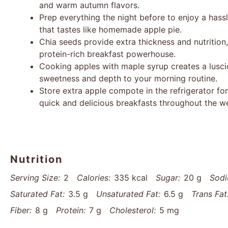
and warm autumn flavors.
Prep everything the night before to enjoy a hass
that tastes like homemade apple pie.
Chia seeds provide extra thickness and nutrition,
protein-rich breakfast powerhouse.
Cooking apples with maple syrup creates a lusc
sweetness and depth to your morning routine.
Store extra apple compote in the refrigerator for
quick and delicious breakfasts throughout the w
Nutrition
Serving Size:
2
Calories:
335 kcal
Sugar:
20 g
Sodi
Saturated Fat:
3.5 g
Unsaturated Fat:
6.5 g
Trans Fat
Fiber:
8 g
Protein:
7 g
Cholesterol:
5 mg