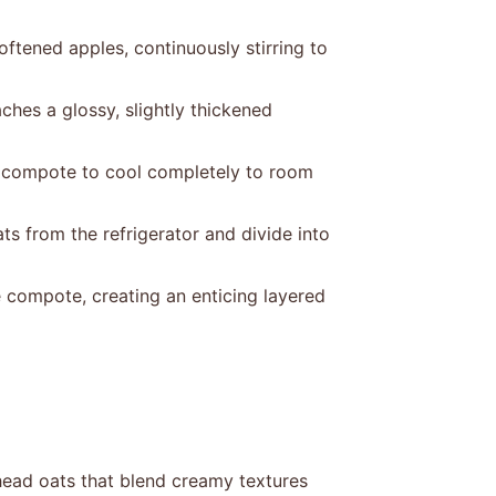
ftened apples, continuously stirring to
ches a glossy, slightly thickened
 compote to cool completely to room
ts from the refrigerator and divide into
 compote, creating an enticing layered
ead oats that blend creamy textures