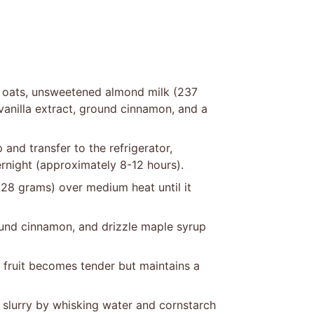
 oats, unsweetened almond milk (237
 vanilla extract, ground cinnamon, and a
p and transfer to the refrigerator,
ernight (approximately 8-12 hours).
28 grams) over medium heat until it
round cinnamon, and drizzle maple syrup
 fruit becomes tender but maintains a
 slurry by whisking water and cornstarch