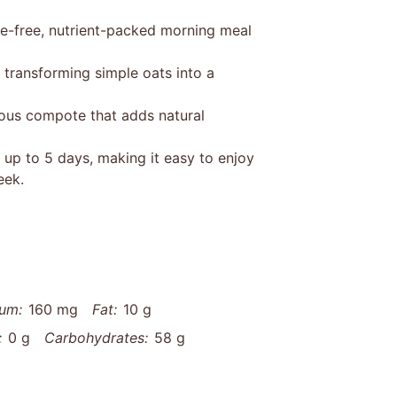
le-free, nutrient-packed morning meal
 transforming simple oats into a
ious compote that adds natural
 up to 5 days, making it easy to enjoy
eek.
um:
160 mg
Fat:
10 g
:
0 g
Carbohydrates:
58 g