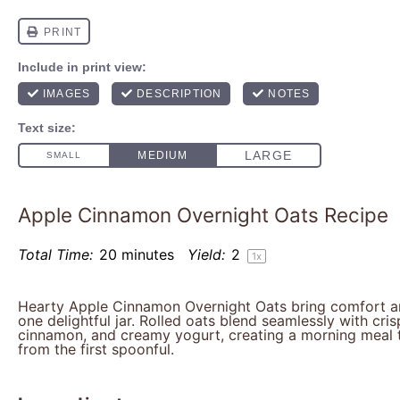
Apple Cinnamon Overnight Oats Recipe
Total Time:
20 minutes
Yield:
2
1
x
Hearty Apple Cinnamon Overnight Oats bring comfort a
one delightful jar. Rolled oats blend seamlessly with cri
cinnamon, and creamy yogurt, creating a morning meal 
from the first spoonful.