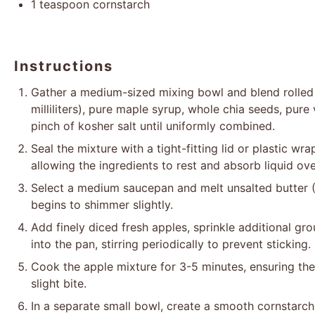
1 teaspoon
cornstarch
Instructions
Gather a medium-sized mixing bowl and blend rolled
milliliters), pure maple syrup, whole chia seeds, pure
pinch of kosher salt until uniformly combined.
Seal the mixture with a tight-fitting lid or plastic wra
allowing the ingredients to rest and absorb liquid ov
Select a medium saucepan and melt unsalted butter (
begins to shimmer slightly.
Add finely diced fresh apples, sprinkle additional g
into the pan, stirring periodically to prevent sticking.
Cook the apple mixture for 3-5 minutes, ensuring the
slight bite.
In a separate small bowl, create a smooth cornstarch