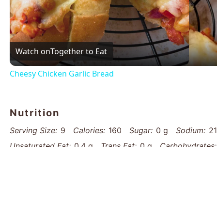
Vid
Watch on
Together to Eat
Cheesy Chicken Garlic Bread
Nutrition
Serving Size:
9
Calories:
160
Sugar:
0 g
Sodium:
2
Unsaturated Fat:
0.4 g
Trans Fat:
0 g
Carbohydrates:
Cholesterol:
0 mg
Find it online
:
https://www.thatsmyhome.com/recipes/aro
bread-recipe/