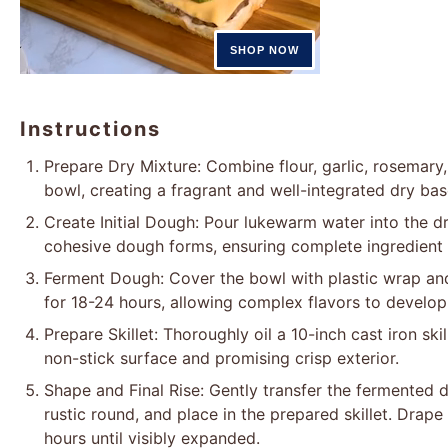
Instructions
Prepare Dry Mixture: Combine flour, garlic, rosemary, 
bowl, creating a fragrant and well-integrated dry bas
Create Initial Dough: Pour lukewarm water into the dry
cohesive dough forms, ensuring complete ingredient 
Ferment Dough: Cover the bowl with plastic wrap an
for 18-24 hours, allowing complex flavors to develo
Prepare Skillet: Thoroughly oil a 10-inch cast iron ski
non-stick surface and promising crisp exterior.
Shape and Final Rise: Gently transfer the fermented d
rustic round, and place in the prepared skillet. Drape 
hours until visibly expanded.