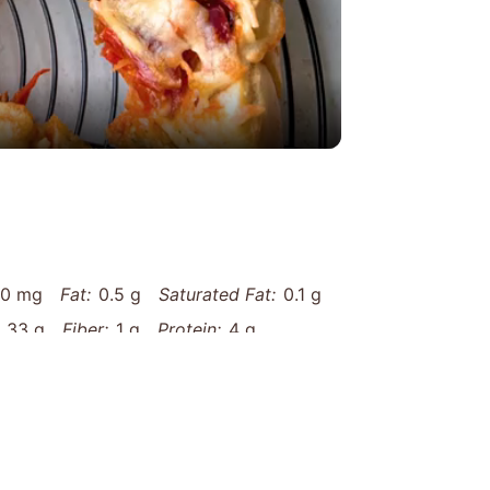
eo
10 mg
Fat:
0.5 g
Saturated Fat:
0.1 g
33 g
Fiber:
1 g
Protein:
4 g
matic-garlic-rosemary-artisan-skillet-