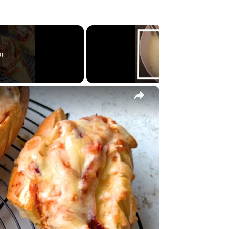
g
×
y