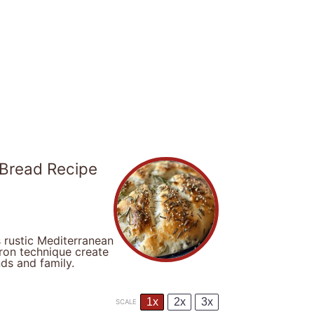
 Bread Recipe
 rustic Mediterranean
iron technique create
nds and family.
1x
2x
3x
SCALE