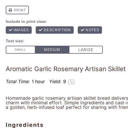
Aromatic Garlic Rosemary Artisan Skillet
Total Time:
1 hour
Yield:
9
1
x
Homemade garlic rosemary artisan skillet bread delivers
charm with minimal effort. Simple ingredients and cast-
a golden, herb-infused loaf perfect for sharing with frie
Ingredients