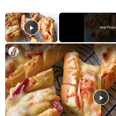
×
Now Playin
Play Video
Cheesy Chicken Garlic Bread
Pla