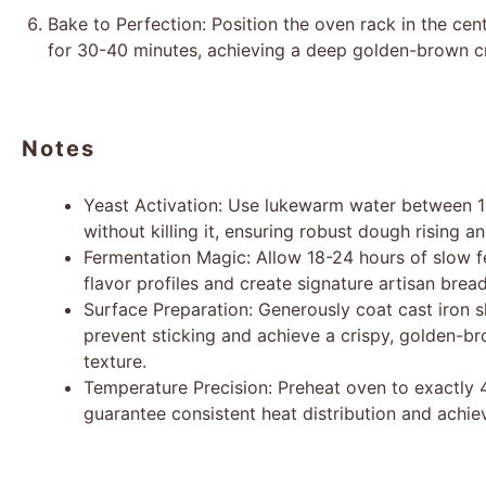
Bake to Perfection: Position the oven rack in the ce
for 30-40 minutes, achieving a deep golden-brown c
Notes
Yeast Activation: Use lukewarm water between 10
without killing it, ensuring robust dough rising 
Fermentation Magic: Allow 18-24 hours of slow 
flavor profiles and create signature artisan bread
Surface Preparation: Generously coat cast iron sk
prevent sticking and achieve a crispy, golden-br
texture.
Temperature Precision: Preheat oven to exactly 
guarantee consistent heat distribution and achie