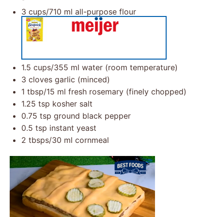
3 cups
/710 ml all-purpose flour
1.5 cups
/355 ml water (room temperature)
3
cloves garlic (minced)
1 tbsp
/15 ml fresh rosemary (finely chopped)
1.25 tsp
kosher salt
0.75 tsp
ground black pepper
0.5 tsp
instant yeast
2
tbsps/30 ml cornmeal