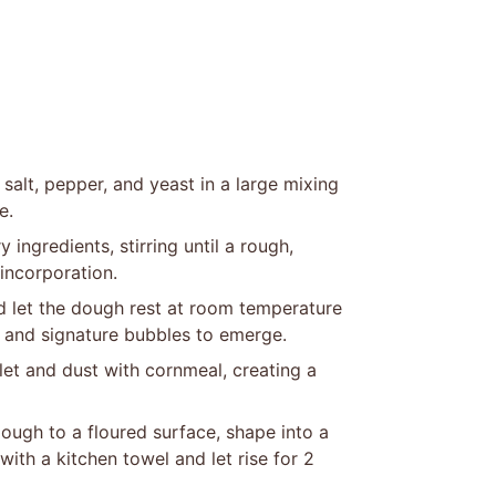
salt, pepper, and yeast in a large mixing
e.
 ingredients, stirring until a rough,
incorporation.
d let the dough rest at room temperature
p and signature bubbles to emerge.
llet and dust with cornmeal, creating a
ough to a floured surface, shape into a
with a kitchen towel and let rise for 2