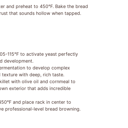
nter and preheat to 450°F. Bake the bread
rust that sounds hollow when tapped.
5-115°F to activate yeast perfectly
and development.
fermentation to develop complex
 texture with deep, rich taste.
illet with olive oil and cornmeal to
own exterior that adds incredible
450°F and place rack in center to
ve professional-level bread browning.