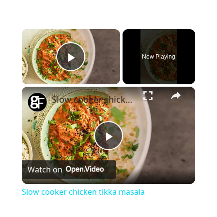
×
Now Playing
Play Video
×
Slow cooker chicken tikka masala
Play
Watch on
Video
Slow cooker chicken tikka masala