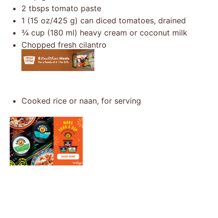
2
tbsps tomato paste
1
(15 oz/425 g) can diced tomatoes, drained
¾ cup
(
180
ml) heavy cream or coconut milk
Chopped fresh cilantro
Cooked rice or naan, for serving