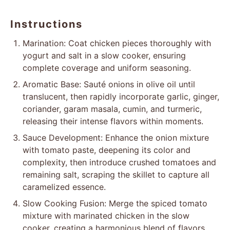
Instructions
Marination: Coat chicken pieces thoroughly with
yogurt and salt in a slow cooker, ensuring
complete coverage and uniform seasoning.
Aromatic Base: Sauté onions in olive oil until
translucent, then rapidly incorporate garlic, ginger,
coriander, garam masala, cumin, and turmeric,
releasing their intense flavors within moments.
Sauce Development: Enhance the onion mixture
with tomato paste, deepening its color and
complexity, then introduce crushed tomatoes and
remaining salt, scraping the skillet to capture all
caramelized essence.
Slow Cooking Fusion: Merge the spiced tomato
mixture with marinated chicken in the slow
cooker, creating a harmonious blend of flavors