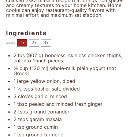
chicken tikka masala recipe that brings rich spices
and creamy textures to your home kitchen. Home
cooks can enjoy restaurant-quality flavors with
minimal effort and maximum satisfaction.
Ingredients
1x
2x
3x
SCALE
2
lbs (907 g) boneless, skinless chicken thighs,
cut into
1
-inch pieces
½ cup
(
120
ml) whole-milk plain yogurt (not
Greek)
1
large yellow onion, diced
1 ½
tsps kosher salt, divided
3
cloves garlic, minced
1 tbsp
peeled and minced fresh ginger
2
tsps ground coriander
2
tsps garam masala
1 tsp
ground cumin
1 tsp
ground turmeric