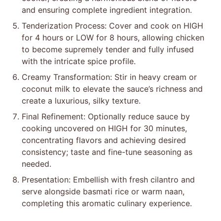
and ensuring complete ingredient integration.
Tenderization Process: Cover and cook on HIGH
for 4 hours or LOW for 8 hours, allowing chicken
to become supremely tender and fully infused
with the intricate spice profile.
Creamy Transformation: Stir in heavy cream or
coconut milk to elevate the sauce’s richness and
create a luxurious, silky texture.
Final Refinement: Optionally reduce sauce by
cooking uncovered on HIGH for 30 minutes,
concentrating flavors and achieving desired
consistency; taste and fine-tune seasoning as
needed.
Presentation: Embellish with fresh cilantro and
serve alongside basmati rice or warm naan,
completing this aromatic culinary experience.