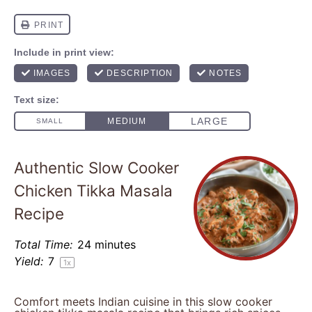
Authentic Slow Cooker
Chicken Tikka Masala
Recipe
Total Time:
24 minutes
Yield:
7
1
x
Comfort meets Indian cuisine in this slow cooker