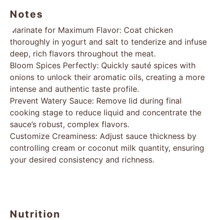
Notes
Marinate for Maximum Flavor: Coat chicken
thoroughly in yogurt and salt to tenderize and infuse
deep, rich flavors throughout the meat.
Bloom Spices Perfectly: Quickly sauté spices with
onions to unlock their aromatic oils, creating a more
intense and authentic taste profile.
Prevent Watery Sauce: Remove lid during final
cooking stage to reduce liquid and concentrate the
sauce’s robust, complex flavors.
Customize Creaminess: Adjust sauce thickness by
controlling cream or coconut milk quantity, ensuring
your desired consistency and richness.
Nutrition