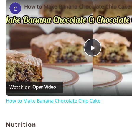
How to Make Banana Chocolate Chip Cake
Play
Video
Watch on
How to Make Banana Chocolate Chip Cake
Nutrition