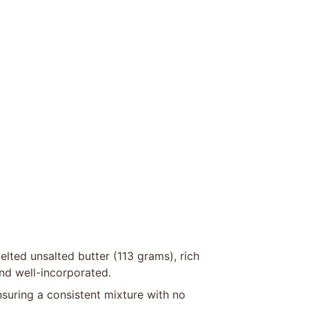
lted unsalted butter (113 grams), rich
nd well-incorporated.
ensuring a consistent mixture with no