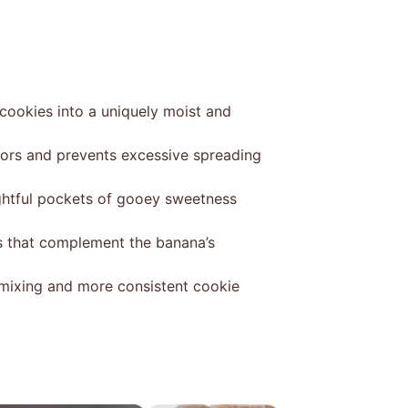
cookies into a uniquely moist and
vors and prevents excessive spreading
ightful pockets of gooey sweetness
s that complement the banana’s
mixing and more consistent cookie