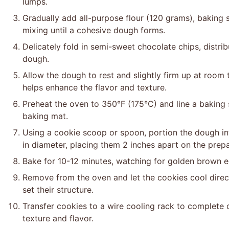
lumps.
Gradually add all-purpose flour (120 grams), baking 
mixing until a cohesive dough forms.
Delicately fold in semi-sweet chocolate chips, distr
dough.
Allow the dough to rest and slightly firm up at room
helps enhance the flavor and texture.
Preheat the oven to 350°F (175°C) and line a baking 
baking mat.
Using a cookie scoop or spoon, portion the dough int
in diameter, placing them 2 inches apart on the prep
Bake for 10-12 minutes, watching for golden brown ed
Remove from the oven and let the cookies cool direct
set their structure.
Transfer cookies to a wire cooling rack to complete 
texture and flavor.