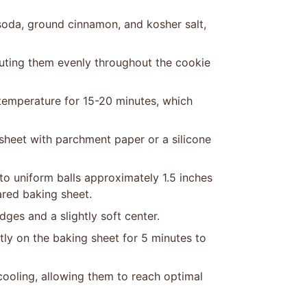
soda, ground cinnamon, and kosher salt,
ibuting them evenly throughout the cookie
 temperature for 15-20 minutes, which
sheet with parchment paper or a silicone
o uniform balls approximately 1.5 inches
ared baking sheet.
ges and a slightly soft center.
ly on the baking sheet for 5 minutes to
cooling, allowing them to reach optimal