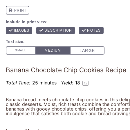
Banana Chocolate Chip Cookies Recipe
Total Time:
25 minutes
Yield:
1
8
1
x
Banana bread meets chocolate chip cookies in this deli
classic desserts. Moist, rich treats combine the comfort
bananas with gooey chocolate chips, offering you a per
indulgence that satisfies both cookie and bread cravings