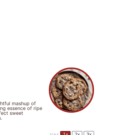
ghtful mashup of
ing essence of ripe
fect sweet
.
1x
2x
3x
SCALE