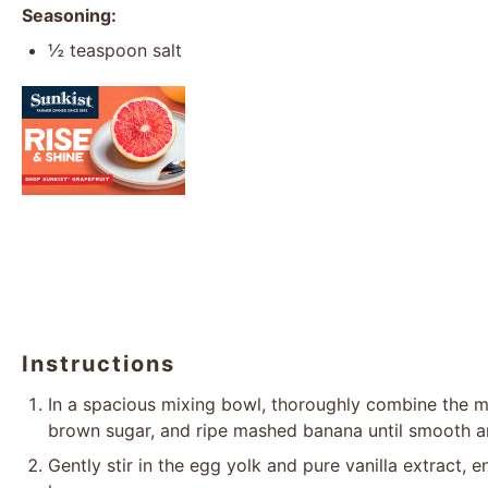
Seasoning:
½ teaspoon
salt
Instructions
In a spacious mixing bowl, thoroughly combine the me
brown sugar, and ripe mashed banana until smooth a
Gently stir in the egg yolk and pure vanilla extract, 