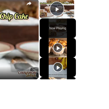
×
×
Play Video
Now Playing