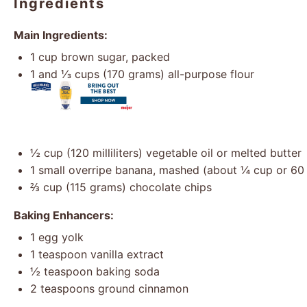
Ingredients
Main Ingredients:
1 cup
brown sugar, packed
1
and ⅓ cups (
170 grams
) all-purpose flour
½ cup
(
120
milliliters) vegetable oil or melted butter
1
small overripe banana, mashed (about
¼ cup
or 60 m
⅔ cup
(
115 grams
) chocolate chips
Baking Enhancers:
1
egg yolk
1 teaspoon
vanilla extract
½ teaspoon
baking soda
2 teaspoons
ground cinnamon