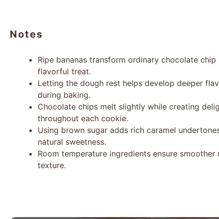
Notes
Ripe bananas transform ordinary chocolate chip 
flavorful treat.
Letting the dough rest helps develop deeper fla
during baking.
Chocolate chips melt slightly while creating del
throughout each cookie.
Using brown sugar adds rich caramel undertone
natural sweetness.
Room temperature ingredients ensure smoother 
texture.