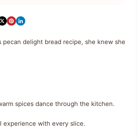
 pecan delight bread recipe, she knew she
arm spices dance through the kitchen.
l experience with every slice.