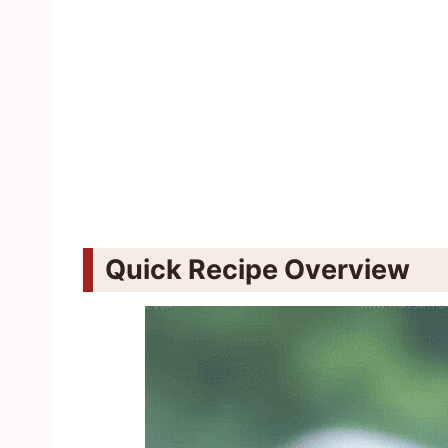
Quick Recipe Overview