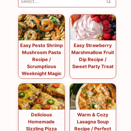
Easy Pesto Shrimp
Easy Strawberry
Mushroom Pasta
Marshmallow Fruit
Recipe /
Dip Recipe /
Scrumptious
Sweet Party Treat
Weeknight Magic
Delicious
Warm & Cozy
Homemade
Lasagna Soup
Sizzling Pizza
Recipe / Perfect