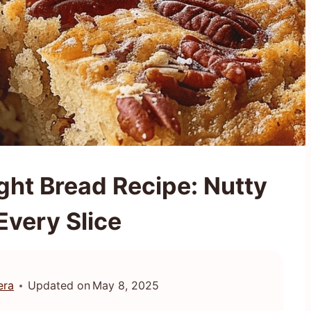
ght Bread Recipe: Nutty
 Every Slice
era
Updated on
May 8, 2025