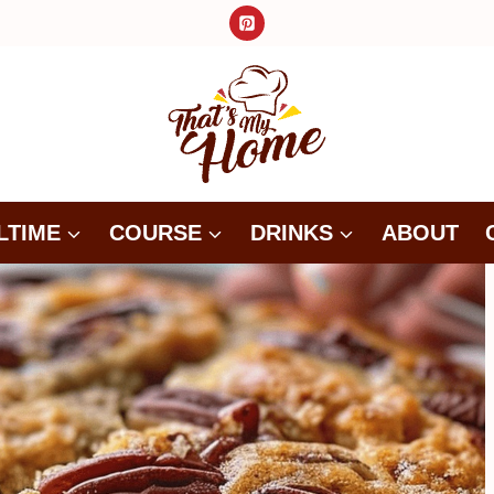
LTIME
COURSE
DRINKS
ABOUT