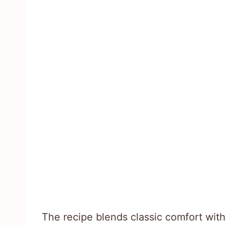
The recipe blends classic comfort wit