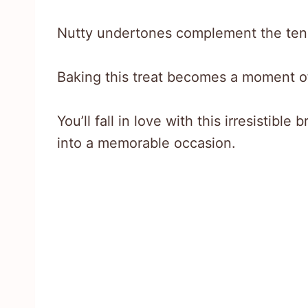
Nutty undertones complement the tend
Baking this treat becomes a moment of
You’ll fall in love with this irresistibl
into a memorable occasion.