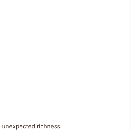
h unexpected richness.