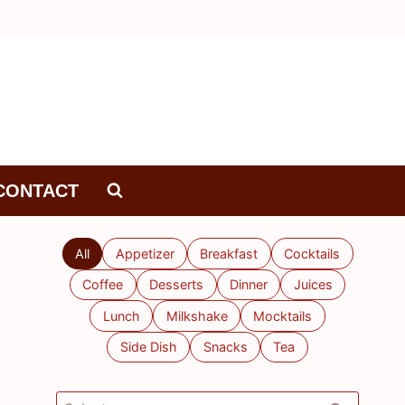
CONTACT
All
Appetizer
Breakfast
Cocktails
Coffee
Desserts
Dinner
Juices
Lunch
Milkshake
Mocktails
Side Dish
Snacks
Tea