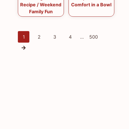
Recipe / Weekend
Comfort in a Bowl
Family Fun
Posts
1
2
3
4
…
500
navigation