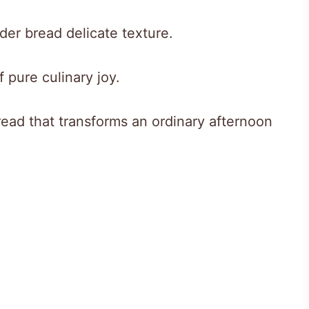
er bread delicate texture.
 pure culinary joy.
e bread that transforms an ordinary afternoon