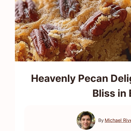
Heavenly Pecan Deli
Bliss in
By
Michael Riv