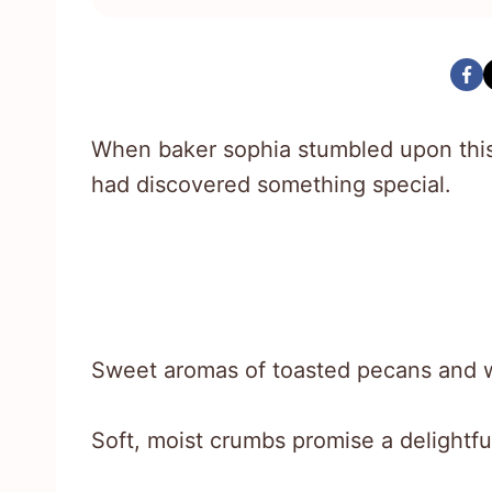
When baker sophia stumbled upon this
had discovered something special.
Sweet aromas of toasted pecans and w
Soft, moist crumbs promise a delightfu