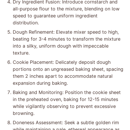
Dry Ingredient Fusion: Introduce cornstarch and
all-purpose flour to the mixture, blending on low
speed to guarantee uniform ingredient
distribution.
Dough Refinement: Elevate mixer speed to high,
beating for 3-4 minutes to transform the mixture
into a silky, uniform dough with impeccable
texture.
Cookie Placement: Delicately deposit dough
portions onto an ungreased baking sheet, spacing
them 2 inches apart to accommodate natural
expansion during baking.
Baking and Monitoring: Position the cookie sheet
in the preheated oven, baking for 12-15 minutes
while vigilantly observing to prevent excessive
browning.
Doneness Assessment: Seek a subtle golden rim
while maintaining a pale, ethereal appearance as