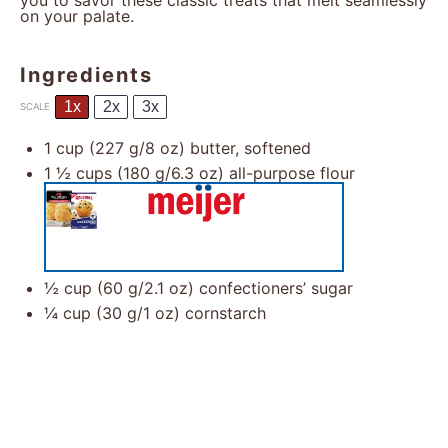
you to savor these classic treats that melt seamlessly
on your palate.
Ingredients
1x
2x
3x
SCALE
1 cup
(
227 g
/
8 oz
) butter, softened
1 ½ cups
(
180 g
/
6.3 oz
) all-purpose flour
½ cup
(
60 g
/
2.1 oz
) confectioners’ sugar
¼ cup
(
30 g
/
1 oz
) cornstarch