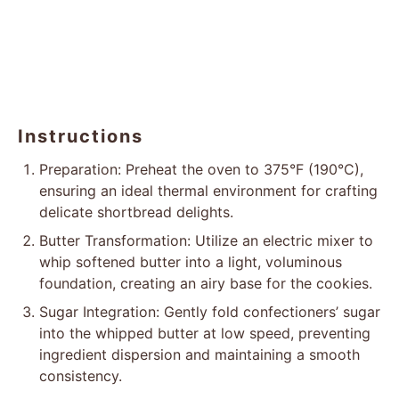
Instructions
Preparation: Preheat the oven to 375°F (190°C),
ensuring an ideal thermal environment for crafting
delicate shortbread delights.
Butter Transformation: Utilize an electric mixer to
whip softened butter into a light, voluminous
foundation, creating an airy base for the cookies.
Sugar Integration: Gently fold confectioners’ sugar
into the whipped butter at low speed, preventing
ingredient dispersion and maintaining a smooth
consistency.