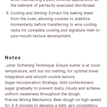
the hallmark of perfectly executed shortbread.
Cooling and Setting: Extract the baking sheet
from the oven, allowing cookies to stabilize
momentarily before transferring to wire cooling
racks for complete cooling and signature melt-in-
your-mouth texture development.
Notes
Butter Softening Technique: Ensure butter is at room
temperature, soft but not melting, for optimal mixer
integration and smooth cookie texture.
Sugar Incorporation Strategy: Add confectioners’
sugar gradually to prevent dusty clouds and achieve
uniform sweetness throughout the dough.
Precise Mixing Mechanics: Beat dough on high speed
for 3-4 minutes to develop a light, airy consistency