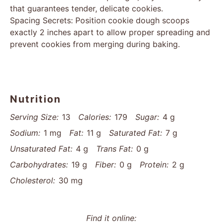
that guarantees tender, delicate cookies.
Spacing Secrets: Position cookie dough scoops
exactly 2 inches apart to allow proper spreading and
prevent cookies from merging during baking.
Nutrition
Serving Size:
13
Calories:
179
Sugar:
4 g
Sodium:
1 mg
Fat:
11 g
Saturated Fat:
7 g
Unsaturated Fat:
4 g
Trans Fat:
0 g
Carbohydrates:
19 g
Fiber:
0 g
Protein:
2 g
Cholesterol:
30 mg
Find it online
: