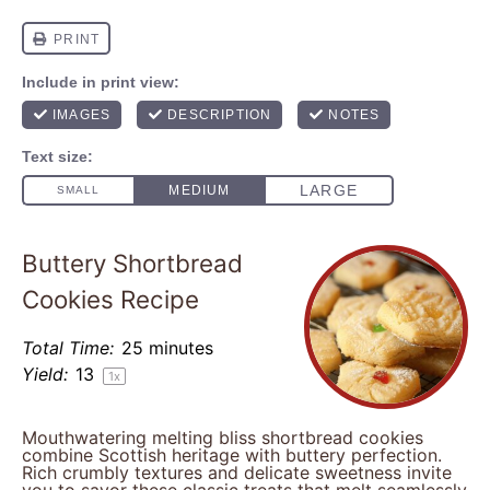
Buttery Shortbread
Cookies Recipe
Total Time:
25 minutes
Yield:
1
3
1
x
Mouthwatering melting bliss shortbread cookies
combine Scottish heritage with buttery perfection.
Rich crumbly textures and delicate sweetness invite