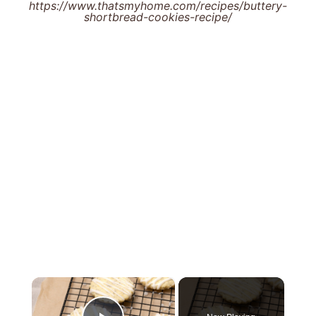
https://www.thatsmyhome.com/recipes/buttery-
shortbread-cookies-recipe/
×