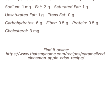
Sodium:
1 mg
Fat:
2 g
Saturated Fat:
1 g
Unsaturated Fat:
1 g
Trans Fat:
0 g
Carbohydrates:
6 g
Fiber:
0.5 g
Protein:
0.5 g
Cholesterol:
3 mg
Find it online
:
https://www.thatsmyhome.com/recipes/caramelized-
cinnamon-apple-crisp-recipe/