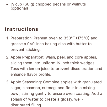
½ cup
(
60 g
) chopped pecans or walnuts
(optional)
Instructions
Preparation: Preheat oven to 350°F (175°C) and
grease a 9×9-inch baking dish with butter to
prevent sticking.
Apple Preparation: Wash, peel, and core apples,
slicing them into uniform ¼-inch thick wedges.
Toss with lemon juice to prevent discoloration and
enhance flavor profile.
Apple Seasoning: Combine apples with granulated
sugar, cinnamon, nutmeg, and flour in a mixing
bowl, stirring gently to ensure even coating. Add a
splash of water to create a glossy, well-
distributed filling.