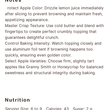
Notes
Protect Apple Color: Drizzle lemon juice immediately
after slicing to prevent browning and maintain fresh,
appetizing appearance.
Master Crisp Texture: Use cold butter and blend with
fingertips to create perfect crumbly topping that
guarantees delightful crunch.
Control Baking Intensity: Watch topping closely and
use aluminum foil tent if browning happens too
quickly, ensuring even golden color.
Select Apple Varieties: Choose firm, slightly tart
apples like Granny Smith or Honeycrisp for balanced
sweetness and structural integrity during baking.
Nutrition
Serving Size:
6 to 9
Calories:
43
Sugar:
2 g