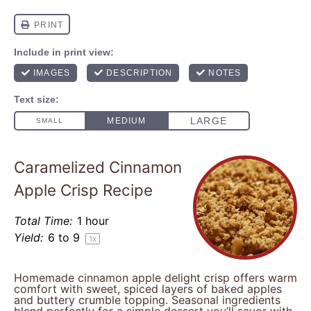
Caramelized Cinnamon
Apple Crisp Recipe
Total Time:
1 hour
Yield:
6
to 9
1
x
Homemade cinnamon apple delight crisp offers warm
comfort with sweet, spiced layers of baked apples
and buttery crumble topping. Seasonal ingredients