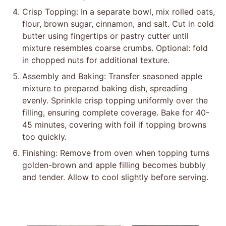
Crisp Topping: In a separate bowl, mix rolled oats,
flour, brown sugar, cinnamon, and salt. Cut in cold
butter using fingertips or pastry cutter until
mixture resembles coarse crumbs. Optional: fold
in chopped nuts for additional texture.
Assembly and Baking: Transfer seasoned apple
mixture to prepared baking dish, spreading
evenly. Sprinkle crisp topping uniformly over the
filling, ensuring complete coverage. Bake for 40-
45 minutes, covering with foil if topping browns
too quickly.
Finishing: Remove from oven when topping turns
golden-brown and apple filling becomes bubbly
and tender. Allow to cool slightly before serving.