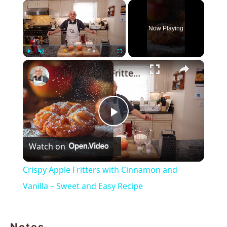
×
Now Playing
×
Play
Unmute
Fullscreen
Crispy Apple Fritters with Cinnamon and Vanilla – Sweet and Easy Recipe
Play
Watch on
Video
Crispy Apple Fritters with Cinnamon and
Vanilla – Sweet and Easy Recipe