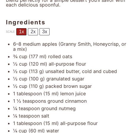
blend perfectly for a simple dessert you’ll savor with
each delicious spoonful.
Ingredients
1x
2x
3x
SCALE
6
–
8
medium apples (Granny Smith, Honeycrisp, or
a mix)
¾ cup
(
177
ml) rolled oats
½ cup
(
120
ml) all-purpose flour
½ cup
(
113 g
) unsalted butter, cold and cubed
½ cup
(
100 g
) granulated sugar
½ cup
(
110 g
) packed brown sugar
1 tablespoon
(
15
ml) lemon juice
1 ½ teaspoons
ground cinnamon
¼ teaspoon
ground nutmeg
¼ teaspoon
salt
1 tablespoon
(
15
ml) all-purpose flour
¼ cup
(
60
ml) water