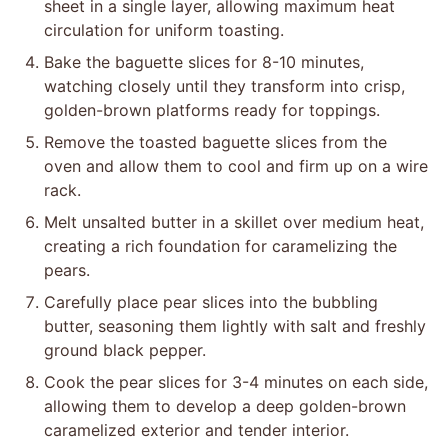
sheet in a single layer, allowing maximum heat
circulation for uniform toasting.
Bake the baguette slices for 8-10 minutes,
watching closely until they transform into crisp,
golden-brown platforms ready for toppings.
Remove the toasted baguette slices from the
oven and allow them to cool and firm up on a wire
rack.
Melt unsalted butter in a skillet over medium heat,
creating a rich foundation for caramelizing the
pears.
Carefully place pear slices into the bubbling
butter, seasoning them lightly with salt and freshly
ground black pepper.
Cook the pear slices for 3-4 minutes on each side,
allowing them to develop a deep golden-brown
caramelized exterior and tender interior.