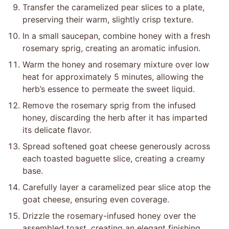
Transfer the caramelized pear slices to a plate,
preserving their warm, slightly crisp texture.
In a small saucepan, combine honey with a fresh
rosemary sprig, creating an aromatic infusion.
Warm the honey and rosemary mixture over low
heat for approximately 5 minutes, allowing the
herb’s essence to permeate the sweet liquid.
Remove the rosemary sprig from the infused
honey, discarding the herb after it has imparted
its delicate flavor.
Spread softened goat cheese generously across
each toasted baguette slice, creating a creamy
base.
Carefully layer a caramelized pear slice atop the
goat cheese, ensuring even coverage.
Drizzle the rosemary-infused honey over the
assembled toast, creating an elegant finishing