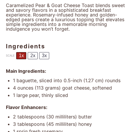
Caramelized Pear & Goat Cheese Toast blends sweet
and savory flavors in a sophisticated breakfast
experience. Rosemary-infused honey and golden-
edged pears create a luxurious topping that elevates
simple ingredients into a memorable morning
indulgence you won’t forget.
Ingredients
1x
2x
3x
SCALE
Main Ingredients:
1
baguette, sliced into 0.5-inch (
1.27
cm) rounds
4 ounces
(
113 grams
) goat cheese, softened
1
large pear, thinly sliced
Flavor Enhancers:
2 tablespoons
(
30
milliliters) butter
3 tablespoons
(
45
milliliters) honey
1
sprig fresh rosemary