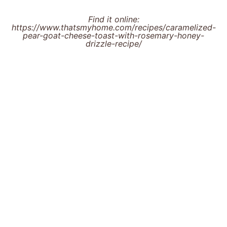
Find it online
:
https://www.thatsmyhome.com/recipes/caramelized-
pear-goat-cheese-toast-with-rosemary-honey-
drizzle-recipe/