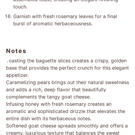
touch.
Garnish with fresh rosemary leaves for a final
burst of aromatic herbaceousness.
Notes
Toasting the baguette slices creates a crispy, golden
base that provides the perfect crunch for this elegant
appetizer.
Caramelizing pears brings out their natural sweetness
and adds a rich, deep flavor that beautifully
complements the tangy goat cheese.
Infusing honey with fresh rosemary creates an
aromatic and sophisticated drizzle that elevates the
entire dish with its herbaceous notes.
Softened goat cheese spreads smoothly and offers a
creamy, luxurious texture that balances the sweet