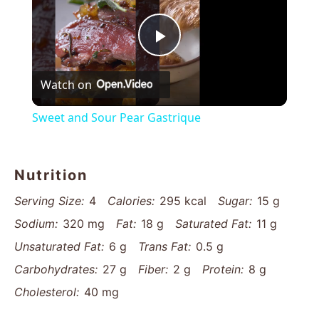
Play
Watch on
Video
Sweet and Sour Pear Gastrique
Nutrition
Serving Size:
4
Calories:
295 kcal
Sugar:
15 g
Sodium:
320 mg
Fat:
18 g
Saturated Fat:
11 g
Unsaturated Fat:
6 g
Trans Fat:
0.5 g
Carbohydrates:
27 g
Fiber:
2 g
Protein:
8 g
Cholesterol:
40 mg