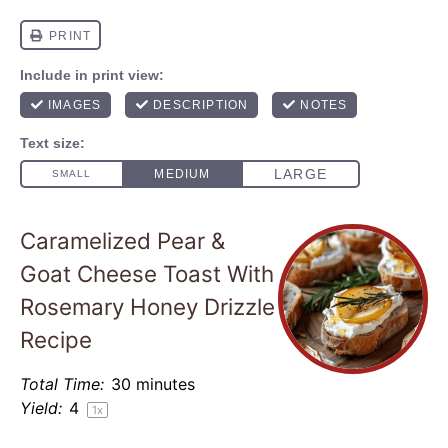
Caramelized Pear &
Goat Cheese Toast With
Rosemary Honey Drizzle
Recipe
Total Time:
30 minutes
Yield:
4
1
x