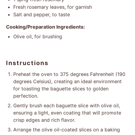
Fresh rosemary leaves, for garnish
Salt and pepper, to taste
Cooking/Preparation Ingredients:
Olive oil, for brushing
Instructions
Preheat the oven to 375 degrees Fahrenheit (190
degrees Celsius), creating an ideal environment
for toasting the baguette slices to golden
perfection.
Gently brush each baguette slice with olive oil,
ensuring a light, even coating that will promote
crisp edges and rich flavor.
Arrange the olive oil-coated slices on a baking