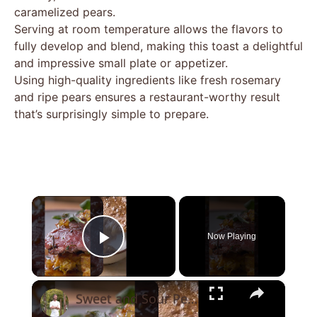
caramelized pears.
Serving at room temperature allows the flavors to
fully develop and blend, making this toast a delightful
and impressive small plate or appetizer.
Using high-quality ingredients like fresh rosemary
and ripe pears ensures a restaurant-worthy result
that’s surprisingly simple to prepare.
×
Now Playing
Play Video
×
Sweet and Sour Pear Gastrique