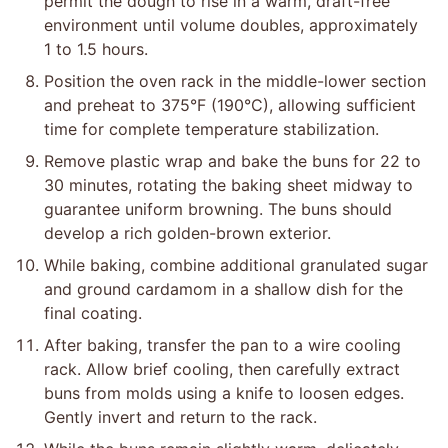
permit the dough to rise in a warm, draft-free
environment until volume doubles, approximately
1 to 1.5 hours.
Position the oven rack in the middle-lower section
and preheat to 375°F (190°C), allowing sufficient
time for complete temperature stabilization.
Remove plastic wrap and bake the buns for 22 to
30 minutes, rotating the baking sheet midway to
guarantee uniform browning. The buns should
develop a rich golden-brown exterior.
While baking, combine additional granulated sugar
and ground cardamom in a shallow dish for the
final coating.
After baking, transfer the pan to a wire cooling
rack. Allow brief cooling, then carefully extract
buns from molds using a knife to loosen edges.
Gently invert and return to the rack.