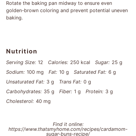
Rotate the baking pan midway to ensure even
golden-brown coloring and prevent potential uneven
baking.
Nutrition
Serving Size:
12
Calories:
250 kcal
Sugar:
25 g
Sodium:
100 mg
Fat:
10 g
Saturated Fat:
6 g
Unsaturated Fat:
3 g
Trans Fat:
0 g
Carbohydrates:
35 g
Fiber:
1 g
Protein:
3 g
Cholesterol:
40 mg
Find it online
:
https://www.thatsmyhome.com/recipes/cardamom-
sugar-buns-recipe/