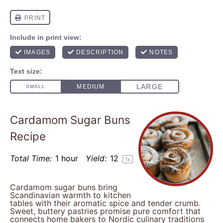
Cardamom Sugar Buns
Recipe
Total Time:
1 hour
Yield:
1
2
1
x
Cardamom sugar buns bring
Scandinavian warmth to kitchen
tables with their aromatic spice and tender crumb.
Sweet, buttery pastries promise pure comfort that
connects home bakers to Nordic culinary traditions