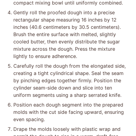
compact mixing bowl until uniformly combined.
Gently roll the proofed dough into a precise
rectangular shape measuring 16 inches by 12
inches (40.6 centimeters by 30.5 centimeters).
Brush the entire surface with melted, slightly
cooled butter, then evenly distribute the sugar
mixture across the dough. Press the mixture
lightly to ensure adherence.
Carefully roll the dough from the elongated side,
creating a tight cylindrical shape. Seal the seam
by pinching edges together firmly. Position the
cylinder seam-side down and slice into ten
uniform segments using a sharp serrated knife.
Position each dough segment into the prepared
molds with the cut side facing upward, ensuring
even spacing.
Drape the molds loosely with plastic wrap and