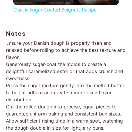
Video
Classic Sugar-Coated Beignets Recipe
Notes
Ensure your Danish dough is properly risen and
relaxed before rolling to achieve the best texture and
flavor.
Generously sugar-coat the molds to create a
delightful caramelized exterior that adds crunch and
sweetness.
Press the sugar mixture gently into the melted butter
to help it adhere and create a more even flavor
distribution.
Cut the rolled dough into precise, equal pieces to
guarantee uniform baking and consistent bun sizes.
Allow sufficient rising time in a warm spot, watching
the dough double in size for light, airy buns.