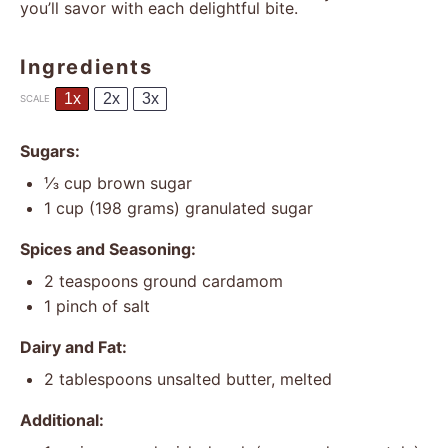
you’ll savor with each delightful bite.
Ingredients
1x
2x
3x
SCALE
Sugars:
⅓ cup
brown sugar
1 cup
(
198 grams
) granulated sugar
Spices and Seasoning:
2 teaspoons
ground cardamom
1
pinch of salt
Dairy and Fat:
2 tablespoons
unsalted butter, melted
Additional: