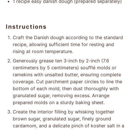
1
recipe easy danish dough (prepared separately)
Instructions
Craft the Danish dough according to the standard
recipe, allowing sufficient time for resting and
rising at room temperature.
Generously grease ten 3-inch by 2-inch (7.6
centimeters by 5 centimeters) soufflé molds or
ramekins with unsalted butter, ensuring complete
coverage. Cut parchment paper circles to line the
bottom of each mold, then dust thoroughly with
granulated sugar, removing excess. Arrange
prepared molds on a sturdy baking sheet.
Create the interior filling by whisking together
brown sugar, granulated sugar, finely ground
cardamom, and a delicate pinch of kosher salt in a