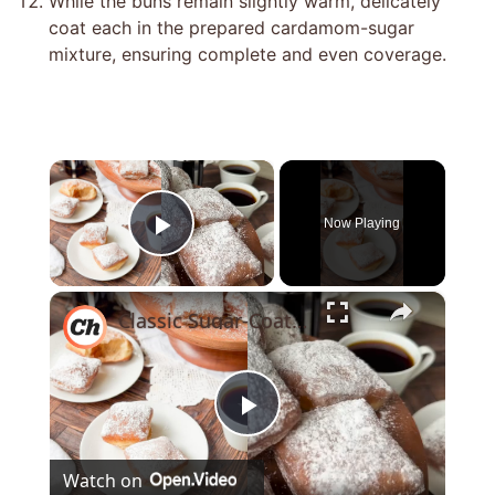
While the buns remain slightly warm, delicately
coat each in the prepared cardamom-sugar
mixture, ensuring complete and even coverage.
×
Now Playing
Play Video
×
Classic Sugar-Coated Beignets Recipe
Play
Watch on