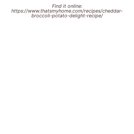
Find it online
:
https://www.thatsmyhome.com/recipes/cheddar-
broccoli-potato-delight-recipe/