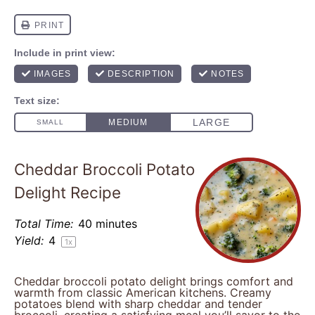
Cheddar Broccoli Potato
Delight Recipe
Total Time:
40 minutes
Yield:
4
1
x
Cheddar broccoli potato delight brings comfort and
warmth from classic American kitchens. Creamy
potatoes blend with sharp cheddar and tender