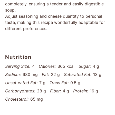
completely, ensuring a tender and easily digestible
soup.
Adjust seasoning and cheese quantity to personal
taste, making this recipe wonderfully adaptable for
different preferences.
Nutrition
Serving Size:
4
Calories:
365 kcal
Sugar:
4 g
Sodium:
680 mg
Fat:
22 g
Saturated Fat:
13 g
Unsaturated Fat:
7 g
Trans Fat:
0.5 g
Carbohydrates:
28 g
Fiber:
4 g
Protein:
16 g
Cholesterol:
65 mg