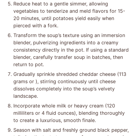
Reduce heat to a gentle simmer, allowing
vegetables to tenderize and meld flavors for 15-
20 minutes, until potatoes yield easily when
pierced with a fork.
Transform the soup’s texture using an immersion
blender, pulverizing ingredients into a creamy
consistency directly in the pot. If using a standard
blender, carefully transfer soup in batches, then
return to pot.
Gradually sprinkle shredded cheddar cheese (113
grams or ), stirring continuously until cheese
dissolves completely into the soup’s velvety
landscape.
Incorporate whole milk or heavy cream (120
milliliters or 4 fluid ounces), blending thoroughly
to create a luxurious, smooth finale.
Season with salt and freshly ground black pepper,