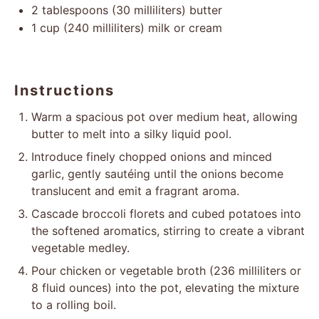
2 tablespoons
(
30
milliliters) butter
1 cup
(
240
milliliters) milk or cream
Instructions
Warm a spacious pot over medium heat, allowing
butter to melt into a silky liquid pool.
Introduce finely chopped onions and minced
garlic, gently sautéing until the onions become
translucent and emit a fragrant aroma.
Cascade broccoli florets and cubed potatoes into
the softened aromatics, stirring to create a vibrant
vegetable medley.
Pour chicken or vegetable broth (236 milliliters or
8 fluid ounces) into the pot, elevating the mixture
to a rolling boil.