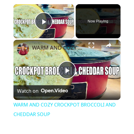
×
Now Playing
Play Video
×
WARM AND COZY CROCKPOT BROCCOLI AND CHEDDAR SOUP
Play
Watch on
Video
WARM AND COZY CROCKPOT BROCCOLI AND
CHEDDAR SOUP