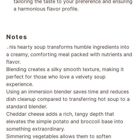
tailoring the taste to your preference and ensuring
a harmonious flavor profile.
Notes
This hearty soup transforms humble ingredients into
a creamy, comforting meal packed with nutrients and
flavor.
Blending creates a silky smooth texture, making it
perfect for those who love a velvety soup
experience.
Using an immersion blender saves time and reduces
dish cleanup compared to transferring hot soup to a
standard blender.
Cheddar cheese adds a rich, tangy depth that
elevates the simple potato and broccoli base into
something extraordinary.
Simmering vegetables allows them to soften