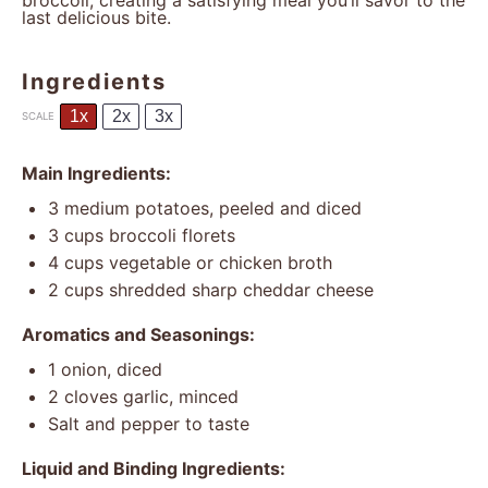
broccoli, creating a satisfying meal you’ll savor to the
last delicious bite.
Ingredients
1x
2x
3x
SCALE
Main Ingredients:
3
medium potatoes, peeled and diced
3 cups
broccoli florets
4 cups
vegetable or chicken broth
2 cups
shredded sharp cheddar cheese
Aromatics and Seasonings:
1
onion, diced
2
cloves garlic, minced
Salt and pepper to taste
Liquid and Binding Ingredients: