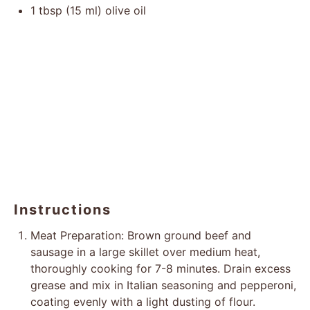
1 tbsp
(
15
ml) olive oil
Instructions
Meat Preparation: Brown ground beef and
sausage in a large skillet over medium heat,
thoroughly cooking for 7-8 minutes. Drain excess
grease and mix in Italian seasoning and pepperoni,
coating evenly with a light dusting of flour.