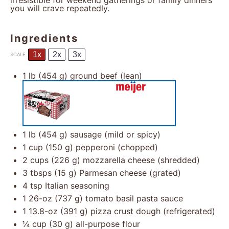
irresistible for weekend gatherings or family dinners
you will crave repeatedly.
Ingredients
1x
2x
3x
SCALE
1
lb (454 g) ground beef (lean)
1
lb (454 g) sausage (mild or spicy)
1 cup
(
150 g
) pepperoni (chopped)
2 cups
(
226 g
) mozzarella cheese (shredded)
3
tbsps (15 g) Parmesan cheese (grated)
4 tsp
Italian seasoning
1
26-oz (737 g) tomato basil pasta sauce
1
13.8-oz (391 g) pizza crust dough (refrigerated)
¼ cup
(
30 g
) all-purpose flour