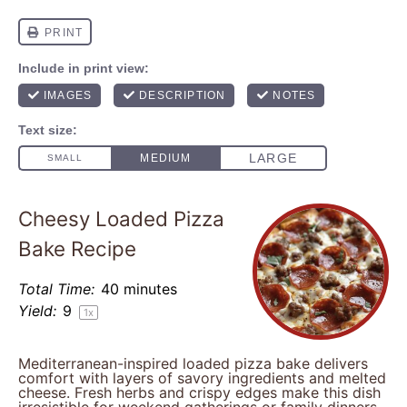
Cheesy Loaded Pizza
Bake Recipe
Total Time:
40 minutes
Yield:
9
1
x
Mediterranean-inspired loaded pizza bake delivers
comfort with layers of savory ingredients and melted
cheese. Fresh herbs and crispy edges make this dish