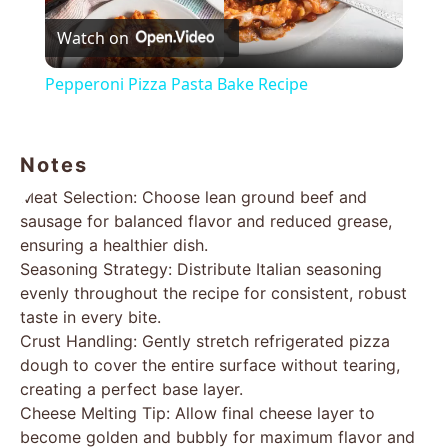
Watch on
Video
Pepperoni Pizza Pasta Bake Recipe
Notes
Meat Selection: Choose lean ground beef and
sausage for balanced flavor and reduced grease,
ensuring a healthier dish.
Seasoning Strategy: Distribute Italian seasoning
evenly throughout the recipe for consistent, robust
taste in every bite.
Crust Handling: Gently stretch refrigerated pizza
dough to cover the entire surface without tearing,
creating a perfect base layer.
Cheese Melting Tip: Allow final cheese layer to
become golden and bubbly for maximum flavor and