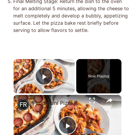
Final Melting Stage: Return the dish to the oven
for an additional 5 minutes, allowing the cheese to
melt completely and develop a bubbly, appetizing
surface. Let the pizza bake rest briefly before
serving to allow flavors to settle.
×
Now Playing
Play Video
×
Pepperoni Pizza Pasta Bake Recipe
Play