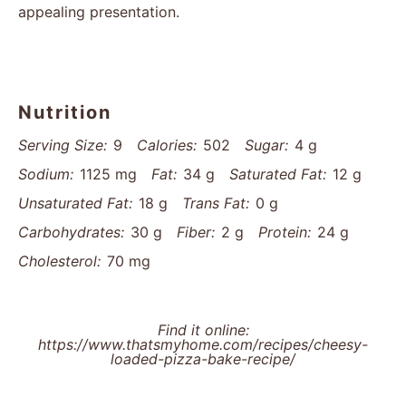
appealing presentation.
Nutrition
Serving Size:
9
Calories:
502
Sugar:
4 g
Sodium:
1125 mg
Fat:
34 g
Saturated Fat:
12 g
Unsaturated Fat:
18 g
Trans Fat:
0 g
Carbohydrates:
30 g
Fiber:
2 g
Protein:
24 g
Cholesterol:
70 mg
Find it online
:
https://www.thatsmyhome.com/recipes/cheesy-
loaded-pizza-bake-recipe/