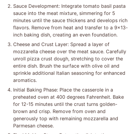
Sauce Development: Integrate tomato basil pasta
sauce into the meat mixture, simmering for 5
minutes until the sauce thickens and develops rich
flavors. Remove from heat and transfer to a 9×13-
inch baking dish, creating an even foundation.
Cheese and Crust Layer: Spread a layer of
mozzarella cheese over the meat sauce. Carefully
unroll pizza crust dough, stretching to cover the
entire dish. Brush the surface with olive oil and
sprinkle additional Italian seasoning for enhanced
aromatics.
Initial Baking Phase: Place the casserole in a
preheated oven at 400 degrees Fahrenheit. Bake
for 12-15 minutes until the crust turns golden-
brown and crisp. Remove from oven and
generously top with remaining mozzarella and
Parmesan cheese.