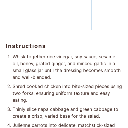
Instructions
Whisk together rice vinegar, soy sauce, sesame
oil, honey, grated ginger, and minced garlic in a
small glass jar until the dressing becomes smooth
and well-blended.
Shred cooked chicken into bite-sized pieces using
two forks, ensuring uniform texture and easy
eating.
Thinly slice napa cabbage and green cabbage to
create a crisp, varied base for the salad.
Julienne carrots into delicate, matchstick-sized