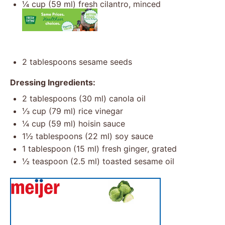
¼ cup
(
59
ml) fresh cilantro, minced
2 tablespoons
sesame seeds
Dressing Ingredients:
2 tablespoons
(
30
ml) canola oil
⅓ cup
(
79
ml) rice vinegar
¼ cup
(
59
ml) hoisin sauce
1½ tablespoons
(
22
ml) soy sauce
1 tablespoon
(
15
ml) fresh ginger, grated
½ teaspoon
(
2.5
ml) toasted sesame oil