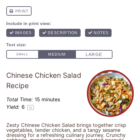
Chinese Chicken Salad
Recipe
Total Time:
15 minutes
Yield:
6
1
x
Zesty Chinese Chicken Salad brings together crisp
vegetables, tender chicken, and a tangy sesame
dressing for a refreshing culinary journey. Crunchy