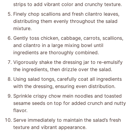
strips to add vibrant color and crunchy texture.
Finely chop scallions and fresh cilantro leaves,
distributing them evenly throughout the salad
mixture.
Gently toss chicken, cabbage, carrots, scallions,
and cilantro in a large mixing bowl until
ingredients are thoroughly combined.
Vigorously shake the dressing jar to re-emulsify
the ingredients, then drizzle over the salad.
Using salad tongs, carefully coat all ingredients
with the dressing, ensuring even distribution.
Sprinkle crispy chow mein noodles and toasted
sesame seeds on top for added crunch and nutty
flavor.
Serve immediately to maintain the salad’s fresh
texture and vibrant appearance.