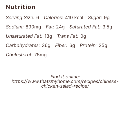
Nutrition
Serving Size:
6
Calories:
410 kcal
Sugar:
9g
Sodium:
890mg
Fat:
24g
Saturated Fat:
3.5g
Unsaturated Fat:
18g
Trans Fat:
0g
Carbohydrates:
36g
Fiber:
6g
Protein:
25g
Cholesterol:
75mg
Find it online
:
https://www.thatsmyhome.com/recipes/chinese-
chicken-salad-recipe/