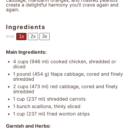
cabbage, mandarin oranges, and roasted peanuts
create a delightful harmony you’ll crave again and
again.
Ingredients
1x
2x
3x
SCALE
Main Ingredients:
4 cups
(
946
ml) cooked chicken, shredded or
diced
1
pound (454 g) Napa cabbage, cored and finely
shredded
2 cups
(
473
ml) red cabbage, cored and finely
shredded
1 cup
(
237
ml) shredded carrots
1
bunch scallions, thinly sliced
1 cup
(
237
ml) fried wonton strips
Garnish and Herbs: