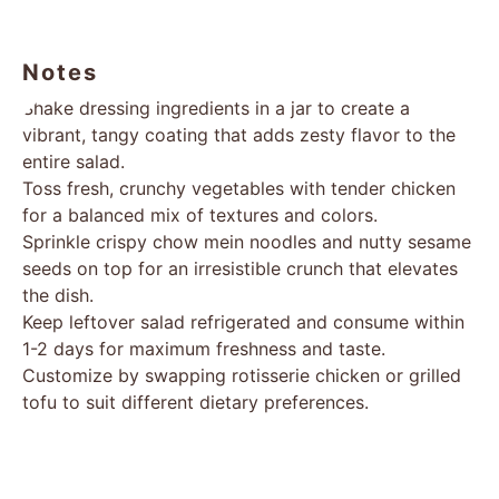
Notes
Shake dressing ingredients in a jar to create a
vibrant, tangy coating that adds zesty flavor to the
entire salad.
Toss fresh, crunchy vegetables with tender chicken
for a balanced mix of textures and colors.
Sprinkle crispy chow mein noodles and nutty sesame
seeds on top for an irresistible crunch that elevates
the dish.
Keep leftover salad refrigerated and consume within
1-2 days for maximum freshness and taste.
Customize by swapping rotisserie chicken or grilled
tofu to suit different dietary preferences.