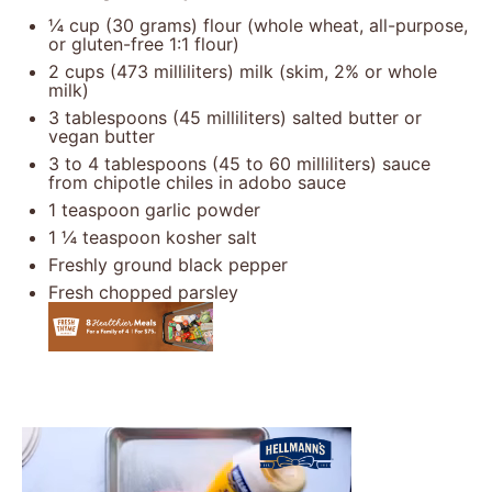
¼ cup
(
30 grams
) flour (whole wheat, all-purpose,
or gluten-free 1:1 flour)
2 cups
(
473
milliliters) milk (skim, 2% or whole
milk)
3 tablespoons
(
45
milliliters) salted butter or
vegan butter
3
to
4
tablespoons (
45
to
60
milliliters) sauce
from chipotle chiles in adobo sauce
1 teaspoon
garlic powder
1 ¼ teaspoon
kosher salt
Freshly ground black pepper
Fresh chopped parsley