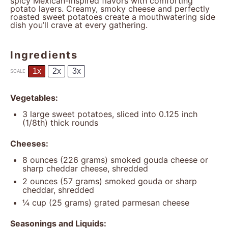
spicy Mexican-inspired flavors with comforting
potato layers. Creamy, smoky cheese and perfectly
roasted sweet potatoes create a mouthwatering side
dish you’ll crave at every gathering.
Ingredients
1x
2x
3x
SCALE
Vegetables:
3
large sweet potatoes, sliced into 0.125 inch
(1/8th) thick rounds
Cheeses:
8 ounces
(
226 grams
) smoked gouda cheese or
sharp cheddar cheese, shredded
2 ounces
(
57 grams
) smoked gouda or sharp
cheddar, shredded
¼ cup
(
25 grams
) grated parmesan cheese
Seasonings and Liquids: