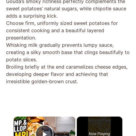
Gouda’s smoky richness perfectly complements the
sweet potatoes’ natural sugars, while chipotle sauce
adds a surprising kick.
Choose firm, uniformly sized sweet potatoes for
consistent cooking and a beautiful layered
presentation.
Whisking milk gradually prevents lumpy sauce,
creating a silky smooth base that clings beautifully to
potato slices.
Broiling briefly at the end caramelizes cheese edges,
developing deeper flavor and achieving that
irresistible golden-brown crust.
×
Now Playing