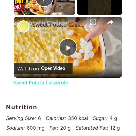
Play Video
×
Sweet Potato Casserole
Play
Watch on
Video
Sweet Potato Casserole
Nutrition
Serving Size:
6
Calories:
350 kcal
Sugar:
4 g
Sodium:
600 mg
Fat:
20 g
Saturated Fat:
12 g