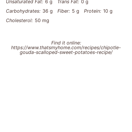
Unsaturated Fat:
6 g
Trans Fat:
0 g
Carbohydrates:
36 g
Fiber:
5 g
Protein:
10 g
Cholesterol:
50 mg
Find it online
:
https://www.thatsmyhome.com/recipes/chipotle-
gouda-scalloped-sweet-potatoes-recipe/