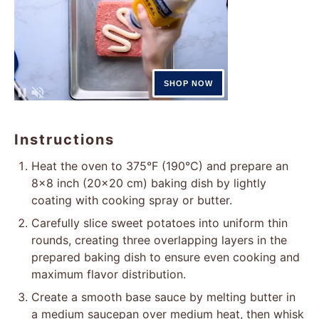
Instructions
Heat the oven to 375°F (190°C) and prepare an
8×8 inch (20×20 cm) baking dish by lightly
coating with cooking spray or butter.
Carefully slice sweet potatoes into uniform thin
rounds, creating three overlapping layers in the
prepared baking dish to ensure even cooking and
maximum flavor distribution.
Create a smooth base sauce by melting butter in
a medium saucepan over medium heat, then whisk