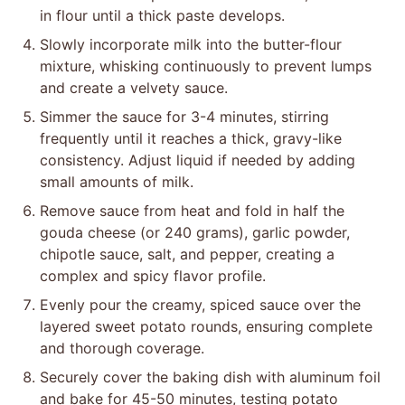
in flour until a thick paste develops.
Slowly incorporate milk into the butter-flour
mixture, whisking continuously to prevent lumps
and create a velvety sauce.
Simmer the sauce for 3-4 minutes, stirring
frequently until it reaches a thick, gravy-like
consistency. Adjust liquid if needed by adding
small amounts of milk.
Remove sauce from heat and fold in half the
gouda cheese (or 240 grams), garlic powder,
chipotle sauce, salt, and pepper, creating a
complex and spicy flavor profile.
Evenly pour the creamy, spiced sauce over the
layered sweet potato rounds, ensuring complete
and thorough coverage.
Securely cover the baking dish with aluminum foil
and bake for 45-50 minutes, testing potato