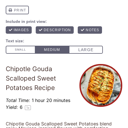
Chipotle Gouda
Scalloped Sweet
Potatoes Recipe
Total Time:
1 hour 20 minutes
Yield:
6
1
x
Chipotle Gouda Scalloped Sweet Potatoes blend