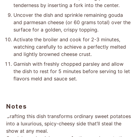
tenderness by inserting a fork into the center.
Uncover the dish and sprinkle remaining gouda
and parmesan cheese (or 60 grams total) over the
surface for a golden, crispy topping.
Activate the broiler and cook for 2-3 minutes,
watching carefully to achieve a perfectly melted
and lightly browned cheese crust.
Garnish with freshly chopped parsley and allow
the dish to rest for 5 minutes before serving to let
flavors meld and sauce set.
Notes
Crafting this dish transforms ordinary sweet potatoes
into a luxurious, spicy-cheesy side that’ll steal the
show at any meal.