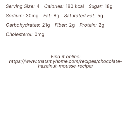
Serving Size:
4
Calories:
180 kcal
Sugar:
18g
Sodium:
30mg
Fat:
8g
Saturated Fat:
5g
Carbohydrates:
21g
Fiber:
2g
Protein:
2g
Cholesterol:
0mg
Find it online
:
https://www.thatsmyhome.com/recipes/chocolate-
hazelnut-mousse-recipe/