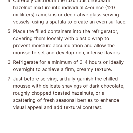
Carefully distribute the luxurious chocolate
hazelnut mixture into individual 4-ounce (120
milliliters) ramekins or decorative glass serving
vessels, using a spatula to create an even surface.
Place the filled containers into the refrigerator,
covering them loosely with plastic wrap to
prevent moisture accumulation and allow the
mousse to set and develop rich, intense flavors.
Refrigerate for a minimum of 3-4 hours or ideally
overnight to achieve a firm, creamy texture.
Just before serving, artfully garnish the chilled
mousse with delicate shavings of dark chocolate,
roughly chopped toasted hazelnuts, or a
scattering of fresh seasonal berries to enhance
visual appeal and add textural contrast.