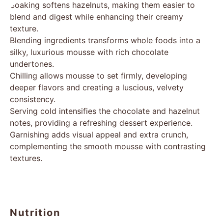
Soaking softens hazelnuts, making them easier to
blend and digest while enhancing their creamy
texture.
Blending ingredients transforms whole foods into a
silky, luxurious mousse with rich chocolate
undertones.
Chilling allows mousse to set firmly, developing
deeper flavors and creating a luscious, velvety
consistency.
Serving cold intensifies the chocolate and hazelnut
notes, providing a refreshing dessert experience.
Garnishing adds visual appeal and extra crunch,
complementing the smooth mousse with contrasting
textures.
Nutrition