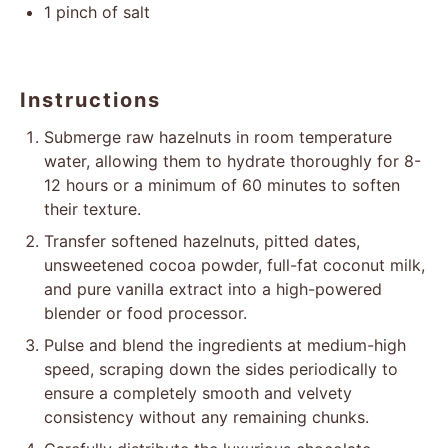
1
pinch of salt
Instructions
Submerge raw hazelnuts in room temperature
water, allowing them to hydrate thoroughly for 8-
12 hours or a minimum of 60 minutes to soften
their texture.
Transfer softened hazelnuts, pitted dates,
unsweetened cocoa powder, full-fat coconut milk,
and pure vanilla extract into a high-powered
blender or food processor.
Pulse and blend the ingredients at medium-high
speed, scraping down the sides periodically to
ensure a completely smooth and velvety
consistency without any remaining chunks.