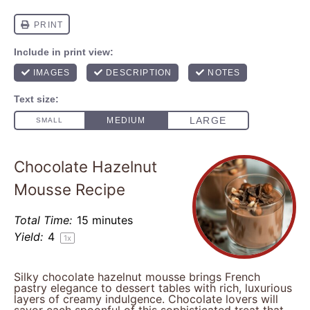
Chocolate Hazelnut
Mousse Recipe
Total Time:
15 minutes
Yield:
4
1
x
Silky chocolate hazelnut mousse brings French
pastry elegance to dessert tables with rich, luxurious
layers of creamy indulgence. Chocolate lovers will