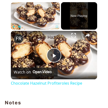
×
Now Playing
×
Play
Unmute
Fullscreen
Chocolate Hazelnut Profiteroles Recipe
Play
Watch on
Video
Chocolate Hazelnut Profiteroles Recipe
Notes