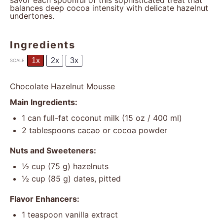
savor each spoonful of this sophisticated treat that
balances deep cocoa intensity with delicate hazelnut
undertones.
Ingredients
1x
2x
3x
SCALE
Chocolate Hazelnut Mousse
Main Ingredients:
1
can full-fat coconut milk (
15 oz
/ 400 ml)
2 tablespoons
cacao or cocoa powder
Nuts and Sweeteners:
½ cup
(
75 g
) hazelnuts
½ cup
(
85 g
) dates, pitted
Flavor Enhancers:
1 teaspoon
vanilla extract