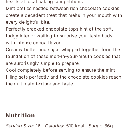
hearts at local baking competitions.
Mint patties nestled between rich chocolate cookies
create a decadent treat that melts in your mouth with
every delightful bite.
Perfectly cracked chocolate tops hint at the soft,
fudgy interior waiting to surprise your taste buds
with intense cocoa flavor.
Creamy butter and sugar whipped together form the
foundation of these melt-in-your-mouth cookies that
are surprisingly simple to prepare.
Cool completely before serving to ensure the mint
filling sets perfectly and the chocolate cookies reach
their ultimate texture and taste.
Nutrition
Serving Size:
16
Calories:
510 kcal
Sugar:
36g