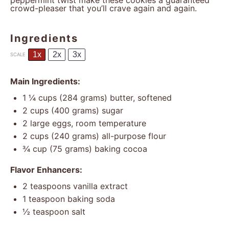
peppermint twist make these cookies a guaranteed
crowd-pleaser that you’ll crave again and again.
Ingredients
1x
2x
3x
SCALE
Main Ingredients:
1 ¼ cups
(
284 grams
) butter, softened
2 cups
(
400 grams
) sugar
2
large eggs, room temperature
2 cups
(
240 grams
) all-purpose flour
¾ cup
(
75 grams
) baking cocoa
Flavor Enhancers:
2 teaspoons
vanilla extract
1 teaspoon
baking soda
½ teaspoon
salt