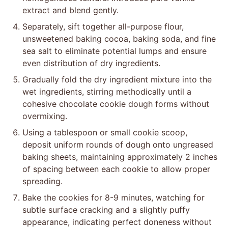
extract and blend gently.
Separately, sift together all-purpose flour,
unsweetened baking cocoa, baking soda, and fine
sea salt to eliminate potential lumps and ensure
even distribution of dry ingredients.
Gradually fold the dry ingredient mixture into the
wet ingredients, stirring methodically until a
cohesive chocolate cookie dough forms without
overmixing.
Using a tablespoon or small cookie scoop,
deposit uniform rounds of dough onto ungreased
baking sheets, maintaining approximately 2 inches
of spacing between each cookie to allow proper
spreading.
Bake the cookies for 8-9 minutes, watching for
subtle surface cracking and a slightly puffy
appearance, indicating perfect doneness without