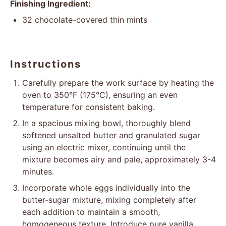
Finishing Ingredient:
32
chocolate-covered thin mints
Instructions
Carefully prepare the work surface by heating the
oven to 350°F (175°C), ensuring an even
temperature for consistent baking.
In a spacious mixing bowl, thoroughly blend
softened unsalted butter and granulated sugar
using an electric mixer, continuing until the
mixture becomes airy and pale, approximately 3-4
minutes.
Incorporate whole eggs individually into the
butter-sugar mixture, mixing completely after
each addition to maintain a smooth,
homogeneous texture. Introduce pure vanilla