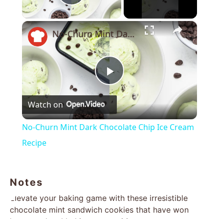
Play Video
×
No-Churn Mint Dark Chocolate Chip Ice Cream Recipe
Play
Watch on
Video
No-Churn Mint Dark Chocolate Chip Ice Cream
Recipe
Notes
Elevate your baking game with these irresistible
chocolate mint sandwich cookies that have won