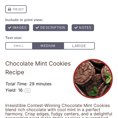
Chocolate Mint Cookies
Recipe
Total Time:
29 minutes
Yield:
1
6
1
x
Irresistible Contest-Winning Chocolate Mint Cookies
blend rich chocolate with cool mint in a perfect
harmony. Crisp edges, fudgy centers, and a delightful