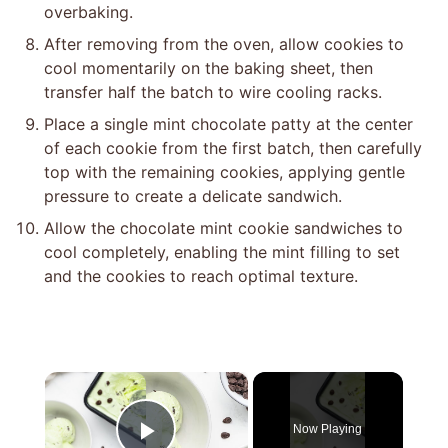
overbaking.
After removing from the oven, allow cookies to
cool momentarily on the baking sheet, then
transfer half the batch to wire cooling racks.
Place a single mint chocolate patty at the center
of each cookie from the first batch, then carefully
top with the remaining cookies, applying gentle
pressure to create a delicate sandwich.
Allow the chocolate mint cookie sandwiches to
cool completely, enabling the mint filling to set
and the cookies to reach optimal texture.
×
Now Playing