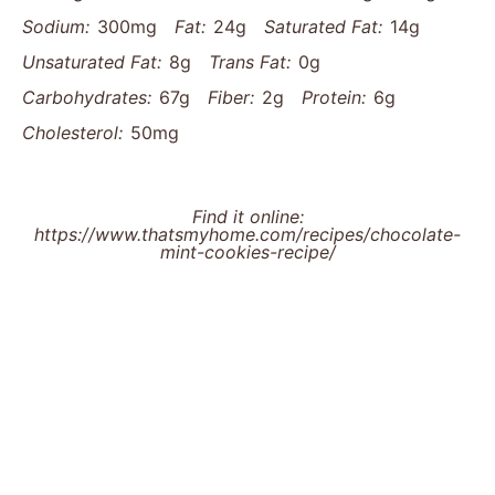
Sodium:
300mg
Fat:
24g
Saturated Fat:
14g
Unsaturated Fat:
8g
Trans Fat:
0g
Carbohydrates:
67g
Fiber:
2g
Protein:
6g
Cholesterol:
50mg
Find it online
:
https://www.thatsmyhome.com/recipes/chocolate-
mint-cookies-recipe/