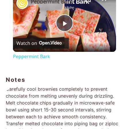
Peppermint Bark
Play
Watch on
Video
Peppermint Bark
Notes
Carefully cool brownies completely to prevent
chocolate from melting unevenly during drizzling.
Melt chocolate chips gradually in microwave-safe
bowl using short 15-30 second intervals, stirring
between each to achieve smooth consistency.
Transfer melted chocolate into piping bag or ziploc