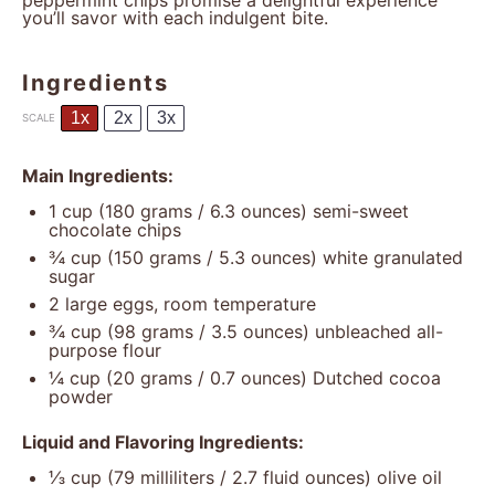
peppermint chips promise a delightful experience
you’ll savor with each indulgent bite.
Ingredients
1x
2x
3x
SCALE
Main Ingredients:
1 cup
(
180 grams
/
6.3 ounces
) semi-sweet
chocolate chips
¾ cup
(
150 grams
/
5.3 ounces
) white granulated
sugar
2
large eggs, room temperature
¾ cup
(
98 grams
/
3.5 ounces
) unbleached all-
purpose flour
¼ cup
(
20 grams
/
0.7 ounces
) Dutched cocoa
powder
Liquid and Flavoring Ingredients:
⅓ cup
(
79
milliliters /
2.7
fluid ounces) olive oil