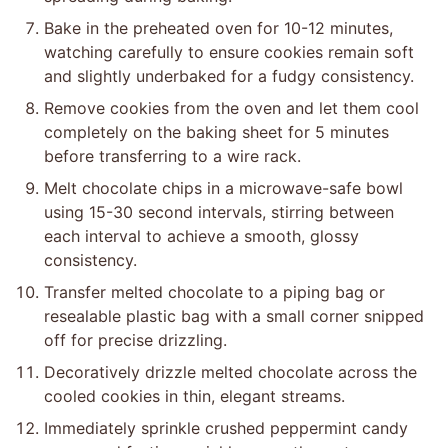
Bake in the preheated oven for 10-12 minutes,
watching carefully to ensure cookies remain soft
and slightly underbaked for a fudgy consistency.
Remove cookies from the oven and let them cool
completely on the baking sheet for 5 minutes
before transferring to a wire rack.
Melt chocolate chips in a microwave-safe bowl
using 15-30 second intervals, stirring between
each interval to achieve a smooth, glossy
consistency.
Transfer melted chocolate to a piping bag or
resealable plastic bag with a small corner snipped
off for precise drizzling.
Decoratively drizzle melted chocolate across the
cooled cookies in thin, elegant streams.
Immediately sprinkle crushed peppermint candy