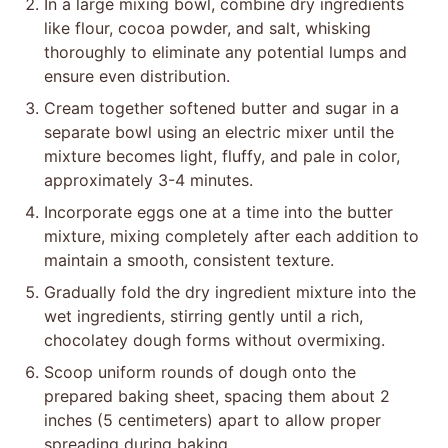
In a large mixing bowl, combine dry ingredients
like flour, cocoa powder, and salt, whisking
thoroughly to eliminate any potential lumps and
ensure even distribution.
Cream together softened butter and sugar in a
separate bowl using an electric mixer until the
mixture becomes light, fluffy, and pale in color,
approximately 3-4 minutes.
Incorporate eggs one at a time into the butter
mixture, mixing completely after each addition to
maintain a smooth, consistent texture.
Gradually fold the dry ingredient mixture into the
wet ingredients, stirring gently until a rich,
chocolatey dough forms without overmixing.
Scoop uniform rounds of dough onto the
prepared baking sheet, spacing them about 2
inches (5 centimeters) apart to allow proper
spreading during baking.