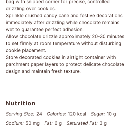
bag with snipped corner for precise, controlled
drizzling over cookies.
Sprinkle crushed candy cane and festive decorations
immediately after drizzling while chocolate remains
wet to guarantee perfect adhesion.
Allow chocolate drizzle approximately 20-30 minutes
to set firmly at room temperature without disturbing
cookie placement.
Store decorated cookies in airtight container with
parchment paper layers to protect delicate chocolate
design and maintain fresh texture.
Nutrition
Serving Size:
24
Calories:
120 kcal
Sugar:
10 g
Sodium:
50 mg
Fat:
6 g
Saturated Fat:
3 g