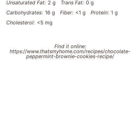
Unsaturated Fat:
2 g
Trans Fat:
0 g
Carbohydrates:
16 g
Fiber:
<1 g
Protein:
1 g
Cholesterol:
<5 mg
Find it online
:
https://www.thatsmyhome.com/recipes/chocolate-
peppermint-brownie-cookies-recipe/