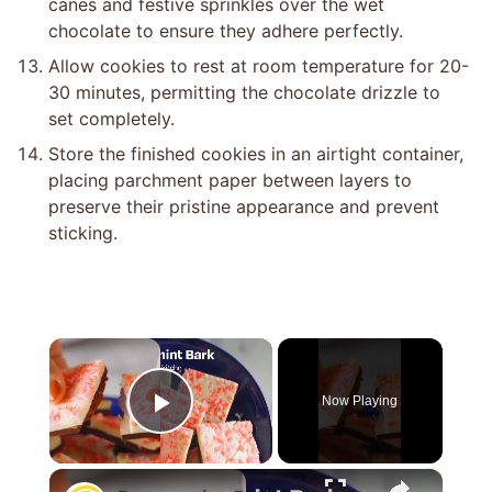
canes and festive sprinkles over the wet
chocolate to ensure they adhere perfectly.
Allow cookies to rest at room temperature for 20-
30 minutes, permitting the chocolate drizzle to
set completely.
Store the finished cookies in an airtight container,
placing parchment paper between layers to
preserve their pristine appearance and prevent
sticking.
×
Now Playing
Play Video
×