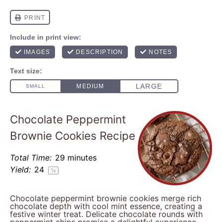
Chocolate Peppermint
Brownie Cookies Recipe
Total Time:
29 minutes
Yield:
2
4
1
x
Chocolate peppermint brownie cookies merge rich
chocolate depth with cool mint essence, creating a
festive winter treat. Delicate chocolate rounds with