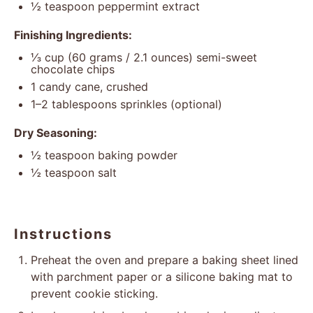
½ teaspoon
peppermint extract
Finishing Ingredients:
⅓ cup
(
60 grams
/
2.1 ounces
) semi-sweet
chocolate chips
1
candy cane, crushed
1
–
2
tablespoons sprinkles (optional)
Dry Seasoning:
½ teaspoon
baking powder
½ teaspoon
salt
Instructions
Preheat the oven and prepare a baking sheet lined
with parchment paper or a silicone baking mat to
prevent cookie sticking.