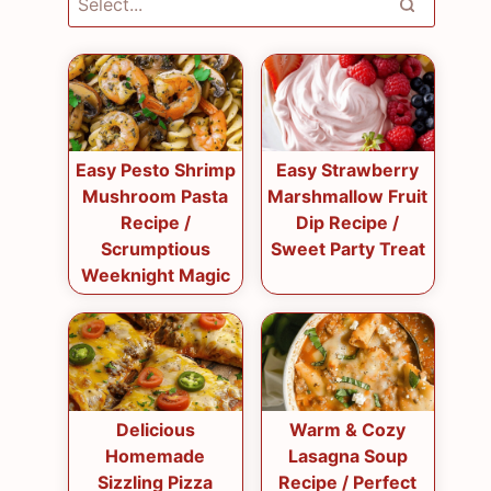
Easy Pesto Shrimp
Easy Strawberry
Mushroom Pasta
Marshmallow Fruit
Recipe /
Dip Recipe /
Scrumptious
Sweet Party Treat
Weeknight Magic
Delicious
Warm & Cozy
Homemade
Lasagna Soup
Sizzling Pizza
Recipe / Perfect