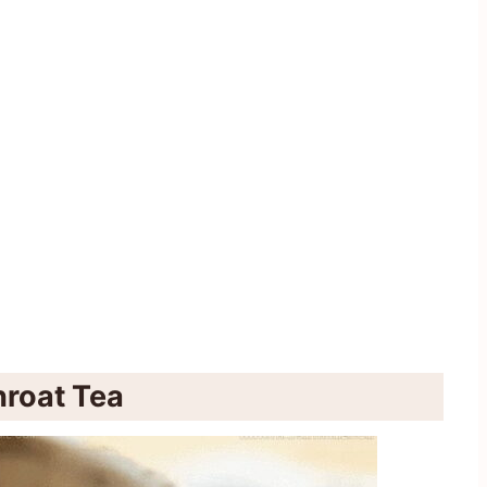
roat Tea