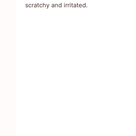
scratchy and irritated.