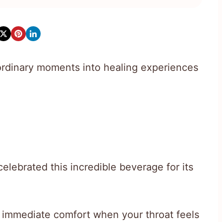
ordinary moments into healing experiences
elebrated this incredible beverage for its
s immediate comfort when your throat feels