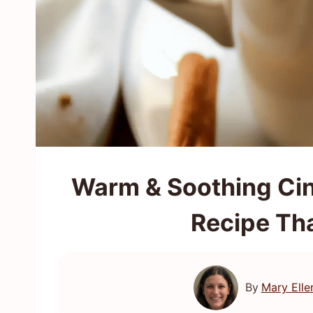
Warm & Soothing Ci
Recipe Th
By
Mary Elle