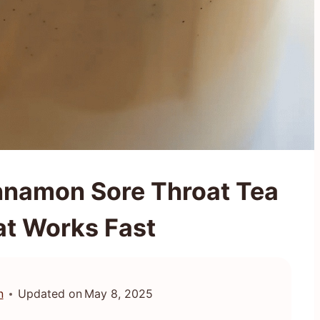
nnamon Sore Throat Tea
at Works Fast
n
Updated on
May 8, 2025