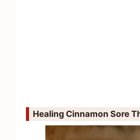
Healing Cinnamon Sore Th