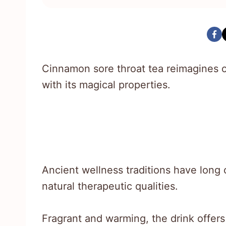
Cinnamon sore throat tea reimagines 
with its magical properties.
Ancient wellness traditions have long c
natural therapeutic qualities.
Fragrant and warming, the drink offer