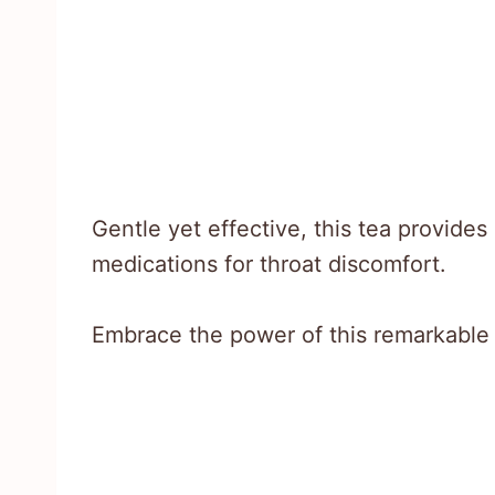
Gentle yet effective, this tea provides
medications for throat discomfort.
Embrace the power of this remarkable 