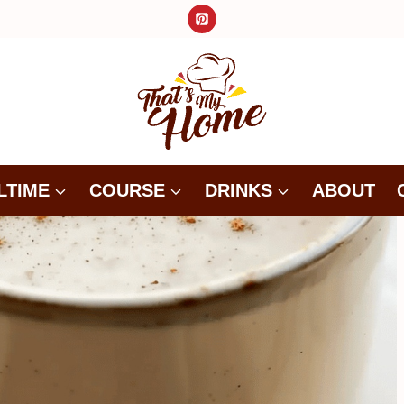
LTIME
COURSE
DRINKS
ABOUT