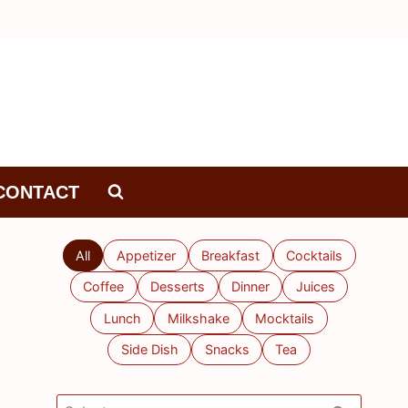
CONTACT
All
Appetizer
Breakfast
Cocktails
Coffee
Desserts
Dinner
Juices
Lunch
Milkshake
Mocktails
Side Dish
Snacks
Tea