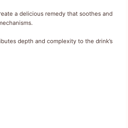
reate a delicious remedy that soothes and
 mechanisms.
ributes depth and complexity to the drink’s