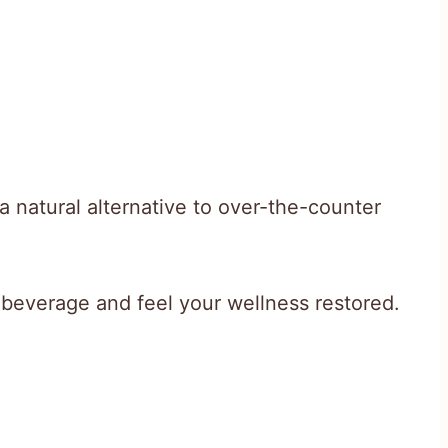
 a natural alternative to over-the-counter
beverage and feel your wellness restored.