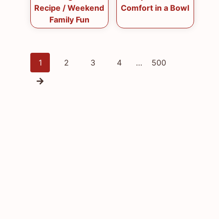
Recipe / Weekend
Comfort in a Bowl
Family Fun
Posts
1
2
3
4
…
500
navigation