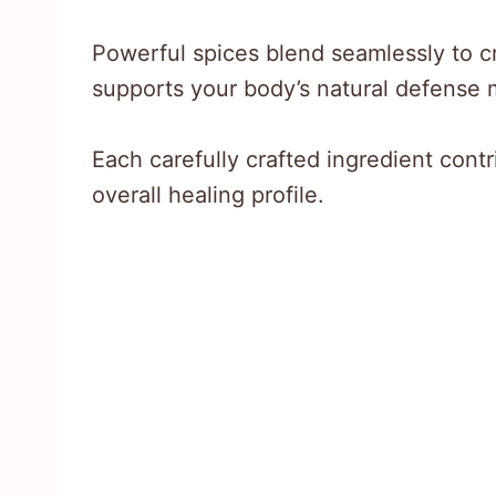
Powerful spices blend seamlessly to c
supports your body’s natural defense
Each carefully crafted ingredient cont
overall healing profile.