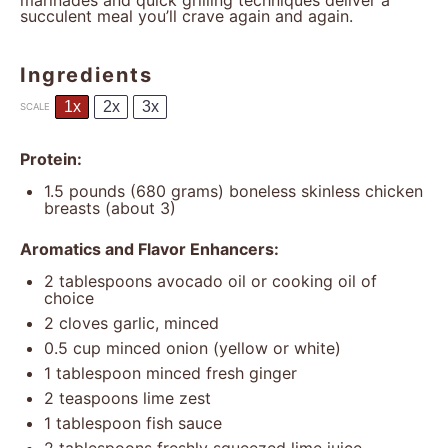
marinades and quick grilling techniques deliver a
succulent meal you’ll crave again and again.
Ingredients
1x
2x
3x
SCALE
Protein:
1.5
pounds (680 grams) boneless skinless chicken
breasts (about 3)
Aromatics and Flavor Enhancers:
2 tablespoons
avocado oil or cooking oil of
choice
2
cloves garlic, minced
0.5 cup
minced onion (yellow or white)
1 tablespoon
minced fresh ginger
2 teaspoons
lime zest
1 tablespoon
fish sauce