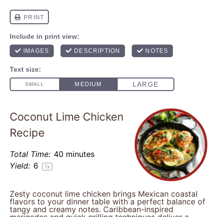
Coconut Lime Chicken
Recipe
Total Time:
40 minutes
Yield:
6
1
x
Zesty coconut lime chicken brings Mexican coastal
flavors to your dinner table with a perfect balance of
tangy and creamy notes. Caribbean-inspired