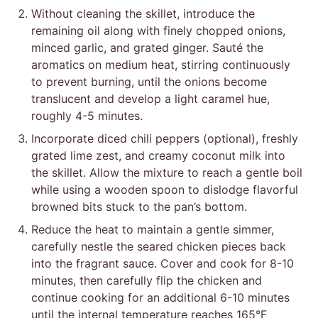
Without cleaning the skillet, introduce the
remaining oil along with finely chopped onions,
minced garlic, and grated ginger. Sauté the
aromatics on medium heat, stirring continuously
to prevent burning, until the onions become
translucent and develop a light caramel hue,
roughly 4-5 minutes.
Incorporate diced chili peppers (optional), freshly
grated lime zest, and creamy coconut milk into
the skillet. Allow the mixture to reach a gentle boil
while using a wooden spoon to dislodge flavorful
browned bits stuck to the pan’s bottom.
Reduce the heat to maintain a gentle simmer,
carefully nestle the seared chicken pieces back
into the fragrant sauce. Cover and cook for 8-10
minutes, then carefully flip the chicken and
continue cooking for an additional 6-10 minutes
until the internal temperature reaches 165°F