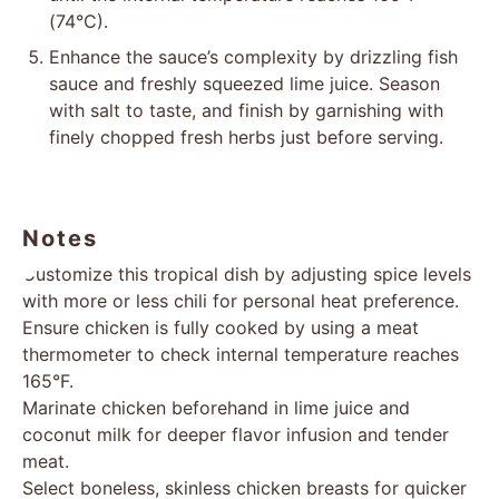
(74°C).
Enhance the sauce’s complexity by drizzling fish
sauce and freshly squeezed lime juice. Season
with salt to taste, and finish by garnishing with
finely chopped fresh herbs just before serving.
Notes
Customize this tropical dish by adjusting spice levels
with more or less chili for personal heat preference.
Ensure chicken is fully cooked by using a meat
thermometer to check internal temperature reaches
165°F.
Marinate chicken beforehand in lime juice and
coconut milk for deeper flavor infusion and tender
meat.
Select boneless, skinless chicken breasts for quicker