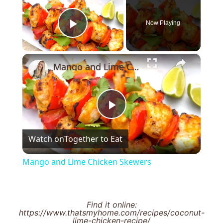
Now Playing
Play Video
×
Mango and Lime Chicken Skewers
Play
Watch on
Together to Eat
Video
Mango and Lime Chicken Skewers
Find it online
:
https://www.thatsmyhome.com/recipes/coconut-
lime-chicken-recipe/