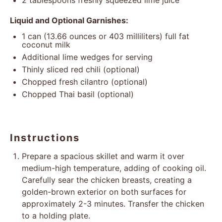
2 tablespoons
freshly squeezed lime juice
Liquid and Optional Garnishes:
1
can (13.66 ounces or
403
milliliters) full fat
coconut milk
Additional lime wedges for serving
Thinly sliced red chili (optional)
Chopped fresh cilantro (optional)
Chopped Thai basil (optional)
Instructions
Prepare a spacious skillet and warm it over
medium-high temperature, adding of cooking oil.
Carefully sear the chicken breasts, creating a
golden-brown exterior on both surfaces for
approximately 2-3 minutes. Transfer the chicken
to a holding plate.