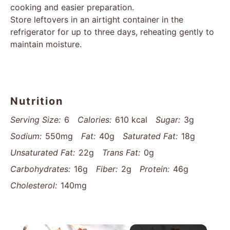
cooking and easier preparation.
Store leftovers in an airtight container in the
refrigerator for up to three days, reheating gently to
maintain moisture.
Nutrition
Serving Size:
6
Calories:
610 kcal
Sugar:
3g
Sodium:
550mg
Fat:
40g
Saturated Fat:
18g
Unsaturated Fat:
22g
Trans Fat:
0g
Carbohydrates:
16g
Fiber:
2g
Protein:
46g
Cholesterol:
140mg
×