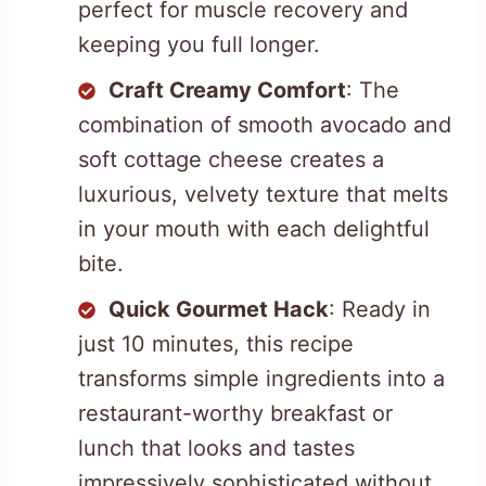
perfect for muscle recovery and
keeping you full longer.
Craft Creamy Comfort
: The
combination of smooth avocado and
soft cottage cheese creates a
luxurious, velvety texture that melts
in your mouth with each delightful
bite.
Quick Gourmet Hack
: Ready in
just 10 minutes, this recipe
transforms simple ingredients into a
restaurant-worthy breakfast or
lunch that looks and tastes
impressively sophisticated without