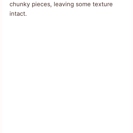
chunky pieces, leaving some texture
intact.