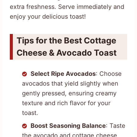
extra freshness. Serve immediately and
enjoy your delicious toast!
Tips for the Best Cottage
Cheese & Avocado Toast
Select Ripe Avocados
: Choose
avocados that yield slightly when
gently pressed, ensuring creamy
texture and rich flavor for your
toast.
Boost Seasoning Balance
: Taste
the avocado and cottage cheese