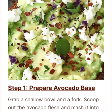
Step 1: Prepare Avocado Base
Grab a shallow bowl and a fork. Scoop
out the avocado flesh and mash it into