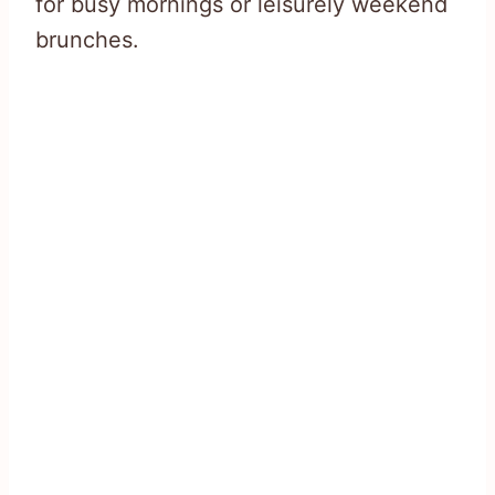
for busy mornings or leisurely weekend
brunches.