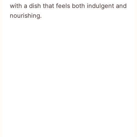
with a dish that feels both indulgent and
nourishing.