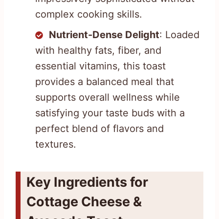
complex cooking skills.
Nutrient-Dense Delight
: Loaded
with healthy fats, fiber, and
essential vitamins, this toast
provides a balanced meal that
supports overall wellness while
satisfying your taste buds with a
perfect blend of flavors and
textures.
Key Ingredients for
Cottage Cheese &