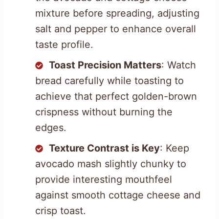
mixture before spreading, adjusting
salt and pepper to enhance overall
taste profile.
Toast Precision Matters
: Watch
bread carefully while toasting to
achieve that perfect golden-brown
crispness without burning the
edges.
Texture Contrast is Key
: Keep
avocado mash slightly chunky to
provide interesting mouthfeel
against smooth cottage cheese and
crisp toast.