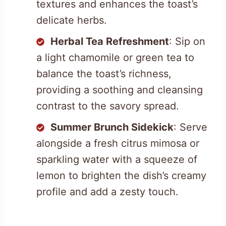
textures and enhances the toast’s
delicate herbs.
Herbal Tea Refreshment
: Sip on
a light chamomile or green tea to
balance the toast’s richness,
providing a soothing and cleansing
contrast to the savory spread.
Summer Brunch Sidekick
: Serve
alongside a fresh citrus mimosa or
sparkling water with a squeeze of
lemon to brighten the dish’s creamy
profile and add a zesty touch.