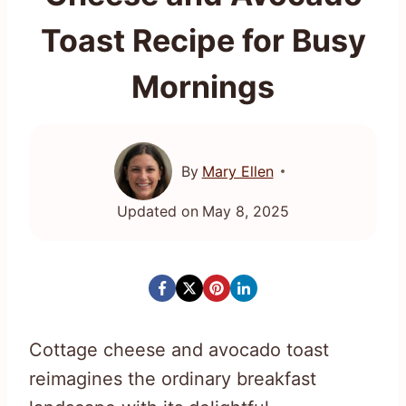
Toast Recipe for Busy
Mornings
By
Mary Ellen
Updated on
May 8, 2025
Cottage cheese and avocado toast
reimagines the ordinary breakfast