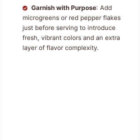
Garnish with Purpose
: Add
microgreens or red pepper flakes
just before serving to introduce
fresh, vibrant colors and an extra
layer of flavor complexity.