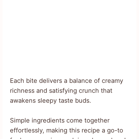
Each bite delivers a balance of creamy
richness and satisfying crunch that
awakens sleepy taste buds.
Simple ingredients come together
effortlessly, making this recipe a go-to