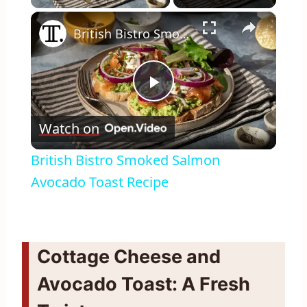
×
British Bistro Smoked Salmon Avocado Toast Recipe
Play
Watch on
Video
British Bistro Smoked Salmon
Avocado Toast Recipe
Cottage Cheese and
Avocado Toast: A Fresh