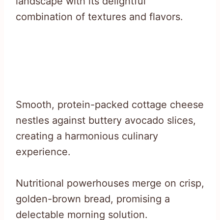
landscape with its delightful
combination of textures and flavors.
Smooth, protein-packed cottage cheese
nestles against buttery avocado slices,
creating a harmonious culinary
experience.
Nutritional powerhouses merge on crisp,
golden-brown bread, promising a
delectable morning solution.