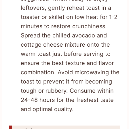
leftovers, gently reheat toast in a
toaster or skillet on low heat for 1-2
minutes to restore crunchiness.
Spread the chilled avocado and
cottage cheese mixture onto the
warm toast just before serving to
ensure the best texture and flavor
combination. Avoid microwaving the
toast to prevent it from becoming
tough or rubbery. Consume within
24-48 hours for the freshest taste
and optimal quality.