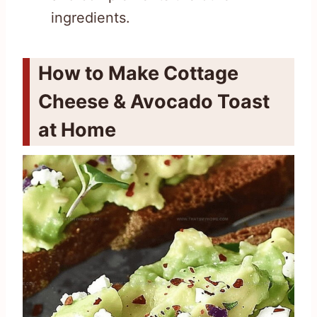
ingredients.
How to Make Cottage
Cheese & Avocado Toast
at Home