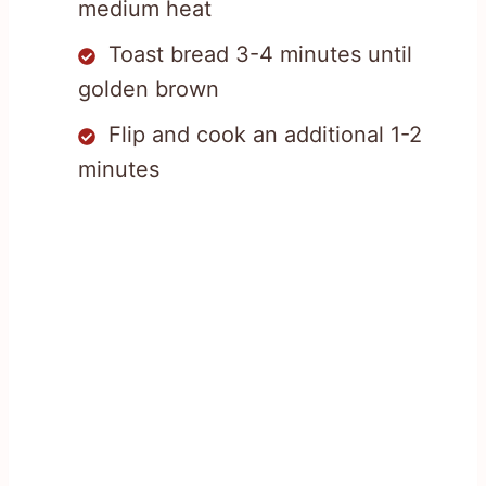
medium heat
Toast bread 3-4 minutes until
golden brown
Flip and cook an additional 1-2
minutes