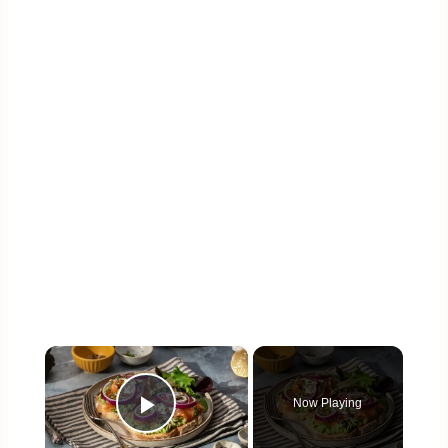
×
Now Playing
Play Video