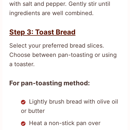
with salt and pepper. Gently stir until
ingredients are well combined.
Step 3: Toast Bread
Select your preferred bread slices.
Choose between pan-toasting or using
a toaster.
For pan-toasting method:
Lightly brush bread with olive oil
or butter
Heat a non-stick pan over