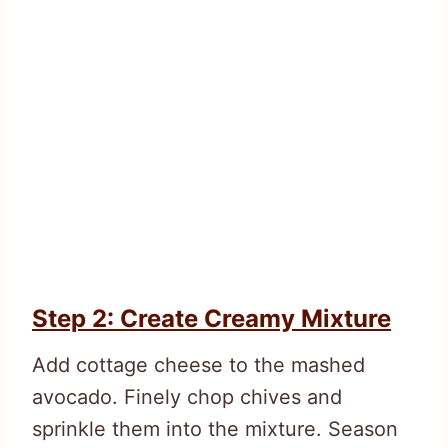
Step 2: Create Creamy Mixture
Add cottage cheese to the mashed
avocado. Finely chop chives and
sprinkle them into the mixture. Season