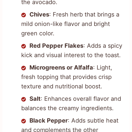
the avocado.
Chives
: Fresh herb that brings a
mild onion-like flavor and bright
green color.
Red Pepper Flakes
: Adds a spicy
kick and visual interest to the toast.
Microgreens or Alfalfa
: Light,
fresh topping that provides crisp
texture and nutritional boost.
Salt
: Enhances overall flavor and
balances the creamy ingredients.
Black Pepper
: Adds subtle heat
and complements the other