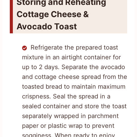
Storing and Reheating
Cottage Cheese &
Avocado Toast
Refrigerate the prepared toast
mixture in an airtight container for
up to 2 days. Separate the avocado
and cottage cheese spread from the
toasted bread to maintain maximum
crispness. Seal the spread in a
sealed container and store the toast
separately wrapped in parchment
paper or plastic wrap to prevent
sogginess. When ready to enjoy