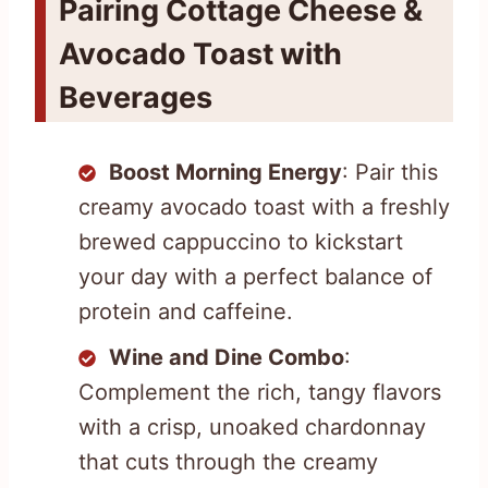
Pairing Cottage Cheese &
Avocado Toast with
Beverages
Boost Morning Energy
: Pair this
creamy avocado toast with a freshly
brewed cappuccino to kickstart
your day with a perfect balance of
protein and caffeine.
Wine and Dine Combo
:
Complement the rich, tangy flavors
with a crisp, unoaked chardonnay
that cuts through the creamy