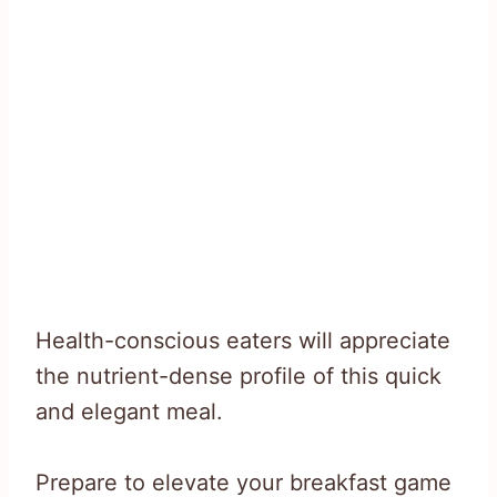
Health-conscious eaters will appreciate
the nutrient-dense profile of this quick
and elegant meal.
Prepare to elevate your breakfast game