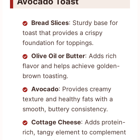
Avocado Toast
Bread Slices
: Sturdy base for
toast that provides a crispy
foundation for toppings.
Olive Oil or Butter
: Adds rich
flavor and helps achieve golden-
brown toasting.
Avocado
: Provides creamy
texture and healthy fats with a
smooth, buttery consistency.
Cottage Cheese
: Adds protein-
rich, tangy element to complement