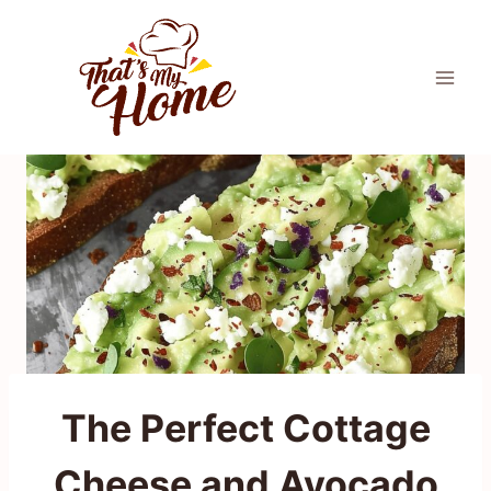
Skip
to
content
The Perfect Cottage
Cheese and Avocado