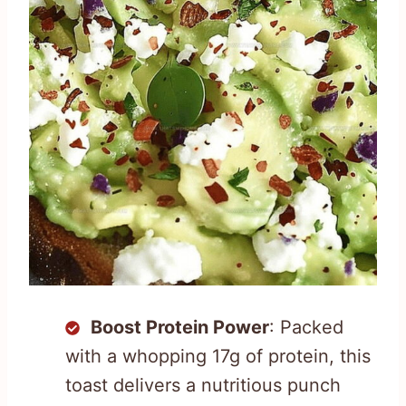
Boost Protein Power
: Packed
with a whopping 17g of protein, this
toast delivers a nutritious punch