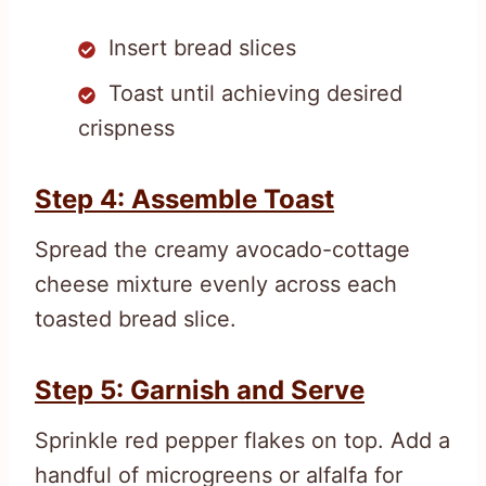
Insert bread slices
Toast until achieving desired
crispness
Step 4: Assemble Toast
Spread the creamy avocado-cottage
cheese mixture evenly across each
toasted bread slice.
Step 5: Garnish and Serve
Sprinkle red pepper flakes on top. Add a
handful of microgreens or alfalfa for