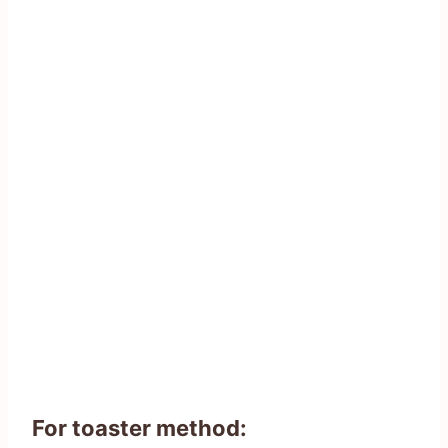
For toaster method: