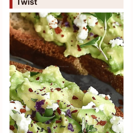
Twist