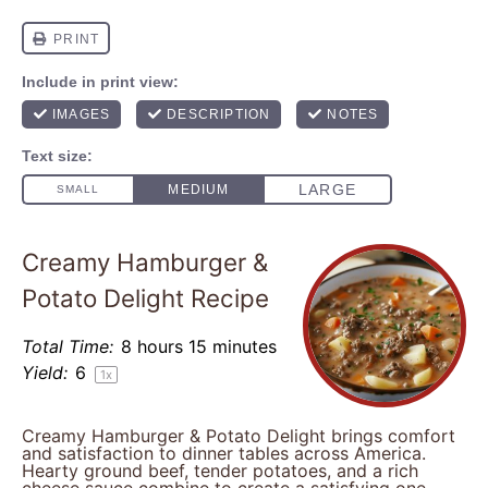
Creamy Hamburger &
Potato Delight Recipe
Total Time:
8 hours 15 minutes
Yield:
6
1
x
Creamy Hamburger & Potato Delight brings comfort
and satisfaction to dinner tables across America.
Hearty ground beef, tender potatoes, and a rich