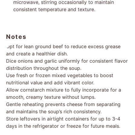
microwave, stirring occasionally to maintain
consistent temperature and texture.
Notes
Opt for lean ground beef to reduce excess grease
and create a healthier dish.
Dice onions and garlic uniformly for consistent flavor
distribution throughout the soup.
Use fresh or frozen mixed vegetables to boost
nutritional value and add vibrant color.
Allow cornstarch mixture to fully incorporate for a
smooth, creamy texture without lumps.
Gentle reheating prevents cheese from separating
and maintains the soup’s rich consistency.
Store leftovers in airtight containers for up to 3-4
days in the refrigerator or freeze for future meals.