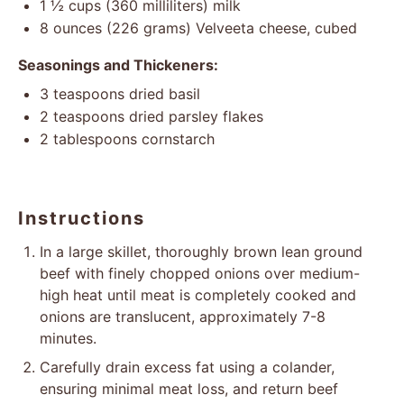
1 ½ cups
(
360
milliliters) milk
8 ounces
(
226 grams
) Velveeta cheese, cubed
Seasonings and Thickeners:
3 teaspoons
dried basil
2 teaspoons
dried parsley flakes
2 tablespoons
cornstarch
Instructions
In a large skillet, thoroughly brown lean ground
beef with finely chopped onions over medium-
high heat until meat is completely cooked and
onions are translucent, approximately 7-8
minutes.
Carefully drain excess fat using a colander,
ensuring minimal meat loss, and return beef