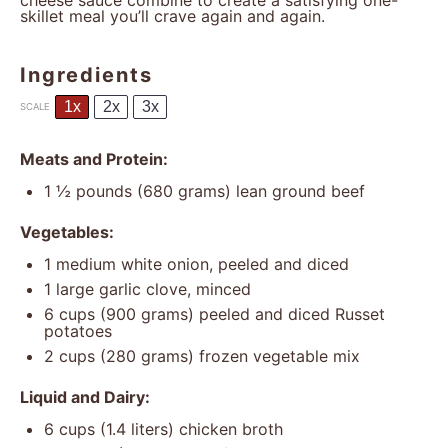
cheese sauce combine to create a satisfying one-
skillet meal you’ll crave again and again.
Ingredients
1x
2x
3x
SCALE
Meats and Protein:
1 ½
pounds (680 grams) lean ground beef
Vegetables:
1
medium white onion, peeled and diced
1
large garlic clove, minced
6 cups
(
900 grams
) peeled and diced Russet
potatoes
2 cups
(
280 grams
) frozen vegetable mix
Liquid and Dairy:
6 cups
(
1.4
liters) chicken broth