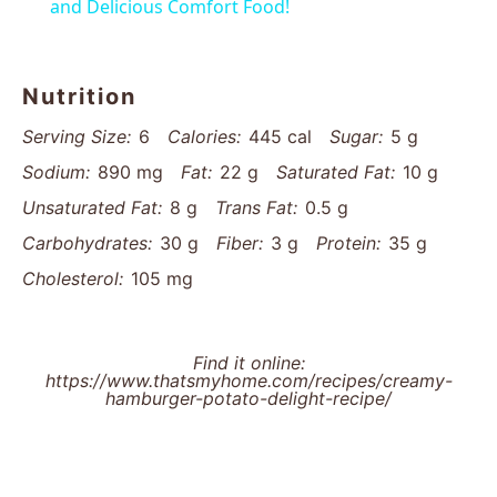
and Delicious Comfort Food!
Nutrition
Serving Size:
6
Calories:
445 cal
Sugar:
5 g
Sodium:
890 mg
Fat:
22 g
Saturated Fat:
10 g
Unsaturated Fat:
8 g
Trans Fat:
0.5 g
Carbohydrates:
30 g
Fiber:
3 g
Protein:
35 g
Cholesterol:
105 mg
Find it online
:
https://www.thatsmyhome.com/recipes/creamy-
hamburger-potato-delight-recipe/