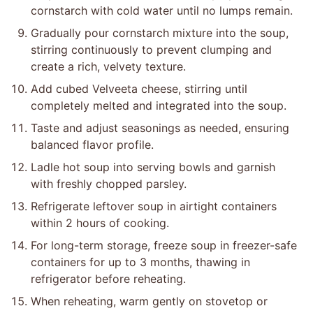
cornstarch with cold water until no lumps remain.
Gradually pour cornstarch mixture into the soup,
stirring continuously to prevent clumping and
create a rich, velvety texture.
Add cubed Velveeta cheese, stirring until
completely melted and integrated into the soup.
Taste and adjust seasonings as needed, ensuring
balanced flavor profile.
Ladle hot soup into serving bowls and garnish
with freshly chopped parsley.
Refrigerate leftover soup in airtight containers
within 2 hours of cooking.
For long-term storage, freeze soup in freezer-safe
containers for up to 3 months, thawing in
refrigerator before reheating.
When reheating, warm gently on stovetop or