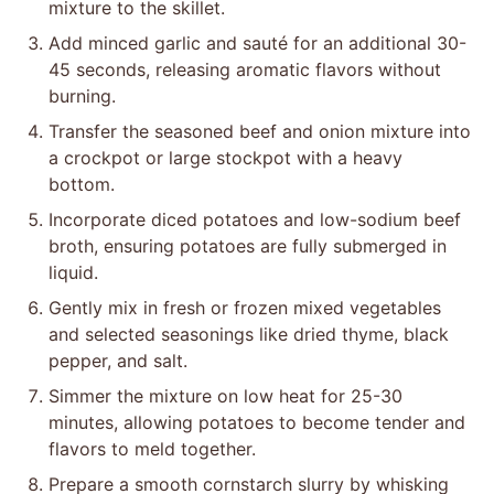
mixture to the skillet.
Add minced garlic and sauté for an additional 30-
45 seconds, releasing aromatic flavors without
burning.
Transfer the seasoned beef and onion mixture into
a crockpot or large stockpot with a heavy
bottom.
Incorporate diced potatoes and low-sodium beef
broth, ensuring potatoes are fully submerged in
liquid.
Gently mix in fresh or frozen mixed vegetables
and selected seasonings like dried thyme, black
pepper, and salt.
Simmer the mixture on low heat for 25-30
minutes, allowing potatoes to become tender and
flavors to meld together.
Prepare a smooth cornstarch slurry by whisking