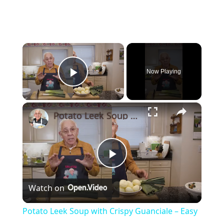
×
Now Playing
Play Video
×
Potato Leek Soup with Crispy Guanciale – Easy and Delicious Comfort Food!
Play
Watch on
Video
Potato Leek Soup with Crispy Guanciale – Easy