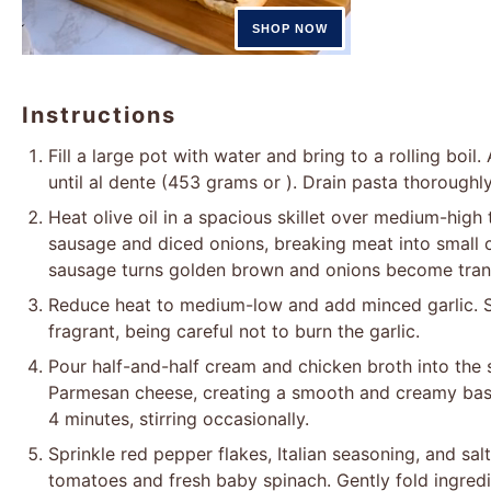
Instructions
Fill a large pot with water and bring to a rolling boi
until al dente (453 grams or ). Drain pasta thoroughly
Heat olive oil in a spacious skillet over medium-high
sausage and diced onions, breaking meat into small c
sausage turns golden brown and onions become tran
Reduce heat to medium-low and add minced garlic. St
fragrant, being careful not to burn the garlic.
Pour half-and-half cream and chicken broth into the s
Parmesan cheese, creating a smooth and creamy base
4 minutes, stirring occasionally.
Sprinkle red pepper flakes, Italian seasoning, and sal
tomatoes and fresh baby spinach. Gently fold ingredie