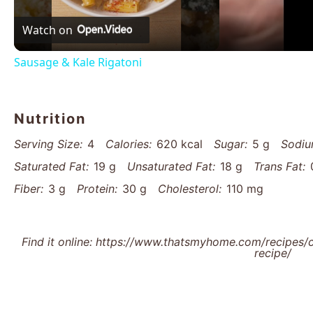
Watch on
Sausage & Kale Rigatoni
Nutrition
Serving Size:
4
Calories:
620 kcal
Sugar:
5 g
Sodiu
Saturated Fat:
19 g
Unsaturated Fat:
18 g
Trans Fat:
Fiber:
3 g
Protein:
30 g
Cholesterol:
110 mg
Find it online
:
https://www.thatsmyhome.com/recipes/cr
recipe/