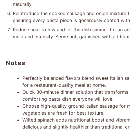
naturally.
Reintroduce the cooked sausage and onion mixture to 
ensuring every pasta piece is generously coated with
Reduce heat to low and let the dish simmer for an add
meld and intensify. Serve hot, garnished with additio
Notes
Perfectly balanced flavors blend sweet Italian
for a restaurant-quality meal at home.
Quick 30-minute dinner solution that transforms s
comforting pasta dish everyone will love.
Choose high-quality ground Italian sausage for
vegetables are fresh for best texture.
Wilted spinach adds nutritional boost and vibrant
delicious and slightly healthier than traditional