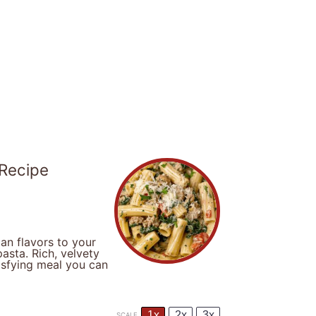
 Recipe
an flavors to your
asta. Rich, velvety
isfying meal you can
1x
2x
3x
SCALE