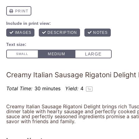
Creamy Italian Sausage Rigatoni Delight
Total Time:
30 minutes
Yield:
4
1
x
Creamy Italian Sausage Rigatoni Delight brings rich Tusc
dinner table with hearty sausage and perfectly cooked p
sauce and perfectly seasoned ingredients promise a sat
savor with friends and family.