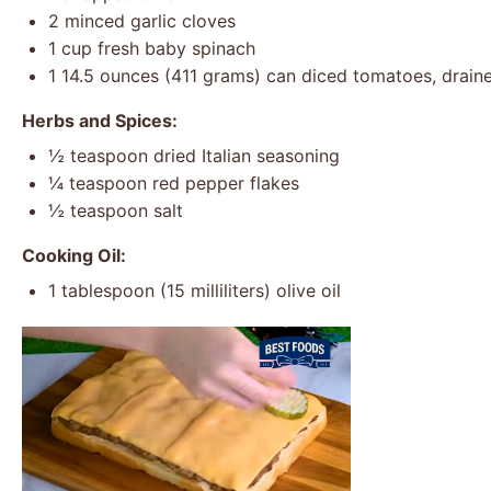
2
minced garlic cloves
1 cup
fresh baby spinach
1
14.5 ounces (
411 grams
) can diced tomatoes, drain
Herbs and Spices:
½ teaspoon
dried Italian seasoning
¼ teaspoon
red pepper flakes
½ teaspoon
salt
Cooking Oil:
1 tablespoon
(
15
milliliters) olive oil