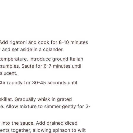
l. Add rigatoni and cook for 8-10 minutes
 and set aside in a colander.
 temperature. Introduce ground Italian
rumbles. Sauté for 6-7 minutes until
slucent.
ir rapidly for 30-45 seconds until
killet. Gradually whisk in grated
. Allow mixture to simmer gently for 3-
t into the sauce. Add drained diced
nts together, allowing spinach to wilt