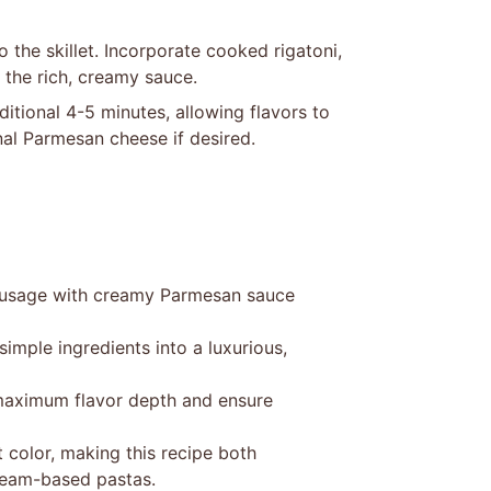
the skillet. Incorporate cooked rigatoni,
 the rich, creamy sauce.
itional 4-5 minutes, allowing flavors to
nal Parmesan cheese if desired.
 sausage with creamy Parmesan sauce
imple ingredients into a luxurious,
 maximum flavor depth and ensure
 color, making this recipe both
 cream-based pastas.