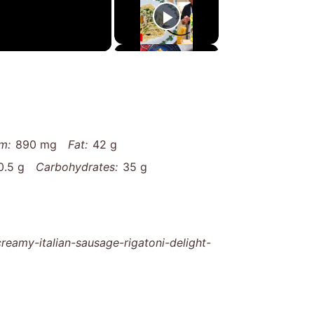
m:
890 mg
Fat:
42 g
0.5 g
Carbohydrates:
35 g
eamy-italian-sausage-rigatoni-delight-