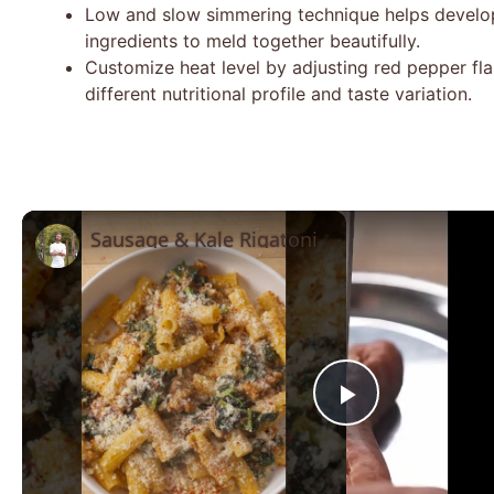
Low and slow simmering technique helps develop
ingredients to meld together beautifully.
Customize heat level by adjusting red pepper fla
different nutritional profile and taste variation.
Sausage & Kale Rigatoni
Play
Video