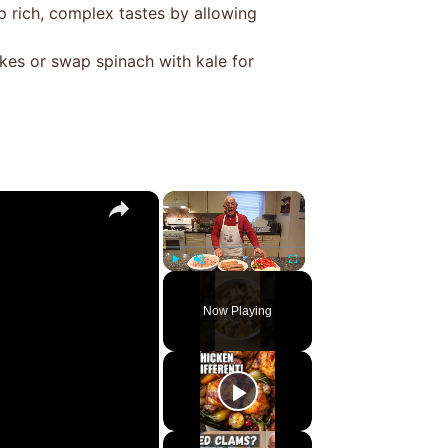
 rich, complex tastes by allowing
kes or swap spinach with kale for
×
×
Play
Unmute
Fullscreen
Now Playing