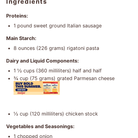
Ingredients
Proteins:
1
pound sweet ground Italian sausage
Main Starch:
8 ounces
(
226 grams
) rigatoni pasta
Dairy and Liquid Components:
1 ½ cups
(
360
milliliters) half and half
¾ cup
(
75 grams
) grated Parmesan cheese
½ cup
(
120
milliliters) chicken stock
Vegetables and Seasonings:
1
chopped onion