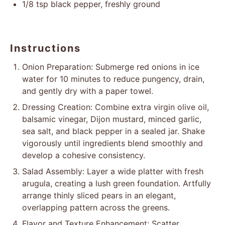
1/8 tsp
black pepper, freshly ground
Instructions
Onion Preparation: Submerge red onions in ice
water for 10 minutes to reduce pungency, drain,
and gently dry with a paper towel.
Dressing Creation: Combine extra virgin olive oil,
balsamic vinegar, Dijon mustard, minced garlic,
sea salt, and black pepper in a sealed jar. Shake
vigorously until ingredients blend smoothly and
develop a cohesive consistency.
Salad Assembly: Layer a wide platter with fresh
arugula, creating a lush green foundation. Artfully
arrange thinly sliced pears in an elegant,
overlapping pattern across the greens.
Flavor and Texture Enhancement: Scatter