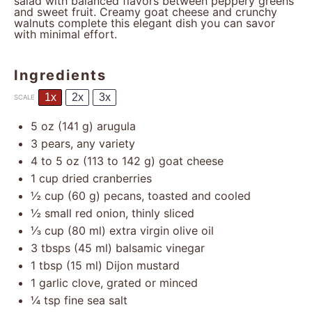
salad with balanced flavors between peppery greens
and sweet fruit. Creamy goat cheese and crunchy
walnuts complete this elegant dish you can savor
with minimal effort.
Ingredients
1x
2x
3x
SCALE
5 oz
(
141 g
) arugula
3
pears, any variety
4
to
5
oz (
113
to
142
g) goat cheese
1 cup
dried cranberries
½ cup
(
60 g
) pecans, toasted and cooled
½
small red onion, thinly sliced
⅓ cup
(
80
ml) extra virgin olive oil
3
tbsps (45 ml) balsamic vinegar
1 tbsp
(
15
ml) Dijon mustard
1
garlic clove, grated or minced
¼ tsp
fine sea salt