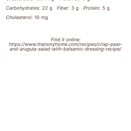
Carbohydrates:
22 g
Fiber:
3 g
Protein:
5 g
Cholesterol:
10 mg
Find it online
:
https://www.thatsmyhome.com/recipes/crisp-pear-
and-arugula-salad-with-balsamic-dressing-recipe/