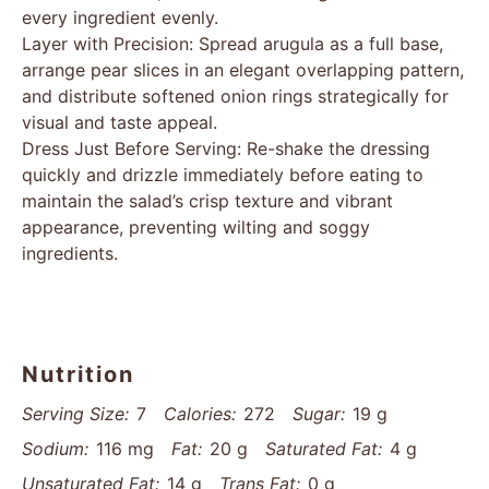
every ingredient evenly.
Layer with Precision: Spread arugula as a full base,
arrange pear slices in an elegant overlapping pattern,
and distribute softened onion rings strategically for
visual and taste appeal.
Dress Just Before Serving: Re-shake the dressing
quickly and drizzle immediately before eating to
maintain the salad’s crisp texture and vibrant
appearance, preventing wilting and soggy
ingredients.
Nutrition
Serving Size:
7
Calories:
272
Sugar:
19 g
Sodium:
116 mg
Fat:
20 g
Saturated Fat:
4 g
Unsaturated Fat:
14 g
Trans Fat:
0 g