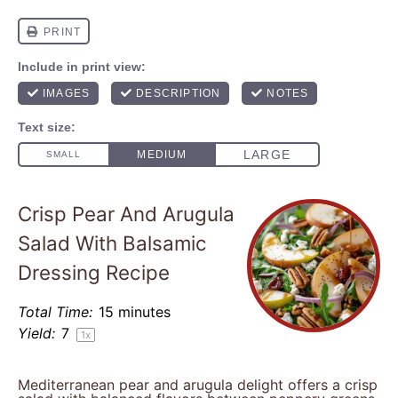
Crisp Pear And Arugula
Salad With Balsamic
Dressing Recipe
Total Time:
15 minutes
Yield:
7
1
x
Mediterranean pear and arugula delight offers a crisp