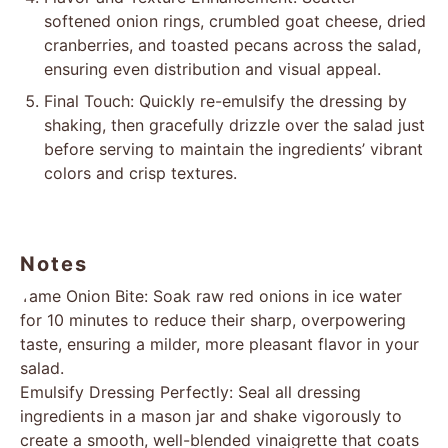
softened onion rings, crumbled goat cheese, dried
cranberries, and toasted pecans across the salad,
ensuring even distribution and visual appeal.
Final Touch: Quickly re-emulsify the dressing by
shaking, then gracefully drizzle over the salad just
before serving to maintain the ingredients’ vibrant
colors and crisp textures.
Notes
Tame Onion Bite: Soak raw red onions in ice water
for 10 minutes to reduce their sharp, overpowering
taste, ensuring a milder, more pleasant flavor in your
salad.
Emulsify Dressing Perfectly: Seal all dressing
ingredients in a mason jar and shake vigorously to
create a smooth, well-blended vinaigrette that coats