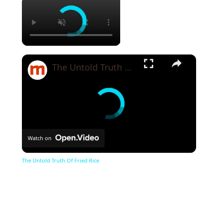
×
×
The Untold Truth Of Fried Rice
Watch on
The Untold Truth Of Fried Rice