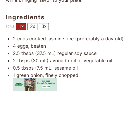
while bringing flavor to your plate.
Ingredients
1x
2x
3x
SCALE
2 cups
cooked jasmine rice (preferably a day old)
4
eggs, beaten
2.5
tbsps (37.5 mL) regular soy sauce
2
tbsps (30 mL) avocado oil or vegetable oil
0.5
tbsps (7.5 mL) sesame oil
1
green onion, finely chopped