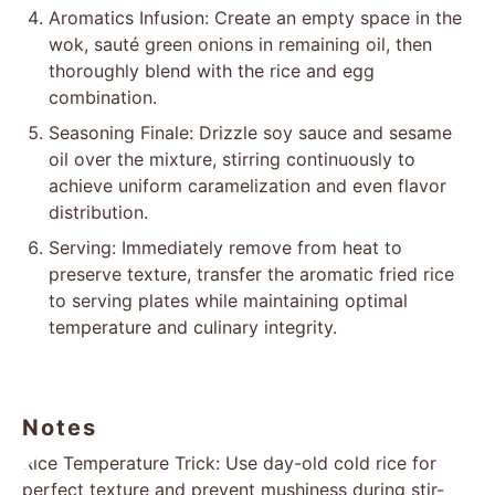
Aromatics Infusion: Create an empty space in the
wok, sauté green onions in remaining oil, then
thoroughly blend with the rice and egg
combination.
Seasoning Finale: Drizzle soy sauce and sesame
oil over the mixture, stirring continuously to
achieve uniform caramelization and even flavor
distribution.
Serving: Immediately remove from heat to
preserve texture, transfer the aromatic fried rice
to serving plates while maintaining optimal
temperature and culinary integrity.
Notes
Rice Temperature Trick: Use day-old cold rice for
perfect texture and prevent mushiness during stir-