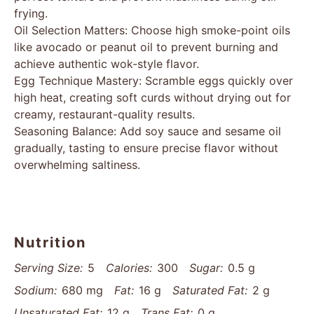
frying.
Oil Selection Matters: Choose high smoke-point oils
like avocado or peanut oil to prevent burning and
achieve authentic wok-style flavor.
Egg Technique Mastery: Scramble eggs quickly over
high heat, creating soft curds without drying out for
creamy, restaurant-quality results.
Seasoning Balance: Add soy sauce and sesame oil
gradually, tasting to ensure precise flavor without
overwhelming saltiness.
Nutrition
Serving Size:
5
Calories:
300
Sugar:
0.5 g
Sodium:
680 mg
Fat:
16 g
Saturated Fat:
2 g
Unsaturated Fat:
12 g
Trans Fat:
0 g