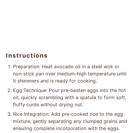
Instructions
Preparation: Heat avocado oil in a steel wok or
non-stick pan over medium-high temperature until
it shimmers and is ready for cooking.
Egg Technique: Pour pre-beaten eggs into the hot
oil, quickly scrambling with a spatula to form soft,
fluffy curds without drying out.
Rice Integration: Add pre-cooked rice to the egg
mixture, gently separating any clumped grains and
ensuring complete incorporation with the eggs.