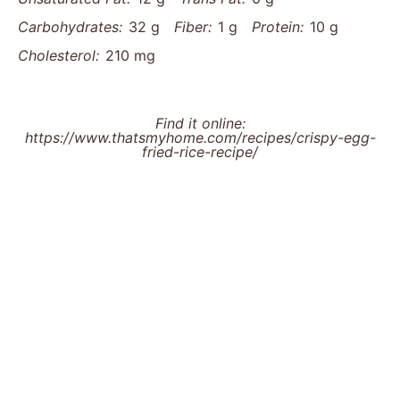
Carbohydrates:
32 g
Fiber:
1 g
Protein:
10 g
Cholesterol:
210 mg
Find it online
:
https://www.thatsmyhome.com/recipes/crispy-egg-
fried-rice-recipe/