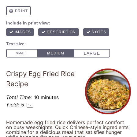
Crispy Egg Fried Rice
Recipe
Total Time:
10 minutes
Yield:
5
1
x
Homemade egg fried rice delivers perfect comfort
on busy weeknights. Quick Chinese-style ingredients
combine for a delicious meal that satisfies hunger