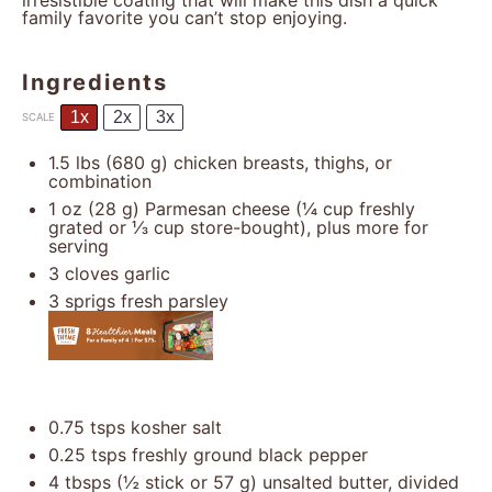
irresistible coating that will make this dish a quick
family favorite you can’t stop enjoying.
Ingredients
1x
2x
3x
SCALE
1.5
lbs (680 g) chicken breasts, thighs, or
combination
1 oz
(
28 g
) Parmesan cheese (
¼ cup
freshly
grated or
⅓ cup
store-bought), plus more for
serving
3
cloves garlic
3
sprigs fresh parsley
0.75
tsps kosher salt
0.25
tsps freshly ground black pepper
4
tbsps (½ stick or
57 g
) unsalted butter, divided