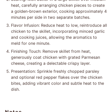
heat, carefully arranging chicken pieces to create
a golden-brown exterior, cooking approximately 4
minutes per side in two separate batches.
Flavor Infusion: Reduce heat to low, reintroduce all
chicken to the skillet, incorporating minced garlic
and cooking juices, allowing the aromatics to
meld for one minute.
Finishing Touch: Remove skillet from heat,
generously coat chicken with grated Parmesan
cheese, creating a delectable crispy layer.
Presentation: Sprinkle freshly chopped parsley
and optional red pepper flakes over the chicken
bites, adding vibrant color and subtle heat to the
dish.