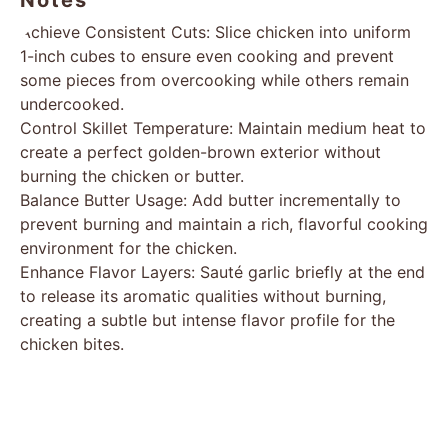
Notes
Achieve Consistent Cuts: Slice chicken into uniform
1-inch cubes to ensure even cooking and prevent
some pieces from overcooking while others remain
undercooked.
Control Skillet Temperature: Maintain medium heat to
create a perfect golden-brown exterior without
burning the chicken or butter.
Balance Butter Usage: Add butter incrementally to
prevent burning and maintain a rich, flavorful cooking
environment for the chicken.
Enhance Flavor Layers: Sauté garlic briefly at the end
to release its aromatic qualities without burning,
creating a subtle but intense flavor profile for the
chicken bites.