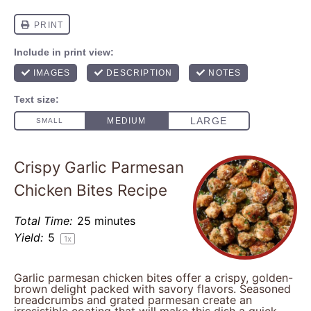
Crispy Garlic Parmesan
Chicken Bites Recipe
Total Time:
25 minutes
Yield:
5
1
x
Garlic parmesan chicken bites offer a crispy, golden-
brown delight packed with savory flavors. Seasoned
breadcrumbs and grated parmesan create an