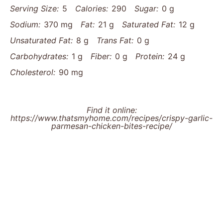
Serving Size:
5
Calories:
290
Sugar:
0 g
Sodium:
370 mg
Fat:
21 g
Saturated Fat:
12 g
Unsaturated Fat:
8 g
Trans Fat:
0 g
Carbohydrates:
1 g
Fiber:
0 g
Protein:
24 g
Cholesterol:
90 mg
Find it online
:
https://www.thatsmyhome.com/recipes/crispy-garlic-
parmesan-chicken-bites-recipe/