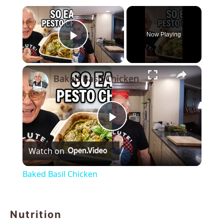
×
Now Playing
Play Video
×
Baked Basil Chicken
Play
Watch on
Video
Baked Basil Chicken
Nutrition