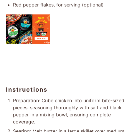
Red pepper flakes, for serving (optional)
Instructions
Preparation: Cube chicken into uniform bite-sized
pieces, seasoning thoroughly with salt and black
pepper in a mixing bowl, ensuring complete
coverage.
Searing: Melt butter in a large skillet over medium