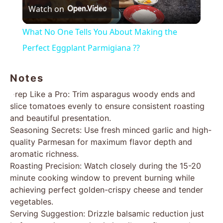
Watch on
Video
What No One Tells You About Making the
Perfect Eggplant Parmigiana ??
Notes
Prep Like a Pro: Trim asparagus woody ends and
slice tomatoes evenly to ensure consistent roasting
and beautiful presentation.
Seasoning Secrets: Use fresh minced garlic and high-
quality Parmesan for maximum flavor depth and
aromatic richness.
Roasting Precision: Watch closely during the 15-20
minute cooking window to prevent burning while
achieving perfect golden-crispy cheese and tender
vegetables.
Serving Suggestion: Drizzle balsamic reduction just