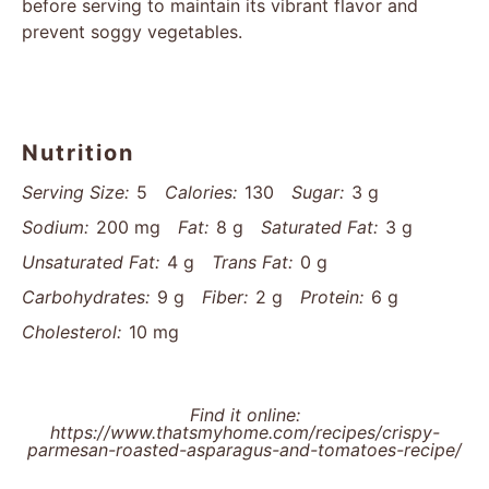
before serving to maintain its vibrant flavor and
prevent soggy vegetables.
Nutrition
Serving Size:
5
Calories:
130
Sugar:
3 g
Sodium:
200 mg
Fat:
8 g
Saturated Fat:
3 g
Unsaturated Fat:
4 g
Trans Fat:
0 g
Carbohydrates:
9 g
Fiber:
2 g
Protein:
6 g
Cholesterol:
10 mg
Find it online
:
https://www.thatsmyhome.com/recipes/crispy-
parmesan-roasted-asparagus-and-tomatoes-recipe/