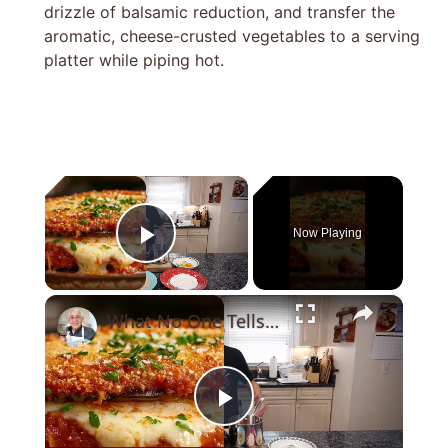
drizzle of balsamic reduction, and transfer the
aromatic, cheese-crusted vegetables to a serving
platter while piping hot.
×
Now Playing
Play Video
×
What No One Tells You About Making the Perfect Eggplant Parmigiana ??
Play