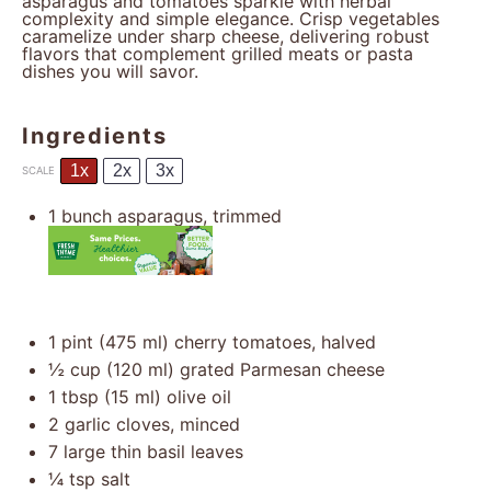
asparagus and tomatoes sparkle with herbal
complexity and simple elegance. Crisp vegetables
caramelize under sharp cheese, delivering robust
flavors that complement grilled meats or pasta
dishes you will savor.
Ingredients
1x
2x
3x
SCALE
1
bunch asparagus, trimmed
1 pint
(
475
ml) cherry tomatoes, halved
½ cup
(
120
ml) grated Parmesan cheese
1 tbsp
(
15
ml) olive oil
2
garlic cloves, minced
7
large thin basil leaves
¼ tsp
salt