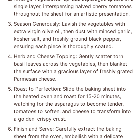
single layer, interspersing halved cherry tomatoes
throughout the sheet for an artistic presentation.
Season Generously: Lavish the vegetables with
extra virgin olive oil, then dust with minced garlic,
kosher salt, and freshly ground black pepper,
ensuring each piece is thoroughly coated.
Herb and Cheese Topping: Gently scatter torn
basil leaves across the vegetables, then blanket
the surface with a gracious layer of freshly grated
Parmesan cheese.
Roast to Perfection: Slide the baking sheet into
the heated oven and roast for 15-20 minutes,
watching for the asparagus to become tender,
tomatoes to soften, and cheese to transform into
a golden, crispy crust.
Finish and Serve: Carefully extract the baking
sheet from the oven, embellish with a delicate