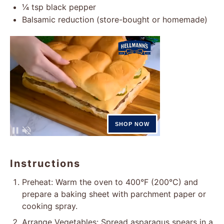
¼ tsp
black pepper
Balsamic reduction (store-bought or homemade)
Instructions
Preheat: Warm the oven to 400°F (200°C) and
prepare a baking sheet with parchment paper or
cooking spray.
Arrange Vegetables: Spread asparagus spears in a