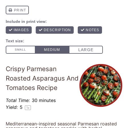
Crispy Parmesan
Roasted Asparagus And
Tomatoes Recipe
Total Time:
30 minutes
Yield:
5
1
x
Mediterranean-inspired seasonal Parmesan roasted