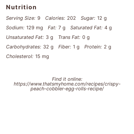
Nutrition
Serving Size:
9
Calories:
202
Sugar:
12 g
Sodium:
129 mg
Fat:
7 g
Saturated Fat:
4 g
Unsaturated Fat:
3 g
Trans Fat:
0 g
Carbohydrates:
32 g
Fiber:
1 g
Protein:
2 g
Cholesterol:
15 mg
Find it online
:
https://www.thatsmyhome.com/recipes/crispy-
peach-cobbler-egg-rolls-recipe/