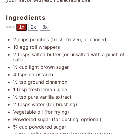
you’ll savor with each delectable bite.
Ingredients
1x
2x
3x
SCALE
2 cups
peaches (fresh, frozen, or canned)
10
egg roll wrappers
2
tbsps salted butter (or unsalted with a pinch of
salt)
½ cup
light brown sugar
4
tsps cornstarch
½ tsp
ground cinnamon
1 tbsp
fresh lemon juice
½ tsp
pure vanilla extract
2
tbsps water (for brushing)
Vegetable oil (for frying)
Powdered sugar (for dusting, optional)
¾ cup
powdered sugar