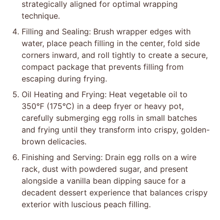
strategically aligned for optimal wrapping
technique.
Filling and Sealing: Brush wrapper edges with
water, place peach filling in the center, fold side
corners inward, and roll tightly to create a secure,
compact package that prevents filling from
escaping during frying.
Oil Heating and Frying: Heat vegetable oil to
350°F (175°C) in a deep fryer or heavy pot,
carefully submerging egg rolls in small batches
and frying until they transform into crispy, golden-
brown delicacies.
Finishing and Serving: Drain egg rolls on a wire
rack, dust with powdered sugar, and present
alongside a vanilla bean dipping sauce for a
decadent dessert experience that balances crispy
exterior with luscious peach filling.