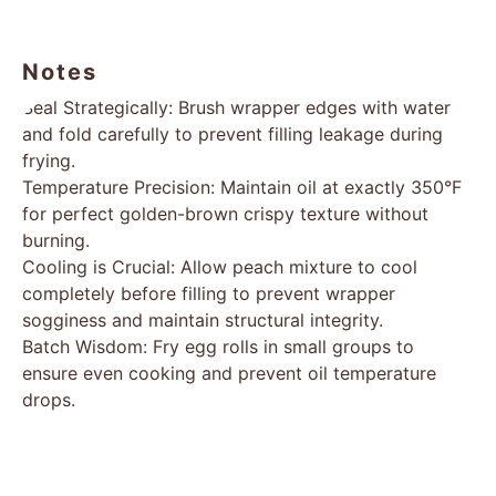
Notes
Seal Strategically: Brush wrapper edges with water
and fold carefully to prevent filling leakage during
frying.
Temperature Precision: Maintain oil at exactly 350°F
for perfect golden-brown crispy texture without
burning.
Cooling is Crucial: Allow peach mixture to cool
completely before filling to prevent wrapper
sogginess and maintain structural integrity.
Batch Wisdom: Fry egg rolls in small groups to
ensure even cooking and prevent oil temperature
drops.