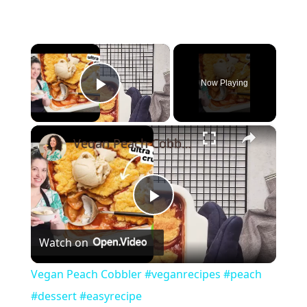
×
Now Playing
Play Video
×
Vegan Peach Cobbler #veganrecipes #peach #dessert #easyrecipe
Play
Watch on
Video
Vegan Peach Cobbler #veganrecipes #peach
#dessert #easyrecipe