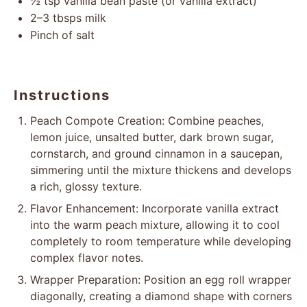
½ tsp
vanilla bean paste (or vanilla extract)
2
–
3
tbsps milk
Pinch of salt
Instructions
Peach Compote Creation: Combine peaches,
lemon juice, unsalted butter, dark brown sugar,
cornstarch, and ground cinnamon in a saucepan,
simmering until the mixture thickens and develops
a rich, glossy texture.
Flavor Enhancement: Incorporate vanilla extract
into the warm peach mixture, allowing it to cool
completely to room temperature while developing
complex flavor notes.
Wrapper Preparation: Position an egg roll wrapper
diagonally, creating a diamond shape with corners