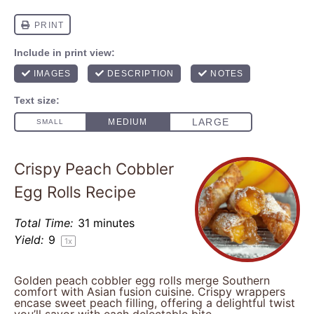
Crispy Peach Cobbler
Egg Rolls Recipe
Total Time:
31 minutes
Yield:
9
1
x
Golden peach cobbler egg rolls merge Southern
comfort with Asian fusion cuisine. Crispy wrappers
encase sweet peach filling, offering a delightful twist