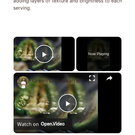
adding layers of texture and brightness to each
serving.
×
Now Playing
Play Video
×
Green Chili Bean Burrito
Play
Watch on
Video