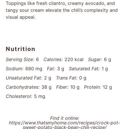
Toppings like fresh cilantro, creamy avocado, and
tangy sour cream elevate the chili’s complexity and
visual appeal.
Nutrition
Serving Size:
6
Calories:
220 kcal
Sugar:
6 g
Sodium:
680 mg
Fat:
3 g
Saturated Fat:
1 g
Unsaturated Fat:
2 g
Trans Fat:
0 g
Carbohydrates:
38 g
Fiber:
10 g
Protein:
12 g
Cholesterol:
5 mg
Find it online
:
https://www.thatsmyhome.com/recipes/crock-pot-
sweet-potato-black-bean-chili-recipe/