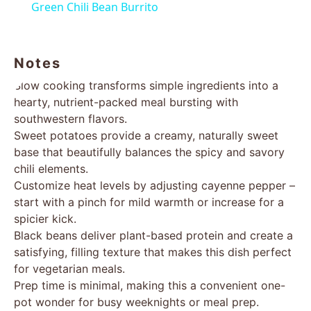
Green Chili Bean Burrito
Notes
Slow cooking transforms simple ingredients into a
hearty, nutrient-packed meal bursting with
southwestern flavors.
Sweet potatoes provide a creamy, naturally sweet
base that beautifully balances the spicy and savory
chili elements.
Customize heat levels by adjusting cayenne pepper –
start with a pinch for mild warmth or increase for a
spicier kick.
Black beans deliver plant-based protein and create a
satisfying, filling texture that makes this dish perfect
for vegetarian meals.
Prep time is minimal, making this a convenient one-
pot wonder for busy weeknights or meal prep.