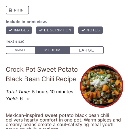
Crock Pot Sweet Potato
Black Bean Chili Recipe
Total Time:
5 hours 10 minutes
Yield:
6
1
x
Mexican-inspired sweet potato black bean chili
delivers hearty comfort in one pot. Warm spices and
creamy beans create a soul-satisfying meal you’ll