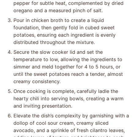
pepper for subtle heat, complemented by dried
oregano and a measured pinch of salt.
Pour in chicken broth to create a liquid
foundation, then gently fold in cubed sweet
potatoes, ensuring each ingredient is evenly
distributed throughout the mixture.
Secure the slow cooker lid and set the
temperature to low, allowing the ingredients to
simmer and meld together for 4 to 5 hours, or
until the sweet potatoes reach a tender, almost
creamy consistency.
Once cooking is complete, carefully ladle the
hearty chili into serving bowls, creating a warm
and inviting presentation.
Elevate the dish’s complexity by garnishing with a
dollop of cool sour cream, creamy sliced
avocado, and a sprinkle of fresh cilantro leaves,