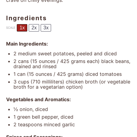
crave on chilly evenings.
Ingredients
1x
2x
3x
SCALE
Main Ingredients:
2
medium sweet potatoes, peeled and diced
2
cans (15 ounces / 425 grams each) black beans,
drained and rinsed
1
can (15 ounces / 425 grams) diced tomatoes
3 cups
(
710
milliliters) chicken broth (or vegetable
broth for a vegetarian option)
Vegetables and Aromatics:
½
onion, diced
1
green bell pepper, diced
2 teaspoons
minced garlic