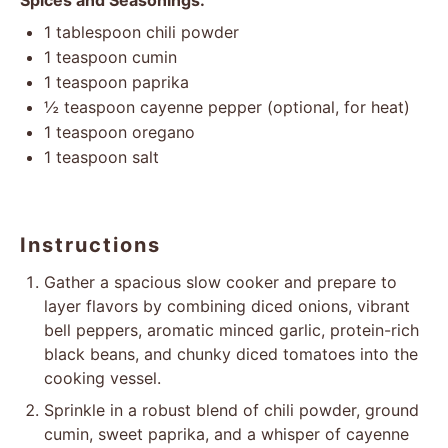
Spices and Seasonings:
1 tablespoon
chili powder
1 teaspoon
cumin
1 teaspoon
paprika
½ teaspoon
cayenne pepper (optional, for heat)
1 teaspoon
oregano
1 teaspoon
salt
Instructions
Gather a spacious slow cooker and prepare to
layer flavors by combining diced onions, vibrant
bell peppers, aromatic minced garlic, protein-rich
black beans, and chunky diced tomatoes into the
cooking vessel.
Sprinkle in a robust blend of chili powder, ground
cumin, sweet paprika, and a whisper of cayenne