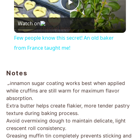
Play
Watch on
Video
Few people know this secret! An old baker
from France taught me!
Notes
Cinnamon sugar coating works best when applied
while cruffins are still warm for maximum flavor
absorption.
Extra butter helps create flakier, more tender pastry
texture during baking process.
Avoid overmixing dough to maintain delicate, light
crescent roll consistency.
Greasing muffin tin completely prevents sticking and