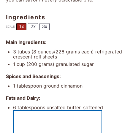
Ingredients
1x
2x
3x
SCALE
Main Ingredients:
3
tubes (8 ounces/226 grams each) refrigerated
crescent roll sheets
1 cup
(
200 grams
) granulated sugar
Spices and Seasonings:
1 tablespoon
ground cinnamon
Fats and Dairy:
6 tablespoons
unsalted butter, softened