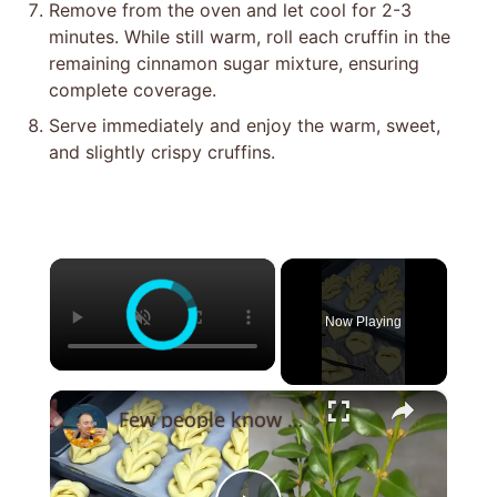
Remove from the oven and let cool for 2-3
minutes. While still warm, roll each cruffin in the
remaining cinnamon sugar mixture, ensuring
complete coverage.
Serve immediately and enjoy the warm, sweet,
and slightly crispy cruffins.
×
Now Playing
×
Few people know this secret! An old baker from France taught me!