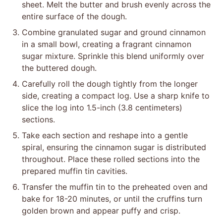
sheet. Melt the butter and brush evenly across the
entire surface of the dough.
Combine granulated sugar and ground cinnamon
in a small bowl, creating a fragrant cinnamon
sugar mixture. Sprinkle this blend uniformly over
the buttered dough.
Carefully roll the dough tightly from the longer
side, creating a compact log. Use a sharp knife to
slice the log into 1.5-inch (3.8 centimeters)
sections.
Take each section and reshape into a gentle
spiral, ensuring the cinnamon sugar is distributed
throughout. Place these rolled sections into the
prepared muffin tin cavities.
Transfer the muffin tin to the preheated oven and
bake for 18-20 minutes, or until the cruffins turn
golden brown and appear puffy and crisp.