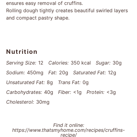
ensures easy removal of cruffins.
Rolling dough tightly creates beautiful swirled layers
and compact pastry shape.
Nutrition
Serving Size:
12
Calories:
350 kcal
Sugar:
30g
Sodium:
450mg
Fat:
20g
Saturated Fat:
12g
Unsaturated Fat:
8g
Trans Fat:
0g
Carbohydrates:
40g
Fiber:
<1g
Protein:
<3g
Cholesterol:
30mg
Find it online
:
https://www.thatsmyhome.com/recipes/cruffins-
recipe/