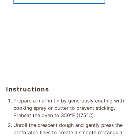
Instructions
Prepare a muffin tin by generously coating with
cooking spray or butter to prevent sticking.
Preheat the oven to 350°F (175°C).
Unroll the crescent dough and gently press the
perforated lines to create a smooth rectangular