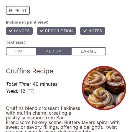
Cruffins Recipe
Total Time:
40 minutes
Yield:
1
2
1
x
Cruffins blend croissant flakiness
with muffin charm, creating a
pastry sensation from San
Francisco’s bakery scene. Buttery layers spiral with
sweet or savory fillings, offering a delightful twist
you can savor in every delectable bite.