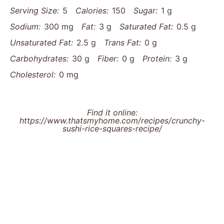
Serving Size:
5
Calories:
150
Sugar:
1 g
Sodium:
300 mg
Fat:
3 g
Saturated Fat:
0.5 g
Unsaturated Fat:
2.5 g
Trans Fat:
0 g
Carbohydrates:
30 g
Fiber:
0 g
Protein:
3 g
Cholesterol:
0 mg
Find it online
:
https://www.thatsmyhome.com/recipes/crunchy-
sushi-rice-squares-recipe/