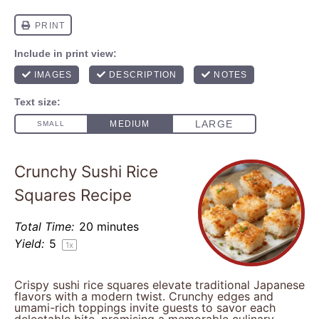
Crunchy Sushi Rice
Squares Recipe
Total Time:
20 minutes
Yield:
5
1
x
Crispy sushi rice squares elevate traditional Japanese
flavors with a modern twist. Crunchy edges and
umami-rich toppings invite guests to savor each