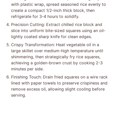
with plastic wrap, spread seasoned rice evenly to
create a compact 1/2-inch thick block, then
refrigerate for 3-4 hours to solidify.
Precision Cutting: Extract chilled rice block and
slice into uniform bite-sized squares using an oil-
lightly coated sharp knife for clean edges.
Crispy Transformation: Heat vegetable oil in a
large skillet over medium-high temperature until
shimmering, then strategically fry rice squares,
achieving a golden-brown crust by cooking 2-3
minutes per side.
Finishing Touch: Drain fried squares on a wire rack
lined with paper towels to preserve crispiness and
remove excess oil, allowing slight cooling before
serving.