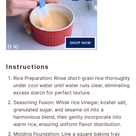
Instructions
Rice Preparation: Rinse short-grain rice thoroughly
under cool water until water runs clear, eliminating
excess starch for perfect texture.
Seasoning Fusion: Whisk rice vinegar, kosher salt,
granulated sugar, and sesame oil into a
harmonious blend, then gently incorporate into
warm rice, ensuring uniform flavor distribution.
Molding Foundation: Line a square baking tray