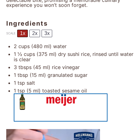
delectable bite, promising a memorable culinary
experience you won’t soon forget.
Ingredients
1x
2x
3x
SCALE
2 cups
(
480
ml) water
1 ½ cups
(
375
ml) dry sushi rice, rinsed until water
is clear
3
tbsps (45 ml) rice vinegar
1 tbsp
(
15
ml) granulated sugar
1 tsp
salt
1 tsp
(
5
ml) toasted sesame oil