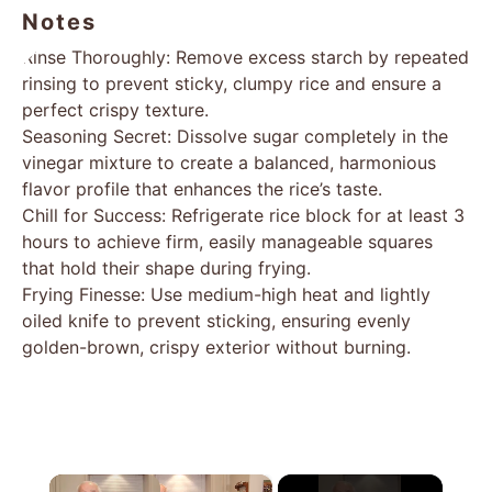
Notes
Rinse Thoroughly: Remove excess starch by repeated
rinsing to prevent sticky, clumpy rice and ensure a
perfect crispy texture.
Seasoning Secret: Dissolve sugar completely in the
vinegar mixture to create a balanced, harmonious
flavor profile that enhances the rice’s taste.
Chill for Success: Refrigerate rice block for at least 3
hours to achieve firm, easily manageable squares
that hold their shape during frying.
Frying Finesse: Use medium-high heat and lightly
oiled knife to prevent sticking, ensuring evenly
golden-brown, crispy exterior without burning.
×