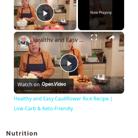
Now Playing
Play Video
×
Healthy and Easy Cauliflower Rice Recipe | Low-Carb & Keto-Friendly
Play
Watch on
Video
Healthy and Easy Cauliflower Rice Recipe |
Low-Carb & Keto-Friendly
Nutrition