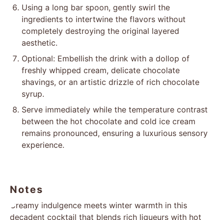
Using a long bar spoon, gently swirl the
ingredients to intertwine the flavors without
completely destroying the original layered
aesthetic.
Optional: Embellish the drink with a dollop of
freshly whipped cream, delicate chocolate
shavings, or an artistic drizzle of rich chocolate
syrup.
Serve immediately while the temperature contrast
between the hot chocolate and cold ice cream
remains pronounced, ensuring a luxurious sensory
experience.
Notes
Creamy indulgence meets winter warmth in this
decadent cocktail that blends rich liqueurs with hot