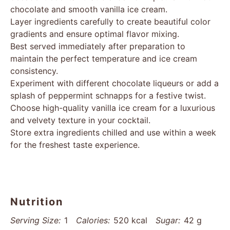
chocolate and smooth vanilla ice cream.
Layer ingredients carefully to create beautiful color
gradients and ensure optimal flavor mixing.
Best served immediately after preparation to
maintain the perfect temperature and ice cream
consistency.
Experiment with different chocolate liqueurs or add a
splash of peppermint schnapps for a festive twist.
Choose high-quality vanilla ice cream for a luxurious
and velvety texture in your cocktail.
Store extra ingredients chilled and use within a week
for the freshest taste experience.
Nutrition
Serving Size:
1
Calories:
520 kcal
Sugar:
42 g