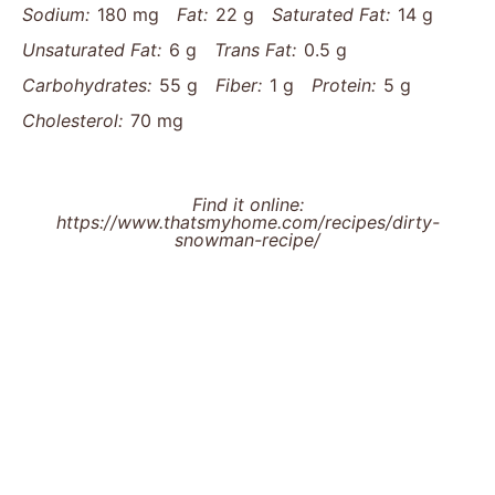
Sodium:
180 mg
Fat:
22 g
Saturated Fat:
14 g
Unsaturated Fat:
6 g
Trans Fat:
0.5 g
Carbohydrates:
55 g
Fiber:
1 g
Protein:
5 g
Cholesterol:
70 mg
Find it online
:
https://www.thatsmyhome.com/recipes/dirty-
snowman-recipe/