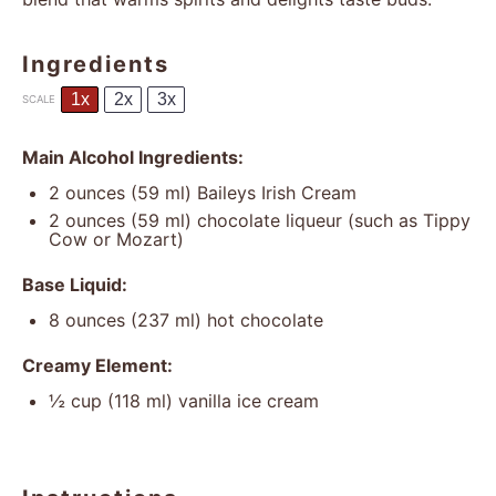
Ingredients
1x
2x
3x
SCALE
Main Alcohol Ingredients:
2 ounces
(
59
ml) Baileys Irish Cream
2 ounces
(
59
ml) chocolate liqueur (such as Tippy
Cow or Mozart)
Base Liquid:
8 ounces
(
237
ml) hot chocolate
Creamy Element:
½ cup
(
118
ml) vanilla ice cream