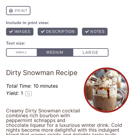
Dirty Snowman Recipe
Total Time:
10 minutes
Yield:
1
1
x
Creamy Dirty Snowman cocktail
combines rich bourbon with
peppermint schnapps and
chocolate liqueur for a luxurious winter drink. Cold
nights become more delightful with this indulgent
blend that warms spirits and delights taste buds.