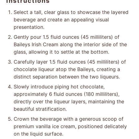
Instructions
Select a tall, clear glass to showcase the layered
beverage and create an appealing visual
presentation.
Gently pour 1.5 fluid ounces (45 milliliters) of
Baileys Irish Cream along the interior side of the
glass, allowing it to settle at the bottom.
Carefully layer 1.5 fluid ounces (45 milliliters) of
chocolate liqueur atop the Baileys, creating a
distinct separation between the two liqueurs.
Slowly introduce piping hot chocolate,
approximately 6 fluid ounces (180 milliliters),
directly over the liqueur layers, maintaining the
beautiful stratification.
Crown the beverage with a generous scoop of
premium vanilla ice cream, positioned delicately
on the liquid surface.