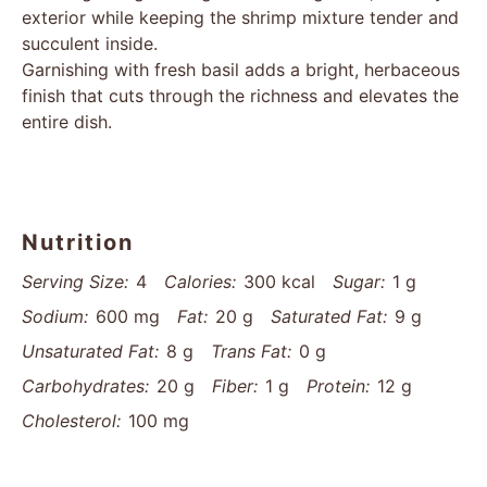
exterior while keeping the shrimp mixture tender and
succulent inside.
Garnishing with fresh basil adds a bright, herbaceous
finish that cuts through the richness and elevates the
entire dish.
Nutrition
Serving Size:
4
Calories:
300 kcal
Sugar:
1 g
Sodium:
600 mg
Fat:
20 g
Saturated Fat:
9 g
Unsaturated Fat:
8 g
Trans Fat:
0 g
Carbohydrates:
20 g
Fiber:
1 g
Protein:
12 g
Cholesterol:
100 mg