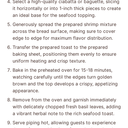
Select a high-quality ciabatta or baguette, slicing
it horizontally or into 1-inch thick pieces to create
an ideal base for the seafood topping.
Generously spread the prepared shrimp mixture
across the bread surface, making sure to cover
edge to edge for maximum flavor distribution.
Transfer the prepared toast to the prepared
baking sheet, positioning them evenly to ensure
uniform heating and crisp texture.
Bake in the preheated oven for 15-18 minutes,
watching carefully until the edges turn golden
brown and the top develops a crispy, appetizing
appearance.
Remove from the oven and garnish immediately
with delicately chopped fresh basil leaves, adding
a vibrant herbal note to the rich seafood toast.
Serve piping hot, allowing guests to experience