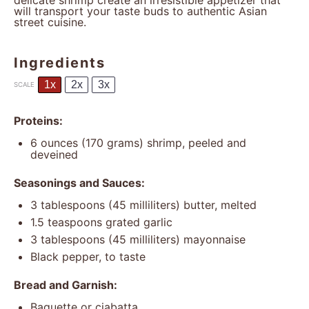
delicate shrimp create an irresistible appetizer that
will transport your taste buds to authentic Asian
street cuisine.
Ingredients
1x
2x
3x
SCALE
Proteins:
6 ounces
(
170 grams
) shrimp, peeled and
deveined
Seasonings and Sauces:
3 tablespoons
(
45
milliliters) butter, melted
1.5 teaspoons
grated garlic
3 tablespoons
(
45
milliliters) mayonnaise
Black pepper, to taste
Bread and Garnish:
Baguette or ciabatta