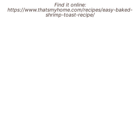
Find it online
:
https://www.thatsmyhome.com/recipes/easy-baked-
shrimp-toast-recipe/