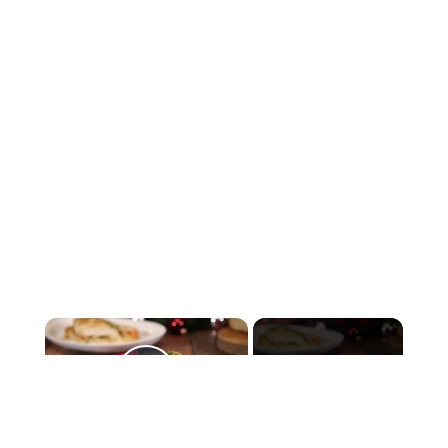
×
Now Playing
Play Video
×