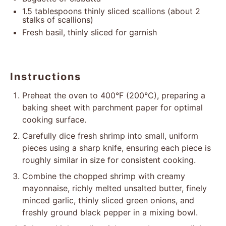
1.5 tablespoons
thinly sliced scallions (about
2
stalks of scallions)
Fresh basil, thinly sliced for garnish
Instructions
Preheat the oven to 400°F (200°C), preparing a
baking sheet with parchment paper for optimal
cooking surface.
Carefully dice fresh shrimp into small, uniform
pieces using a sharp knife, ensuring each piece is
roughly similar in size for consistent cooking.
Combine the chopped shrimp with creamy
mayonnaise, richly melted unsalted butter, finely
minced garlic, thinly sliced green onions, and
freshly ground black pepper in a mixing bowl.