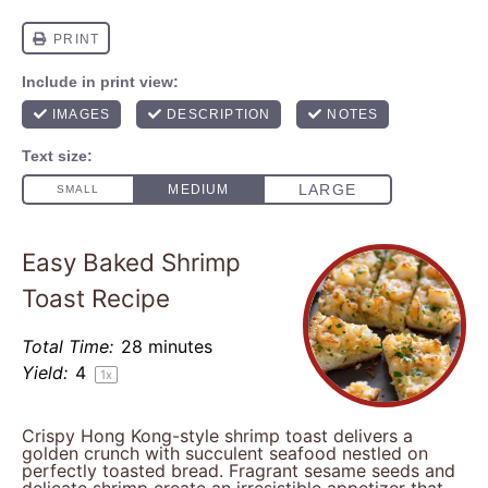
Easy Baked Shrimp
Toast Recipe
Total Time:
28 minutes
Yield:
4
1
x
Crispy Hong Kong-style shrimp toast delivers a
golden crunch with succulent seafood nestled on
perfectly toasted bread. Fragrant sesame seeds and