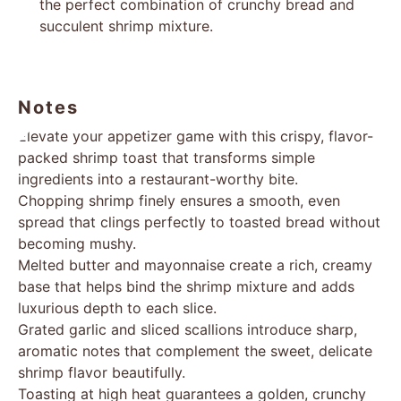
the perfect combination of crunchy bread and
succulent shrimp mixture.
Notes
Elevate your appetizer game with this crispy, flavor-
packed shrimp toast that transforms simple
ingredients into a restaurant-worthy bite.
Chopping shrimp finely ensures a smooth, even
spread that clings perfectly to toasted bread without
becoming mushy.
Melted butter and mayonnaise create a rich, creamy
base that helps bind the shrimp mixture and adds
luxurious depth to each slice.
Grated garlic and sliced scallions introduce sharp,
aromatic notes that complement the sweet, delicate
shrimp flavor beautifully.
Toasting at high heat guarantees a golden, crunchy