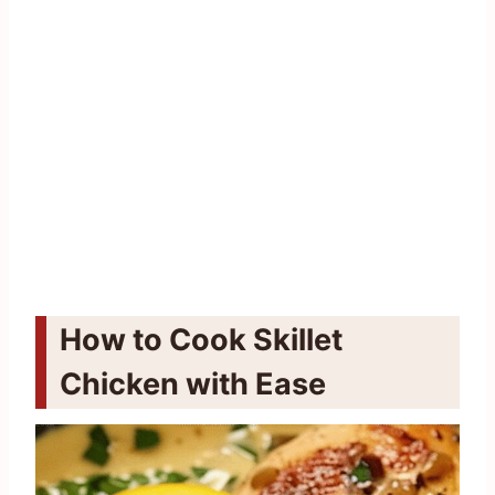
How to Cook Skillet
Chicken with Ease