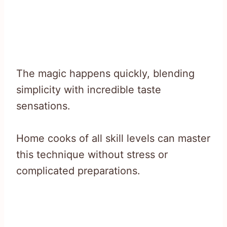
The magic happens quickly, blending
simplicity with incredible taste
sensations.
Home cooks of all skill levels can master
this technique without stress or
complicated preparations.