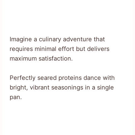
Imagine a culinary adventure that
requires minimal effort but delivers
maximum satisfaction.
Perfectly seared proteins dance with
bright, vibrant seasonings in a single
pan.