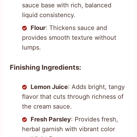
sauce base with rich, balanced
liquid consistency.
Flour
: Thickens sauce and
provides smooth texture without
lumps.
Finishing Ingredients:
Lemon Juice
: Adds bright, tangy
flavor that cuts through richness of
the cream sauce.
Fresh Parsley
: Provides fresh,
herbal garnish with vibrant color