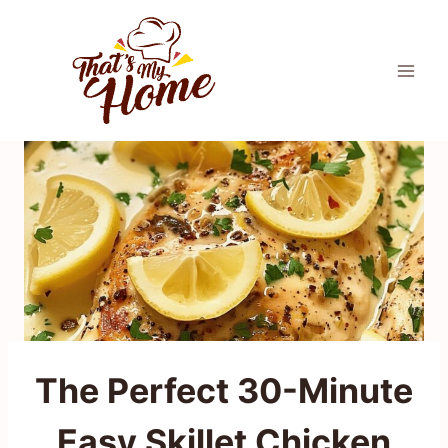
Skip
to
content
The Perfect 30-Minute
Easy Skillet Chicken