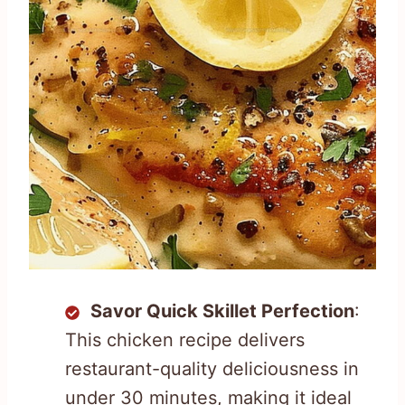
Savor Quick Skillet Perfection
:
This chicken recipe delivers
restaurant-quality deliciousness in
under 30 minutes, making it ideal