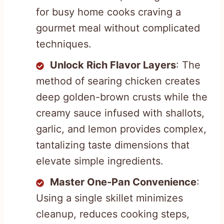
for busy home cooks craving a
gourmet meal without complicated
techniques.
Unlock Rich Flavor Layers
: The
method of searing chicken creates
deep golden-brown crusts while the
creamy sauce infused with shallots,
garlic, and lemon provides complex,
tantalizing taste dimensions that
elevate simple ingredients.
Master One-Pan Convenience
:
Using a single skillet minimizes
cleanup, reduces cooking steps,