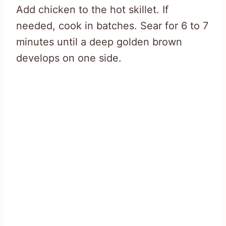
Add chicken to the hot skillet. If
needed, cook in batches. Sear for 6 to 7
minutes until a deep golden brown
develops on one side.