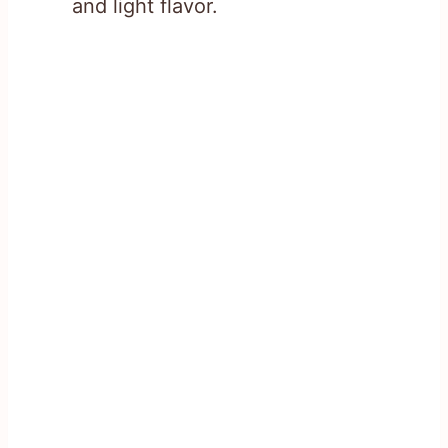
and light flavor.