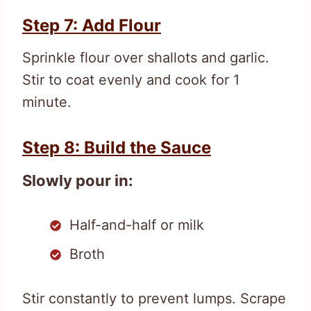
Step 7: Add Flour
Sprinkle flour over shallots and garlic.
Stir to coat evenly and cook for 1
minute.
Step 8: Build the Sauce
Slowly pour in:
Half-and-half or milk
Broth
Stir constantly to prevent lumps. Scrape