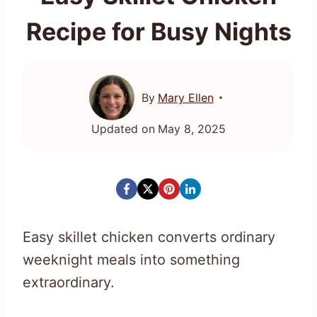
Recipe for Busy Nights
By
Mary Ellen
Updated on
May 8, 2025
Easy skillet chicken converts ordinary
weeknight meals into something
extraordinary.