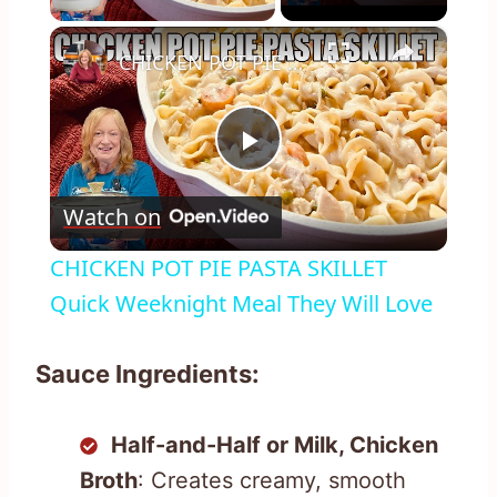
×
CHICKEN POT PIE PASTA SKILLET Quick Weeknight Meal They Will Love
Play
Watch on
Video
CHICKEN POT PIE PASTA SKILLET
Quick Weeknight Meal They Will Love
Sauce Ingredients:
Half-and-Half or Milk, Chicken
Broth
: Creates creamy, smooth