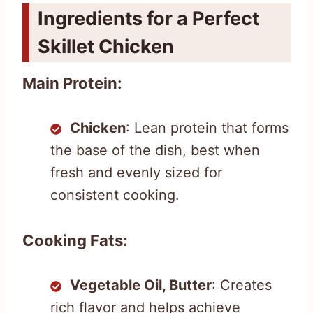
Ingredients for a Perfect
Skillet Chicken
Main Protein:
Chicken
: Lean protein that forms
the base of the dish, best when
fresh and evenly sized for
consistent cooking.
Cooking Fats:
Vegetable Oil, Butter
: Creates
rich flavor and helps achieve