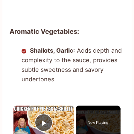
Aromatic Vegetables:
Shallots, Garlic
: Adds depth and
complexity to the sauce, provides
subtle sweetness and savory
undertones.
×
Now Playing
Play Video