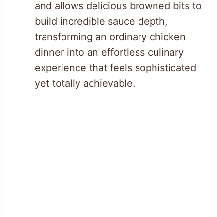
and allows delicious browned bits to
build incredible sauce depth,
transforming an ordinary chicken
dinner into an effortless culinary
experience that feels sophisticated
yet totally achievable.