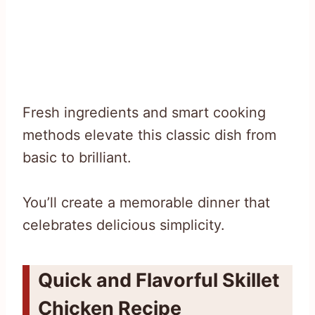
Fresh ingredients and smart cooking
methods elevate this classic dish from
basic to brilliant.
You’ll create a memorable dinner that
celebrates delicious simplicity.
Quick and Flavorful Skillet
Chicken Recipe