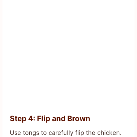
Step 4: Flip and Brown
Use tongs to carefully flip the chicken.