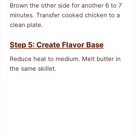
Brown the other side for another 6 to 7
minutes. Transfer cooked chicken to a
clean plate.
Step 5: Create Flavor Base
Reduce heat to medium. Melt butter in
the same skillet.