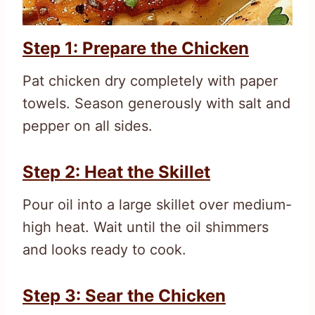
Step 1: Prepare the Chicken
Pat chicken dry completely with paper
towels. Season generously with salt and
pepper on all sides.
Step 2: Heat the Skillet
Pour oil into a large skillet over medium-
high heat. Wait until the oil shimmers
and looks ready to cook.
Step 3: Sear the Chicken