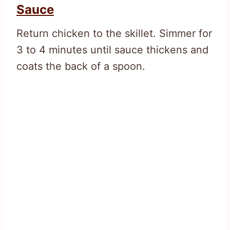
Sauce
Return chicken to the skillet. Simmer for
3 to 4 minutes until sauce thickens and
coats the back of a spoon.