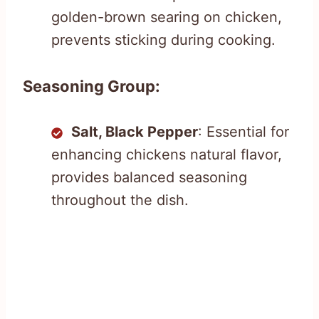
golden-brown searing on chicken,
prevents sticking during cooking.
Seasoning Group:
Salt, Black Pepper
: Essential for
enhancing chickens natural flavor,
provides balanced seasoning
throughout the dish.