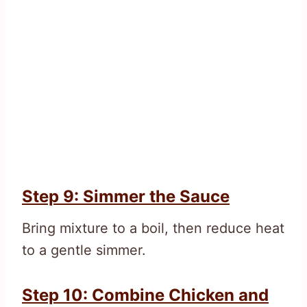
Step 9: Simmer the Sauce
Bring mixture to a boil, then reduce heat
to a gentle simmer.
Step 10: Combine Chicken and