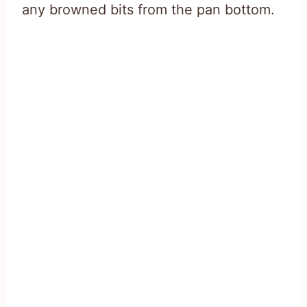
any browned bits from the pan bottom.