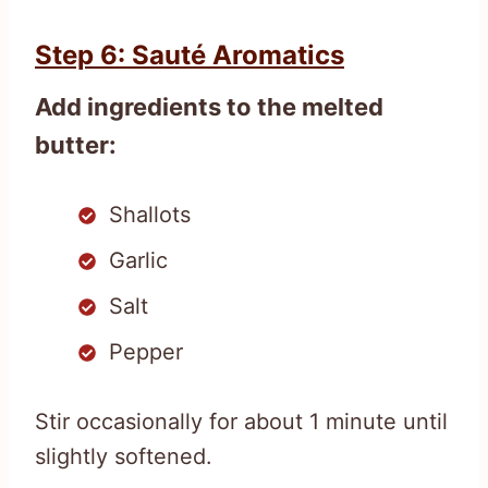
Step 6: Sauté Aromatics
Add ingredients to the melted
butter:
Shallots
Garlic
Salt
Pepper
Stir occasionally for about 1 minute until
slightly softened.