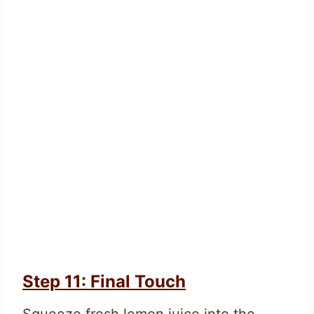
Step 11: Final Touch
Squeeze fresh lemon juice into the