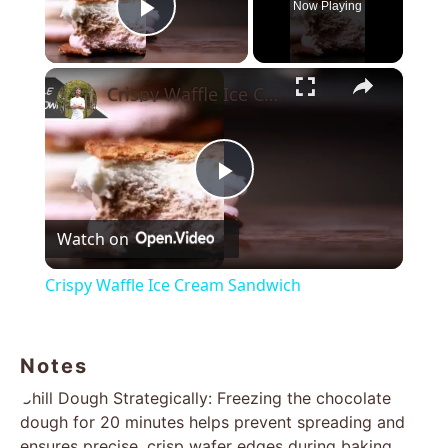
Now Playing
Play Video
×
Crispy Waffle Ice Cream Sandwich
Play
Watch on
Video
Crispy Waffle Ice Cream Sandwich
Notes
Chill Dough Strategically: Freezing the chocolate
dough for 20 minutes helps prevent spreading and
ensures precise, crisp wafer edges during baking.