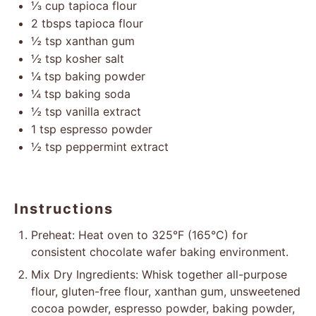
⅓ cup
tapioca flour
2
tbsps tapioca flour
½ tsp
xanthan gum
½ tsp
kosher salt
¼ tsp
baking powder
¼ tsp
baking soda
½ tsp
vanilla extract
1 tsp
espresso powder
½ tsp
peppermint extract
Instructions
Preheat: Heat oven to 325°F (165°C) for
consistent chocolate wafer baking environment.
Mix Dry Ingredients: Whisk together all-purpose
flour, gluten-free flour, xanthan gum, unsweetened
cocoa powder, espresso powder, baking powder,