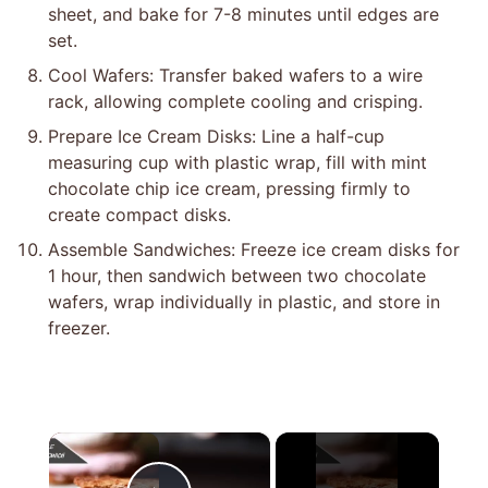
sheet, and bake for 7-8 minutes until edges are
set.
Cool Wafers: Transfer baked wafers to a wire
rack, allowing complete cooling and crisping.
Prepare Ice Cream Disks: Line a half-cup
measuring cup with plastic wrap, fill with mint
chocolate chip ice cream, pressing firmly to
create compact disks.
Assemble Sandwiches: Freeze ice cream disks for
1 hour, then sandwich between two chocolate
wafers, wrap individually in plastic, and store in
freezer.
×