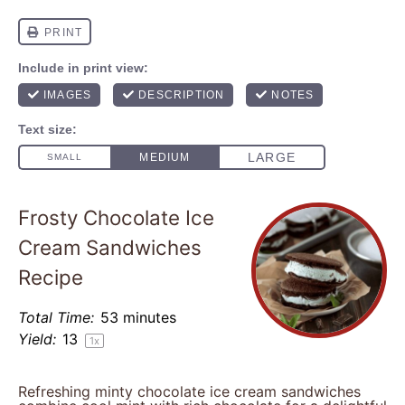
Frosty Chocolate Ice
Cream Sandwiches
Recipe
Total Time:
53 minutes
Yield:
1
3
1
x
Refreshing minty chocolate ice cream sandwiches