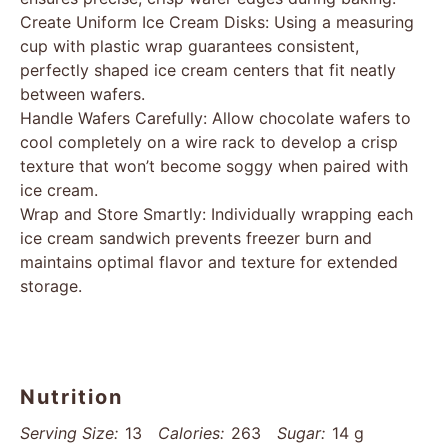
Create Uniform Ice Cream Disks: Using a measuring
cup with plastic wrap guarantees consistent,
perfectly shaped ice cream centers that fit neatly
between wafers.
Handle Wafers Carefully: Allow chocolate wafers to
cool completely on a wire rack to develop a crisp
texture that won’t become soggy when paired with
ice cream.
Wrap and Store Smartly: Individually wrapping each
ice cream sandwich prevents freezer burn and
maintains optimal flavor and texture for extended
storage.
Nutrition
Serving Size:
13
Calories:
263
Sugar:
14 g