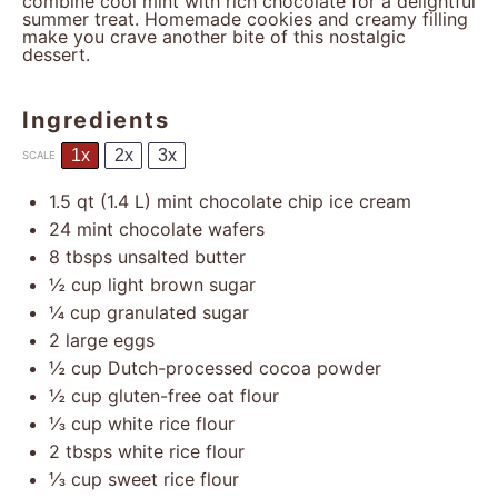
combine cool mint with rich chocolate for a delightful
summer treat. Homemade cookies and creamy filling
make you crave another bite of this nostalgic
dessert.
Ingredients
1x
2x
3x
SCALE
1.5 qt
(
1.4
L) mint chocolate chip ice cream
24
mint chocolate wafers
8
tbsps unsalted butter
½ cup
light brown sugar
¼ cup
granulated sugar
2
large eggs
½ cup
Dutch-processed cocoa powder
½ cup
gluten-free oat flour
⅓ cup
white rice flour
2
tbsps white rice flour
⅓ cup
sweet rice flour