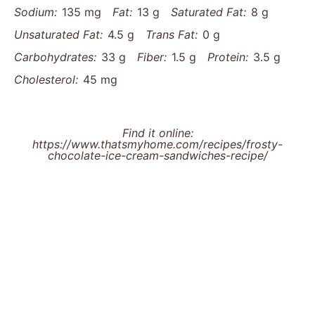
Sodium:
135 mg
Fat:
13 g
Saturated Fat:
8 g
Unsaturated Fat:
4.5 g
Trans Fat:
0 g
Carbohydrates:
33 g
Fiber:
1.5 g
Protein:
3.5 g
Cholesterol:
45 mg
Find it online
:
https://www.thatsmyhome.com/recipes/frosty-
chocolate-ice-cream-sandwiches-recipe/