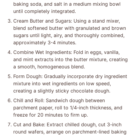
baking soda, and salt in a medium mixing bowl
until completely integrated.
Cream Butter and Sugars: Using a stand mixer,
blend softened butter with granulated and brown
sugars until light, airy, and thoroughly combined,
approximately 3-4 minutes.
Combine Wet Ingredients: Fold in eggs, vanilla,
and mint extracts into the butter mixture, creating
a smooth, homogeneous blend.
Form Dough: Gradually incorporate dry ingredient
mixture into wet ingredients on low speed,
creating a slightly sticky chocolate dough.
Chill and Roll: Sandwich dough between
parchment paper, roll to 1/4-inch thickness, and
freeze for 20 minutes to firm up.
Cut and Bake: Extract chilled dough, cut 3-inch
round wafers, arrange on parchment-lined baking