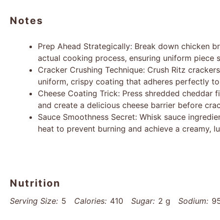
Notes
Prep Ahead Strategically: Break down chicken br
actual cooking process, ensuring uniform piece s
Cracker Crushing Technique: Crush Ritz crackers 
uniform, crispy coating that adheres perfectly to
Cheese Coating Trick: Press shredded cheddar fi
and create a delicious cheese barrier before crac
Sauce Smoothness Secret: Whisk sauce ingredie
heat to prevent burning and achieve a creamy, l
Nutrition
Serving Size:
5
Calories:
410
Sugar:
2 g
Sodium:
9
Unsaturated Fat:
10 g
Trans Fat:
0 g
Carbohydrates: