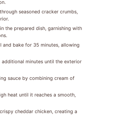
on.
 through seasoned cracker crumbs,
rior.
n the prepared dish, garnishing with
ons.
il and bake for 35 minutes, allowing
additional minutes until the exterior
ying sauce by combining cream of
gh heat until it reaches a smooth,
 crispy cheddar chicken, creating a