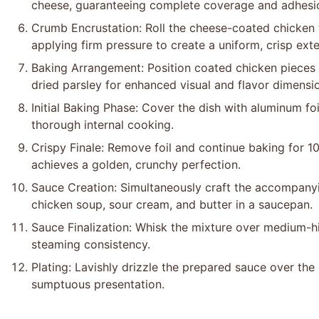
cheese, guaranteeing complete coverage and adhesi
Crumb Encrustation: Roll the cheese-coated chicken
applying firm pressure to create a uniform, crisp exte
Baking Arrangement: Position coated chicken pieces i
dried parsley for enhanced visual and flavor dimensi
Initial Baking Phase: Cover the dish with aluminum fo
thorough internal cooking.
Crispy Finale: Remove foil and continue baking for 10 
achieves a golden, crunchy perfection.
Sauce Creation: Simultaneously craft the accompan
chicken soup, sour cream, and butter in a saucepan.
Sauce Finalization: Whisk the mixture over medium-hi
steaming consistency.
Plating: Lavishly drizzle the prepared sauce over the
sumptuous presentation.