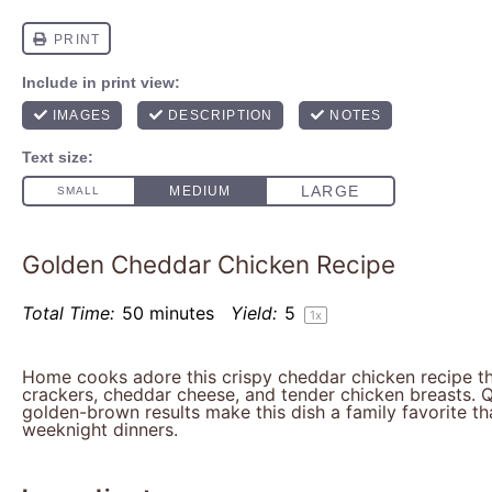
Golden Cheddar Chicken Recipe
Total Time:
50 minutes
Yield:
5
1
x
Home cooks adore this crispy cheddar chicken recipe t
crackers, cheddar cheese, and tender chicken breasts. 
golden-brown results make this dish a family favorite th
weeknight dinners.