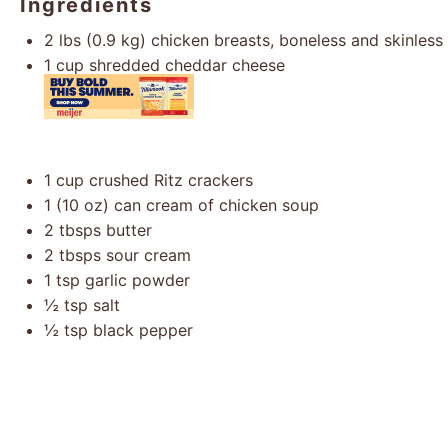
Ingredients
2
lbs (0.9 kg) chicken breasts, boneless and skinless
1 cup
shredded cheddar cheese
1 cup
crushed Ritz crackers
1
(10 oz) can cream of chicken soup
2
tbsps butter
2
tbsps sour cream
1 tsp
garlic powder
½ tsp
salt
½ tsp
black pepper