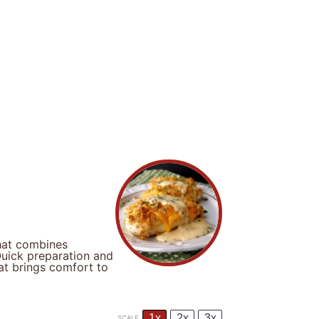
hat combines
Quick preparation and
at brings comfort to
1x
2x
3x
SCALE