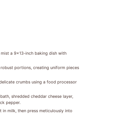
 mist a 9×13-inch baking dish with
 robust portions, creating uniform pieces
 delicate crumbs using a food processor
k bath, shredded cheddar cheese layer,
ack pepper.
in milk, then press meticulously into