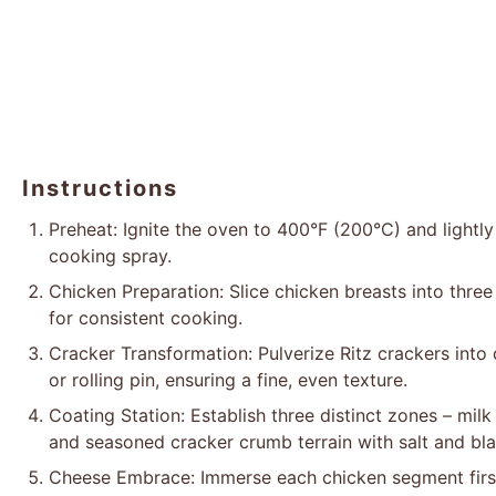
Instructions
Preheat: Ignite the oven to 400°F (200°C) and lightly
cooking spray.
Chicken Preparation: Slice chicken breasts into three
for consistent cooking.
Cracker Transformation: Pulverize Ritz crackers into
or rolling pin, ensuring a fine, even texture.
Coating Station: Establish three distinct zones – mil
and seasoned cracker crumb terrain with salt and bl
Cheese Embrace: Immerse each chicken segment first 