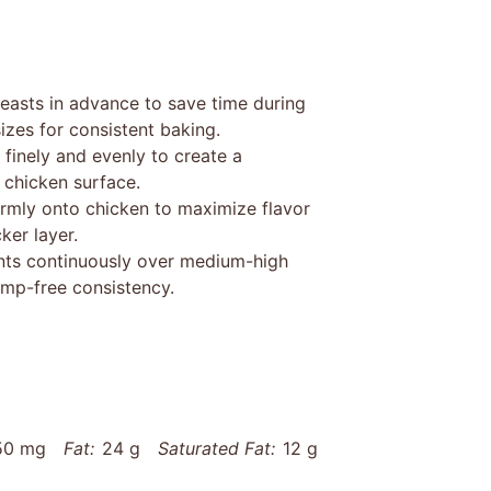
easts in advance to save time during
izes for consistent baking.
finely and evenly to create a
 chicken surface.
rmly onto chicken to maximize flavor
ker layer.
nts continuously over medium-high
ump-free consistency.
50 mg
Fat:
24 g
Saturated Fat:
12 g
22 g
Fiber:
1 g
Protein:
29 g