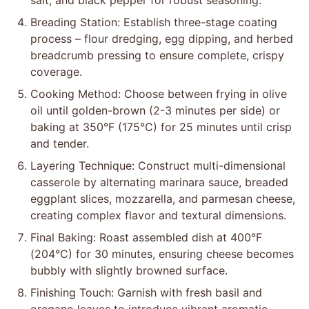
salt, and black pepper for robust seasoning.
Breading Station: Establish three-stage coating
process – flour dredging, egg dipping, and herbed
breadcrumb pressing to ensure complete, crispy
coverage.
Cooking Method: Choose between frying in olive
oil until golden-brown (2-3 minutes per side) or
baking at 350°F (175°C) for 25 minutes until crisp
and tender.
Layering Technique: Construct multi-dimensional
casserole by alternating marinara sauce, breaded
eggplant slices, mozzarella, and parmesan cheese,
creating complex flavor and textural dimensions.
Final Baking: Roast assembled dish at 400°F
(204°C) for 30 minutes, ensuring cheese becomes
bubbly with slightly browned surface.
Finishing Touch: Garnish with fresh basil and