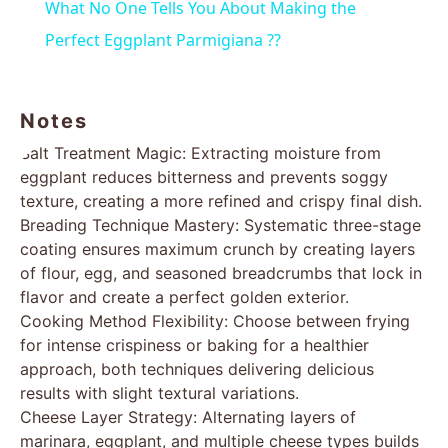
What No One Tells You About Making the
Perfect Eggplant Parmigiana ??
Notes
Salt Treatment Magic: Extracting moisture from
eggplant reduces bitterness and prevents soggy
texture, creating a more refined and crispy final dish.
Breading Technique Mastery: Systematic three-stage
coating ensures maximum crunch by creating layers
of flour, egg, and seasoned breadcrumbs that lock in
flavor and create a perfect golden exterior.
Cooking Method Flexibility: Choose between frying
for intense crispiness or baking for a healthier
approach, both techniques delivering delicious
results with slight textural variations.
Cheese Layer Strategy: Alternating layers of
marinara, eggplant, and multiple cheese types builds