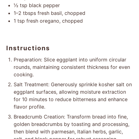
½ tsp
black pepper
1
–
2
tbsps fresh basil, chopped
1 tsp
fresh oregano, chopped
Instructions
Preparation: Slice eggplant into uniform circular
rounds, maintaining consistent thickness for even
cooking.
Salt Treatment: Generously sprinkle kosher salt on
eggplant surfaces, allowing moisture extraction
for 10 minutes to reduce bitterness and enhance
flavor profile.
Breadcrumb Creation: Transform bread into fine,
golden breadcrumbs by toasting and processing,
then blend with parmesan, Italian herbs, garlic,