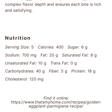
complex flavor depth and ensures each bite is rich
and satisfying.
Nutrition
Serving Size:
5
Calories:
400
Sugar:
6 g
Sodium:
700 mg
Fat:
20 g
Saturated Fat:
8 g
Unsaturated Fat:
10 g
Trans Fat:
0 g
Carbohydrates:
40 g
Fiber:
5 g
Protein:
18 g
Cholesterol:
120 mg
Find it online
:
https://www.thatsmyhome.com/recipes/golden-
eggplant-parmigiana-recipe/