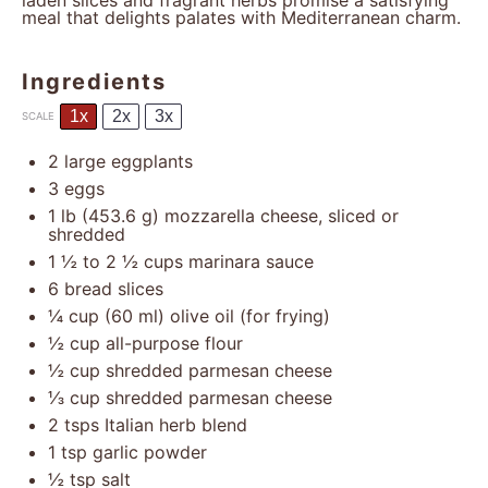
laden slices and fragrant herbs promise a satisfying
meal that delights palates with Mediterranean charm.
Ingredients
1x
2x
3x
SCALE
2
large eggplants
3
eggs
1
lb (453.6 g) mozzarella cheese, sliced or
shredded
1 ½
to
2 ½
cups marinara sauce
6
bread slices
¼ cup
(
60
ml) olive oil (for frying)
½ cup
all-purpose flour
½ cup
shredded parmesan cheese
⅓ cup
shredded parmesan cheese
2
tsps Italian herb blend
1 tsp
garlic powder
½ tsp
salt