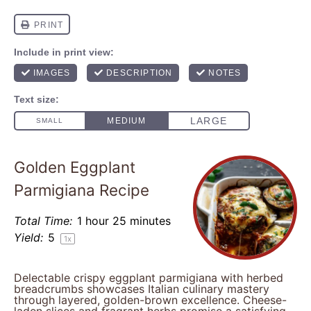
Golden Eggplant
Parmigiana Recipe
Total Time:
1 hour 25 minutes
Yield:
5
1
x
Delectable crispy eggplant parmigiana with herbed
breadcrumbs showcases Italian culinary mastery
through layered, golden-brown excellence. Cheese-