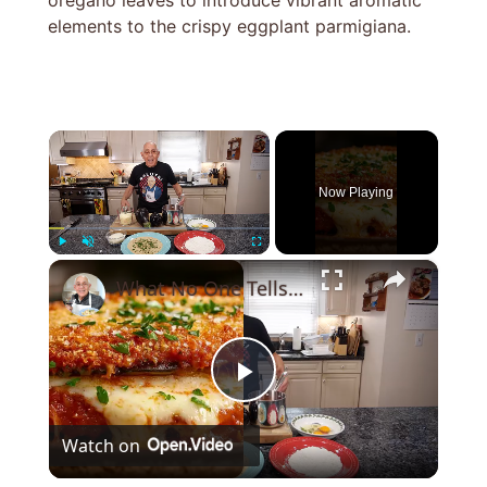
oregano leaves to introduce vibrant aromatic
elements to the crispy eggplant parmigiana.
×
Now Playing
×
Play
Unmute
Fullscreen
What No One Tells You About Making the Perfect Eggplant Parmigiana ??
Play
Watch on
Video