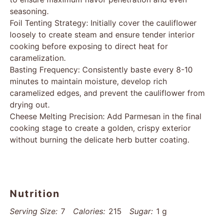
seasoning.
Foil Tenting Strategy: Initially cover the cauliflower
loosely to create steam and ensure tender interior
cooking before exposing to direct heat for
caramelization.
Basting Frequency: Consistently baste every 8-10
minutes to maintain moisture, develop rich
caramelized edges, and prevent the cauliflower from
drying out.
Cheese Melting Precision: Add Parmesan in the final
cooking stage to create a golden, crispy exterior
without burning the delicate herb butter coating.
Nutrition
Serving Size:
7
Calories:
215
Sugar:
1 g