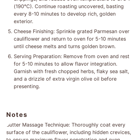
(190°C). Continue roasting uncovered, basting
every 8-10 minutes to develop rich, golden
exterior.
Cheese Finishing: Sprinkle grated Parmesan over
cauliflower and return to oven for 5-10 minutes
until cheese melts and turns golden brown.
Serving Preparation: Remove from oven and rest
for 5-10 minutes to allow flavor integration.
Garnish with fresh chopped herbs, flaky sea salt,
and a drizzle of extra virgin olive oil before
presenting.
Notes
Butter Massage Technique: Thoroughly coat every
surface of the cauliflower, including hidden crevices,
to ensure maximum flavor penetration and even