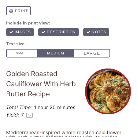
Golden Roasted
Cauliflower With Herb
Butter Recipe
Total Time:
1 hour 20 minutes
Yield:
7
1
x
Mediterranean-inspired whole roasted cauliflower