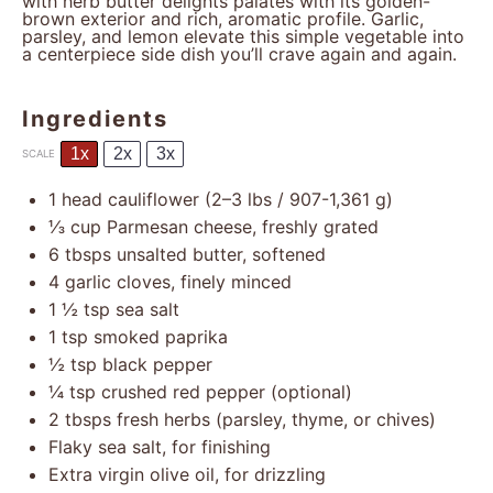
with herb butter delights palates with its golden-
brown exterior and rich, aromatic profile. Garlic,
parsley, and lemon elevate this simple vegetable into
a centerpiece side dish you’ll crave again and again.
Ingredients
1x
2x
3x
SCALE
1
head cauliflower (
2
–
3
lbs / 907-1,361 g)
⅓ cup
Parmesan cheese, freshly grated
6
tbsps unsalted butter, softened
4
garlic cloves, finely minced
1 ½ tsp
sea salt
1 tsp
smoked paprika
½ tsp
black pepper
¼ tsp
crushed red pepper (optional)
2
tbsps fresh herbs (parsley, thyme, or chives)
Flaky sea salt, for finishing
Extra virgin olive oil, for drizzling