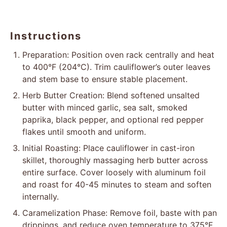
Instructions
Preparation: Position oven rack centrally and heat
to 400°F (204°C). Trim cauliflower’s outer leaves
and stem base to ensure stable placement.
Herb Butter Creation: Blend softened unsalted
butter with minced garlic, sea salt, smoked
paprika, black pepper, and optional red pepper
flakes until smooth and uniform.
Initial Roasting: Place cauliflower in cast-iron
skillet, thoroughly massaging herb butter across
entire surface. Cover loosely with aluminum foil
and roast for 40-45 minutes to steam and soften
internally.
Caramelization Phase: Remove foil, baste with pan
drippings, and reduce oven temperature to 375°F