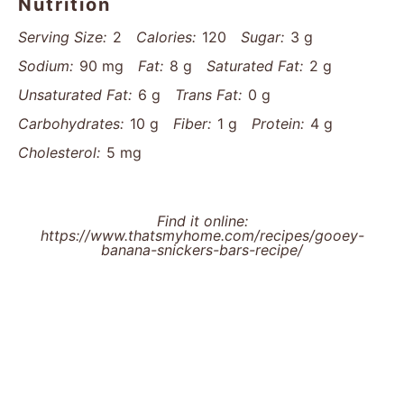
Nutrition
Serving Size:
2
Calories:
120
Sugar:
3 g
Sodium:
90 mg
Fat:
8 g
Saturated Fat:
2 g
Unsaturated Fat:
6 g
Trans Fat:
0 g
Carbohydrates:
10 g
Fiber:
1 g
Protein:
4 g
Cholesterol:
5 mg
Find it online
:
https://www.thatsmyhome.com/recipes/gooey-
banana-snickers-bars-recipe/