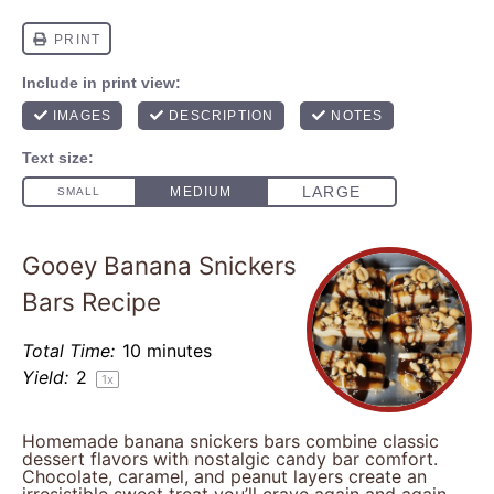
Gooey Banana Snickers
Bars Recipe
Total Time:
10 minutes
Yield:
2
1
x
Homemade banana snickers bars combine classic
dessert flavors with nostalgic candy bar comfort.
Chocolate, caramel, and peanut layers create an