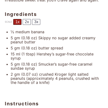
irresistible sweet treat you’ll crave again and again.
Ingredients
1x
2x
3x
SCALE
½
medium banana
5
gm (0.18 oz) Skippy no sugar added creamy
peanut butter
5
gm (0.18 oz) butter spread
15
ml (1 tbsp) Hershey’s sugar-free chocolate
syrup
5
gm (0.18 oz) Smucker’s sugar-free caramel
sundae syrup
2
gm (0.07 oz) crushed Kroger light salted
peanuts (approximately
4
peanuts, crushed with
the handle of a knife)
Instructions