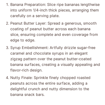
Banana Preparation: Slice ripe bananas lengthwise
into uniform 1/4-inch thick pieces, arranging them
carefully on a serving plate.
Peanut Butter Layer: Spread a generous, smooth
coating of peanut butter across each banana
slice, ensuring complete and even coverage from
edge to edge.
Syrup Embellishment: Artfully drizzle sugar-free
caramel and chocolate syrups in an elegant
zigzag pattern over the peanut butter-coated
banana surfaces, creating a visually appealing and
flavor-rich design.
Nutty Finale: Sprinkle finely chopped roasted
peanuts across the entire surface, adding a
delightful crunch and nutty dimension to the
banana snack bars.