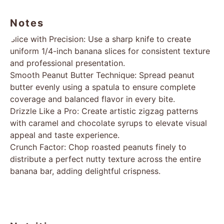
Notes
Slice with Precision: Use a sharp knife to create
uniform 1/4-inch banana slices for consistent texture
and professional presentation.
Smooth Peanut Butter Technique: Spread peanut
butter evenly using a spatula to ensure complete
coverage and balanced flavor in every bite.
Drizzle Like a Pro: Create artistic zigzag patterns
with caramel and chocolate syrups to elevate visual
appeal and taste experience.
Crunch Factor: Chop roasted peanuts finely to
distribute a perfect nutty texture across the entire
banana bar, adding delightful crispness.