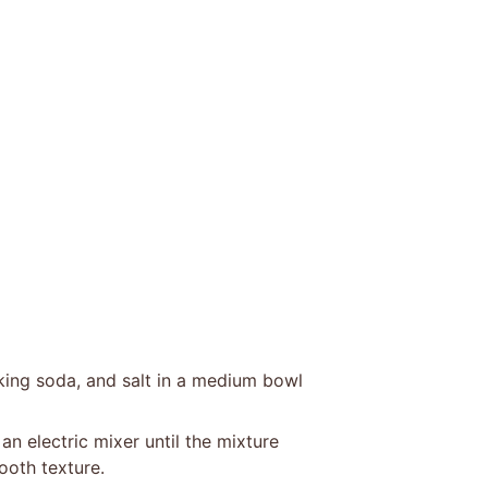
king soda, and salt in a medium bowl
n electric mixer until the mixture
ooth texture.