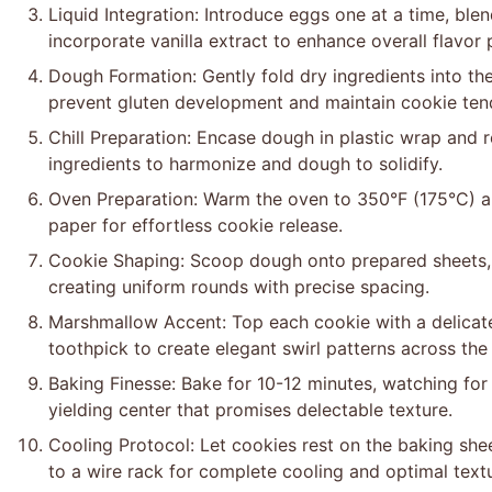
Liquid Integration: Introduce eggs one at a time, ble
incorporate vanilla extract to enhance overall flavor p
Dough Formation: Gently fold dry ingredients into the
prevent gluten development and maintain cookie ten
Chill Preparation: Encase dough in plastic wrap and r
ingredients to harmonize and dough to solidify.
Oven Preparation: Warm the oven to 350°F (175°C) a
paper for effortless cookie release.
Cookie Shaping: Scoop dough onto prepared sheets, 
creating uniform rounds with precise spacing.
Marshmallow Accent: Top each cookie with a delicate
toothpick to create elegant swirl patterns across the
Baking Finesse: Bake for 10-12 minutes, watching for 
yielding center that promises delectable texture.
Cooling Protocol: Let cookies rest on the baking sheet
to a wire rack for complete cooling and optimal text