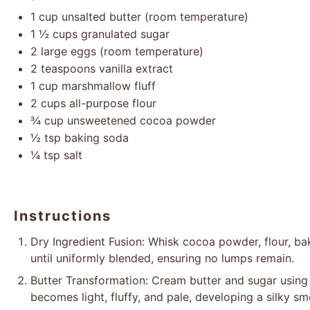
1 cup
unsalted butter (room temperature)
1 ½ cups
granulated sugar
2
large eggs (room temperature)
2 teaspoons
vanilla extract
1 cup
marshmallow fluff
2 cups
all-purpose flour
¾ cup
unsweetened cocoa powder
½ tsp
baking soda
¼ tsp
salt
Instructions
Dry Ingredient Fusion: Whisk cocoa powder, flour, ba
until uniformly blended, ensuring no lumps remain.
Butter Transformation: Cream butter and sugar using a
becomes light, fluffy, and pale, developing a silky sm