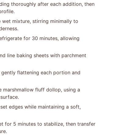
nding thoroughly after each addition, then
rofile.
 wet mixture, stirring minimally to
derness.
efrigerate for 30 minutes, allowing
nd line baking sheets with parchment
gently flattening each portion and
 marshmallow fluff dollop, using a
 surface.
set edges while maintaining a soft,
 for 5 minutes to stabilize, then transfer
ure.