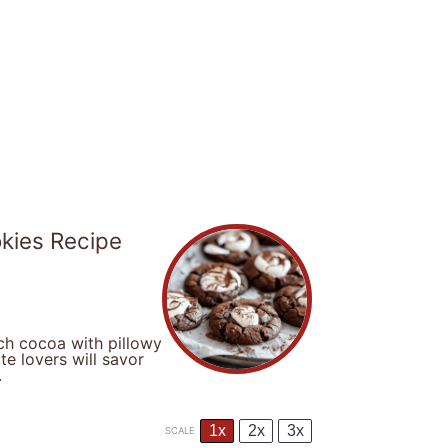
kies Recipe
ch cocoa with pillowy
te lovers will savor
.
1x
2x
3x
SCALE