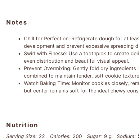
Notes
Chill for Perfection: Refrigerate dough for at le
development and prevent excessive spreading du
Swirl with Finesse: Use a toothpick to create de
even distribution and beautiful visual appeal.
Prevent Overmixing: Gently fold dry ingredients 
combined to maintain tender, soft cookie texture
Watch Baking Time: Monitor cookies closely, re
but center remains soft for the ideal chewy cons
Nutrition
Serving Size:
22
Calories:
200
Sugar:
9 g
Sodium: