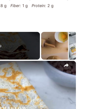
28 g
Fiber:
1 g
Protein:
2 g
g
×