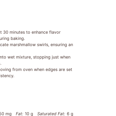
ast 30 minutes to enhance flavor
ring baking.
licate marshmallow swirls, ensuring an
into wet mixture, stopping just when
.
moving from oven when edges are set
istency.
50 mg
Fat:
10 g
Saturated Fat:
6 g