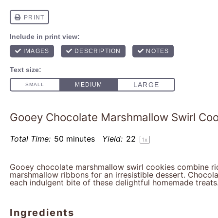
Gooey Chocolate Marshmallow Swirl Coo
Total Time:
50 minutes
Yield:
2
2
1
x
Gooey chocolate marshmallow swirl cookies combine ri
marshmallow ribbons for an irresistible dessert. Chocola
each indulgent bite of these delightful homemade treats
Ingredients