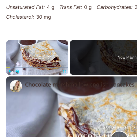
Unsaturated Fat:
4 g
Trans Fat:
0 g
Carbohydrates:
Cholesterol:
30 mg
×
Now Playin
Play
Unmute
Fullscreen
Chocolate marshmallow english pancakes