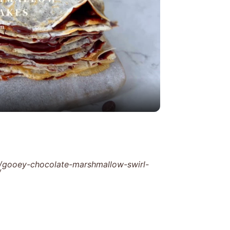
y
eo
/gooey-chocolate-marshmallow-swirl-
/