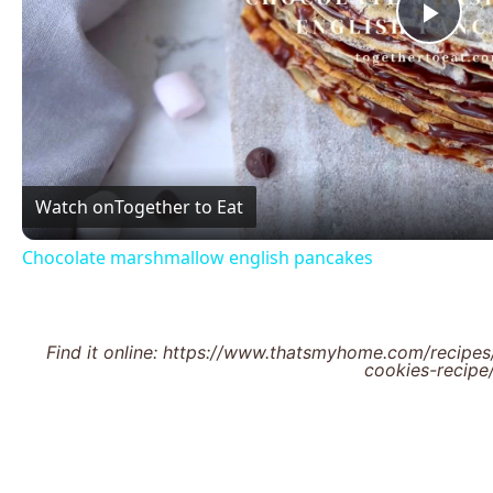
Pla
Vid
Watch on
Together to Eat
Chocolate marshmallow english pancakes
Find it online
:
https://www.thatsmyhome.com/recipes
cookies-recipe