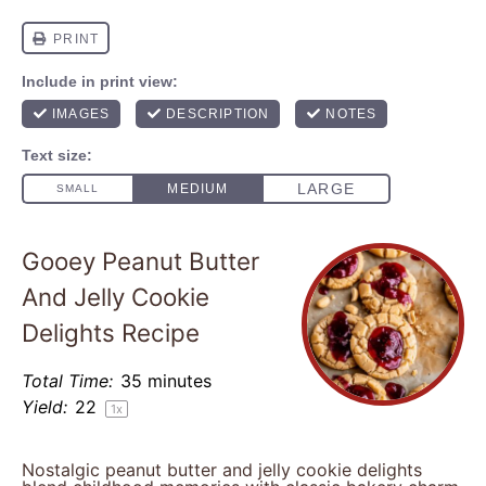
Gooey Peanut Butter
And Jelly Cookie
Delights Recipe
Total Time:
35 minutes
Yield:
2
2
1
x
Nostalgic peanut butter and jelly cookie delights