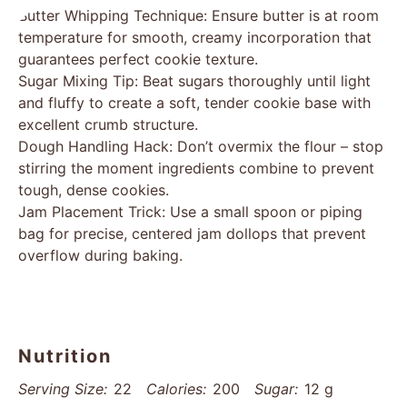
Butter Whipping Technique: Ensure butter is at room
temperature for smooth, creamy incorporation that
guarantees perfect cookie texture.
Sugar Mixing Tip: Beat sugars thoroughly until light
and fluffy to create a soft, tender cookie base with
excellent crumb structure.
Dough Handling Hack: Don’t overmix the flour – stop
stirring the moment ingredients combine to prevent
tough, dense cookies.
Jam Placement Trick: Use a small spoon or piping
bag for precise, centered jam dollops that prevent
overflow during baking.
Nutrition
Serving Size:
22
Calories:
200
Sugar:
12 g