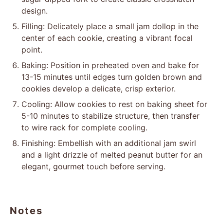
design.
Filling: Delicately place a small jam dollop in the
center of each cookie, creating a vibrant focal
point.
Baking: Position in preheated oven and bake for
13-15 minutes until edges turn golden brown and
cookies develop a delicate, crisp exterior.
Cooling: Allow cookies to rest on baking sheet for
5-10 minutes to stabilize structure, then transfer
to wire rack for complete cooling.
Finishing: Embellish with an additional jam swirl
and a light drizzle of melted peanut butter for an
elegant, gourmet touch before serving.
Notes