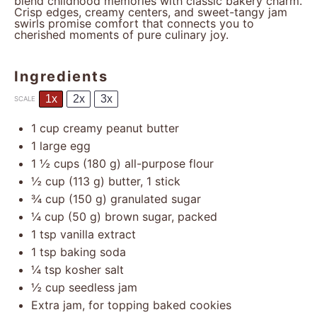
blend childhood memories with classic bakery charm.
Crisp edges, creamy centers, and sweet-tangy jam
swirls promise comfort that connects you to
cherished moments of pure culinary joy.
Ingredients
1x
2x
3x
SCALE
1 cup
creamy peanut butter
1
large egg
1 ½ cups
(
180 g
) all-purpose flour
½ cup
(
113 g
) butter, 1 stick
¾ cup
(
150 g
) granulated sugar
¼ cup
(
50 g
) brown sugar, packed
1 tsp
vanilla extract
1 tsp
baking soda
¼ tsp
kosher salt
½ cup
seedless jam
Extra jam, for topping baked cookies