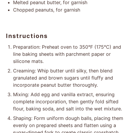
Melted peanut butter, for garnish
Chopped peanuts, for garnish
Instructions
Preparation: Preheat oven to 350°F (175°C) and
line baking sheets with parchment paper or
silicone mats.
Creaming: Whip butter until silky, then blend
granulated and brown sugars until fluffy and
incorporate peanut butter thoroughly.
Mixing: Add egg and vanilla extract, ensuring
complete incorporation, then gently fold sifted
flour, baking soda, and salt into the wet mixture.
Shaping: Form uniform dough balls, placing them
evenly on prepared sheets and flatten using a
sugar-dipped fork to create classic crosshatch