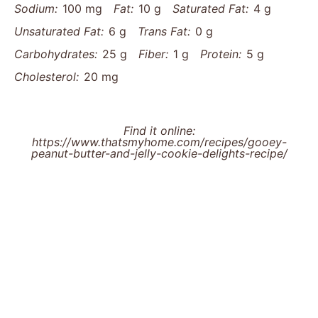
Sodium:
100 mg
Fat:
10 g
Saturated Fat:
4 g
Unsaturated Fat:
6 g
Trans Fat:
0 g
Carbohydrates:
25 g
Fiber:
1 g
Protein:
5 g
Cholesterol:
20 mg
Find it online
:
https://www.thatsmyhome.com/recipes/gooey-
peanut-butter-and-jelly-cookie-delights-recipe/