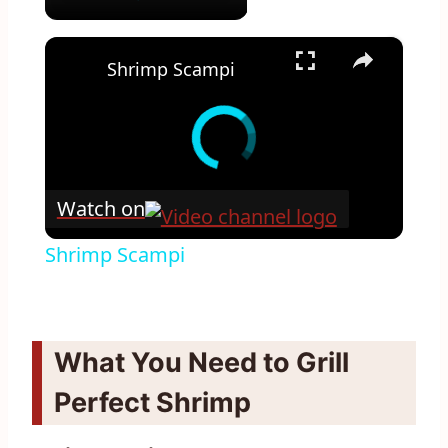
×
Shrimp Scampi
Watch on
Shrimp Scampi
What You Need to Grill
Perfect Shrimp