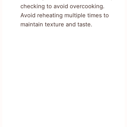
checking to avoid overcooking.
Avoid reheating multiple times to
maintain texture and taste.