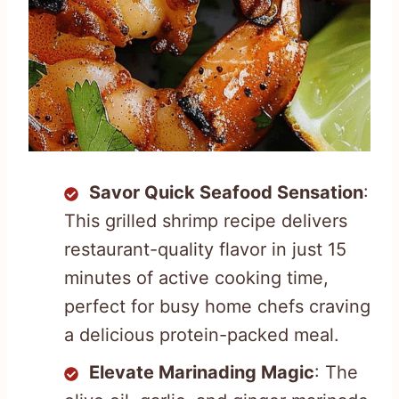
Savor Quick Seafood Sensation
:
This grilled shrimp recipe delivers
restaurant-quality flavor in just 15
minutes of active cooking time,
perfect for busy home chefs craving
a delicious protein-packed meal.
Elevate Marinading Magic
: The