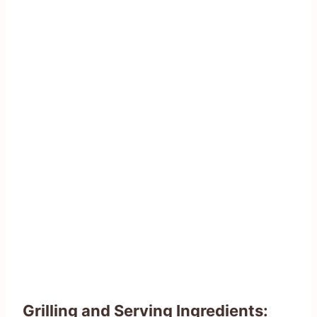
Grilling and Serving Ingredients: