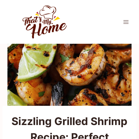
Skip
to
content
Sizzling Grilled Shrimp
Recipe: Perfect