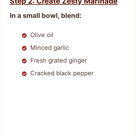
Step 2: Create Zesty Marinade
In a small bowl, blend:
Olive oil
Minced garlic
Fresh grated ginger
Cracked black pepper