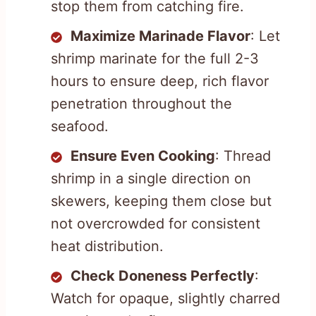
stop them from catching fire.
Maximize Marinade Flavor
: Let
shrimp marinate for the full 2-3
hours to ensure deep, rich flavor
penetration throughout the
seafood.
Ensure Even Cooking
: Thread
shrimp in a single direction on
skewers, keeping them close but
not overcrowded for consistent
heat distribution.
Check Doneness Perfectly
:
Watch for opaque, slightly charred