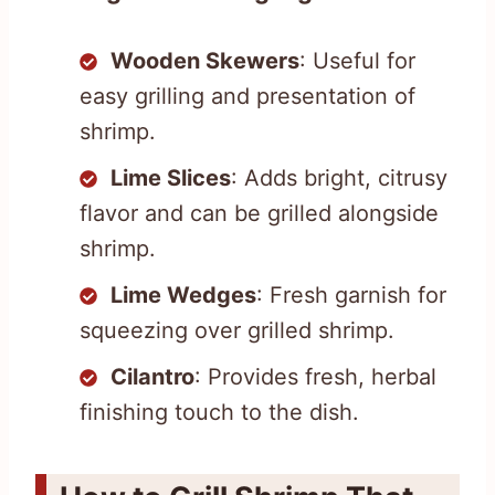
Wooden Skewers
: Useful for
easy grilling and presentation of
shrimp.
Lime Slices
: Adds bright, citrusy
flavor and can be grilled alongside
shrimp.
Lime Wedges
: Fresh garnish for
squeezing over grilled shrimp.
Cilantro
: Provides fresh, herbal
finishing touch to the dish.