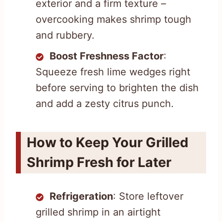
exterior and a firm texture –
overcooking makes shrimp tough
and rubbery.
Boost Freshness Factor
:
Squeeze fresh lime wedges right
before serving to brighten the dish
and add a zesty citrus punch.
How to Keep Your Grilled
Shrimp Fresh for Later
Refrigeration
: Store leftover
grilled shrimp in an airtight