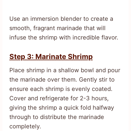
Use an immersion blender to create a
smooth, fragrant marinade that will
infuse the shrimp with incredible flavor.
Step 3: Marinate Shrimp
Place shrimp in a shallow bowl and pour
the marinade over them. Gently stir to
ensure each shrimp is evenly coated.
Cover and refrigerate for 2-3 hours,
giving the shrimp a quick fold halfway
through to distribute the marinade
completely.