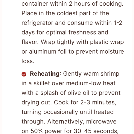
container within 2 hours of cooking.
Place in the coldest part of the
refrigerator and consume within 1-2
days for optimal freshness and
flavor. Wrap tightly with plastic wrap
or aluminum foil to prevent moisture
loss.
Reheating
: Gently warm shrimp
in a skillet over medium-low heat
with a splash of olive oil to prevent
drying out. Cook for 2-3 minutes,
turning occasionally until heated
through. Alternatively, microwave
on 50% power for 30-45 seconds,