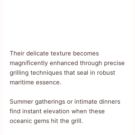
Their delicate texture becomes
magnificently enhanced through precise
grilling techniques that seal in robust
maritime essence.
Summer gatherings or intimate dinners
find instant elevation when these
oceanic gems hit the grill.