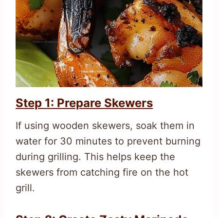
Step 1: Prepare Skewers
If using wooden skewers, soak them in
water for 30 minutes to prevent burning
during grilling. This helps keep the
skewers from catching fire on the hot
grill.