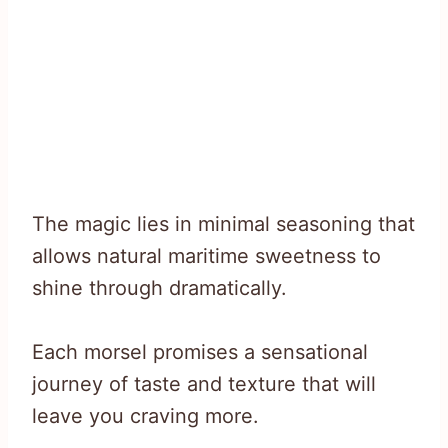
The magic lies in minimal seasoning that
allows natural maritime sweetness to
shine through dramatically.
Each morsel promises a sensational
journey of taste and texture that will
leave you craving more.