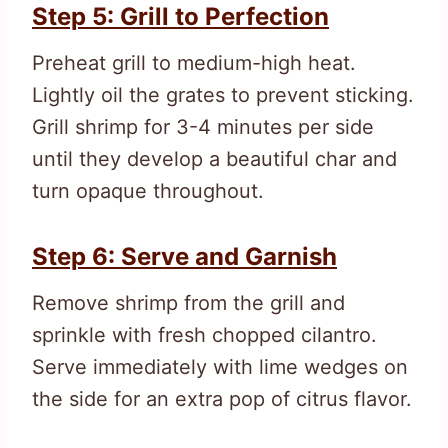
Step 5: Grill to Perfection
Preheat grill to medium-high heat.
Lightly oil the grates to prevent sticking.
Grill shrimp for 3-4 minutes per side
until they develop a beautiful char and
turn opaque throughout.
Step 6: Serve and Garnish
Remove shrimp from the grill and
sprinkle with fresh chopped cilantro.
Serve immediately with lime wedges on
the side for an extra pop of citrus flavor.