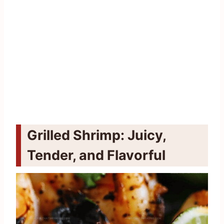
Grilled Shrimp: Juicy,
Tender, and Flavorful