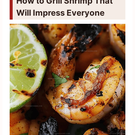
How to Grill Shrimp That
Will Impress Everyone