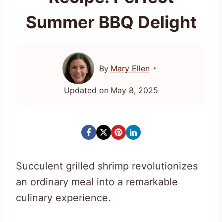
Summer BBQ Delight
By
Mary Ellen
Updated on
May 8, 2025
Succulent grilled shrimp revolutionizes
an ordinary meal into a remarkable
culinary experience.