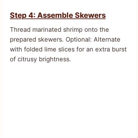
Step 4: Assemble Skewers
Thread marinated shrimp onto the
prepared skewers. Optional: Alternate
with folded lime slices for an extra burst
of citrusy brightness.