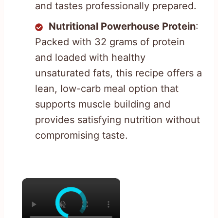
and tastes professionally prepared.
Nutritional Powerhouse Protein
:
Packed with 32 grams of protein
and loaded with healthy
unsaturated fats, this recipe offers a
lean, low-carb meal option that
supports muscle building and
provides satisfying nutrition without
compromising taste.
×