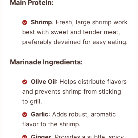
Main Protein:
Shrimp
: Fresh, large shrimp work
best with sweet and tender meat,
preferably deveined for easy eating.
Marinade Ingredients:
Olive Oil
: Helps distribute flavors
and prevents shrimp from sticking
to grill.
Garlic
: Adds robust, aromatic
flavor to the shrimp.
Ginger
: Provides a subtle, spicy