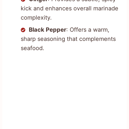
kick and enhances overall marinade
complexity.
Black Pepper
: Offers a warm,
sharp seasoning that complements
seafood.