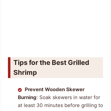
Tips for the Best Grilled
Shrimp
Prevent Wooden Skewer
Burning
: Soak skewers in water for
at least 30 minutes before grilling to