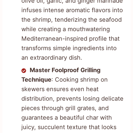
olive oil, garlic, and ginger marinade
infuses intense aromatic flavors into
the shrimp, tenderizing the seafood
while creating a mouthwatering
Mediterranean-inspired profile that
transforms simple ingredients into
an extraordinary dish.
Master Foolproof Grilling
Technique
: Cooking shrimp on
skewers ensures even heat
distribution, prevents losing delicate
pieces through grill grates, and
guarantees a beautiful char with
juicy, succulent texture that looks