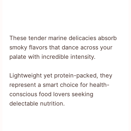
These tender marine delicacies absorb
smoky flavors that dance across your
palate with incredible intensity.
Lightweight yet protein-packed, they
represent a smart choice for health-
conscious food lovers seeking
delectable nutrition.