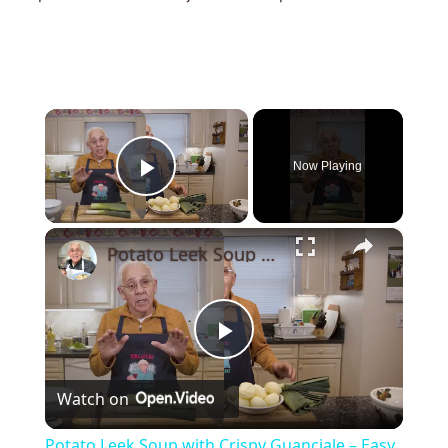
×
Now Playing
Play Video
×
Potato Leek Soup with Crispy Guanciale – Easy and Delicious Comfort Food!
Play
Watch on
Video
Potato Leek Soup with Crispy Guanciale – Easy