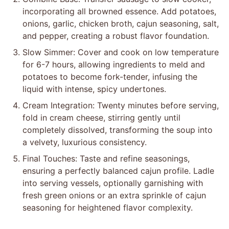
incorporating all browned essence. Add potatoes,
onions, garlic, chicken broth, cajun seasoning, salt,
and pepper, creating a robust flavor foundation.
Slow Simmer: Cover and cook on low temperature
for 6-7 hours, allowing ingredients to meld and
potatoes to become fork-tender, infusing the
liquid with intense, spicy undertones.
Cream Integration: Twenty minutes before serving,
fold in cream cheese, stirring gently until
completely dissolved, transforming the soup into
a velvety, luxurious consistency.
Final Touches: Taste and refine seasonings,
ensuring a perfectly balanced cajun profile. Ladle
into serving vessels, optionally garnishing with
fresh green onions or an extra sprinkle of cajun
seasoning for heightened flavor complexity.