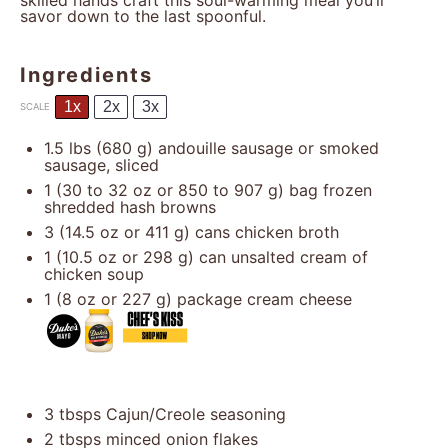
skilled hands craft this soul-warming meal you’ll
savor down to the last spoonful.
Ingredients
1x
2x
3x
SCALE
1.5
lbs (680 g) andouille sausage or smoked
sausage, sliced
1
(30 to 32 oz or
850
to
907
g) bag frozen
shredded hash browns
3
(14.5 oz or
411 g
) cans chicken broth
1
(10.5 oz or
298 g
) can unsalted cream of
chicken soup
1
(8 oz or
227 g
) package cream cheese
3
tbsps Cajun/Creole seasoning
2
tbsps minced onion flakes