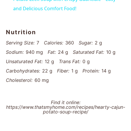
and Delicious Comfort Food!
Nutrition
Serving Size:
7
Calories:
360
Sugar:
2 g
Sodium:
940 mg
Fat:
24 g
Saturated Fat:
10 g
Unsaturated Fat:
12 g
Trans Fat:
0 g
Carbohydrates:
22 g
Fiber:
1 g
Protein:
14 g
Cholesterol:
60 mg
Find it online
:
https://www.thatsmyhome.com/recipes/hearty-cajun-
potato-soup-recipe/