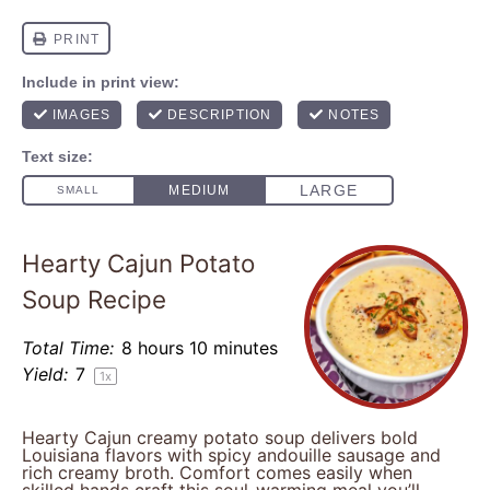
Hearty Cajun Potato
Soup Recipe
Total Time:
8 hours 10 minutes
Yield:
7
1
x
Hearty Cajun creamy potato soup delivers bold
Louisiana flavors with spicy andouille sausage and
rich creamy broth. Comfort comes easily when