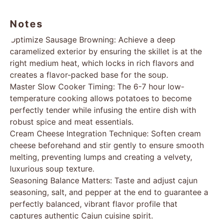
Notes
Optimize Sausage Browning: Achieve a deep
caramelized exterior by ensuring the skillet is at the
right medium heat, which locks in rich flavors and
creates a flavor-packed base for the soup.
Master Slow Cooker Timing: The 6-7 hour low-
temperature cooking allows potatoes to become
perfectly tender while infusing the entire dish with
robust spice and meat essentials.
Cream Cheese Integration Technique: Soften cream
cheese beforehand and stir gently to ensure smooth
melting, preventing lumps and creating a velvety,
luxurious soup texture.
Seasoning Balance Matters: Taste and adjust cajun
seasoning, salt, and pepper at the end to guarantee a
perfectly balanced, vibrant flavor profile that
captures authentic Cajun cuisine spirit.