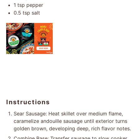
1 tsp
pepper
0.5 tsp
salt
Instructions
Sear Sausage: Heat skillet over medium flame,
caramelize andouille sausage until exterior turns
golden brown, developing deep, rich flavor notes.
Combine Base: Transfer sausage to slow cooker,