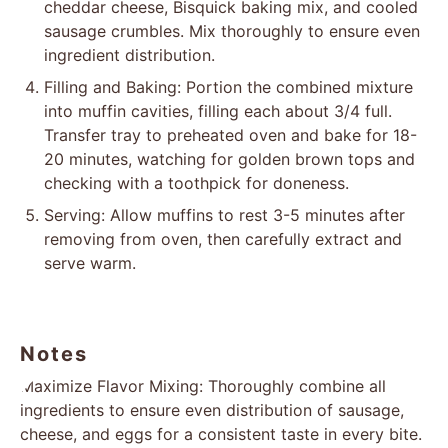
cheddar cheese, Bisquick baking mix, and cooled
sausage crumbles. Mix thoroughly to ensure even
ingredient distribution.
Filling and Baking: Portion the combined mixture
into muffin cavities, filling each about 3/4 full.
Transfer tray to preheated oven and bake for 18-
20 minutes, watching for golden brown tops and
checking with a toothpick for doneness.
Serving: Allow muffins to rest 3-5 minutes after
removing from oven, then carefully extract and
serve warm.
Notes
Maximize Flavor Mixing: Thoroughly combine all
ingredients to ensure even distribution of sausage,
cheese, and eggs for a consistent taste in every bite.