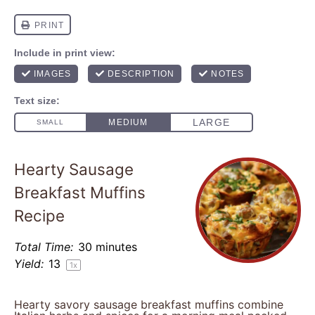
Hearty Sausage
Breakfast Muffins
Recipe
Total Time:
30 minutes
Yield:
1
3
1
x
Hearty savory sausage breakfast muffins combine