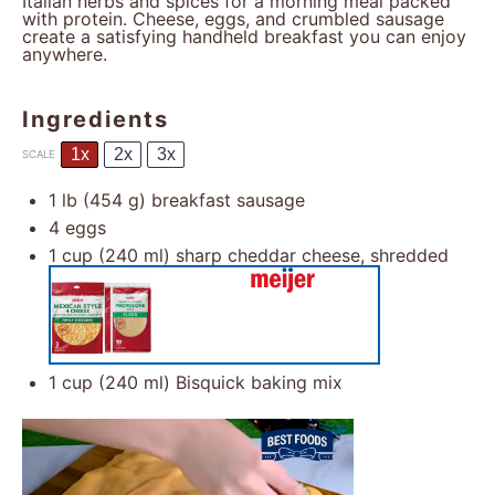
Italian herbs and spices for a morning meal packed
with protein. Cheese, eggs, and crumbled sausage
create a satisfying handheld breakfast you can enjoy
anywhere.
Ingredients
1x
2x
3x
SCALE
1
lb (454 g) breakfast sausage
4
eggs
1 cup
(
240
ml) sharp cheddar cheese, shredded
1 cup
(
240
ml) Bisquick baking mix