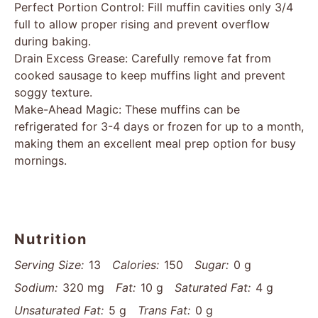
Perfect Portion Control: Fill muffin cavities only 3/4
full to allow proper rising and prevent overflow
during baking.
Drain Excess Grease: Carefully remove fat from
cooked sausage to keep muffins light and prevent
soggy texture.
Make-Ahead Magic: These muffins can be
refrigerated for 3-4 days or frozen for up to a month,
making them an excellent meal prep option for busy
mornings.
Nutrition
Serving Size:
13
Calories:
150
Sugar:
0 g
Sodium:
320 mg
Fat:
10 g
Saturated Fat:
4 g
Unsaturated Fat:
5 g
Trans Fat:
0 g