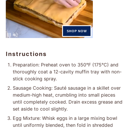
Instructions
Preparation: Preheat oven to 350°F (175°C) and
thoroughly coat a 12-cavity muffin tray with non-
stick cooking spray.
Sausage Cooking: Sauté sausage in a skillet over
medium-high heat, crumbling into small pieces
until completely cooked. Drain excess grease and
set aside to cool slightly.
Egg Mixture: Whisk eggs in a large mixing bowl
until uniformly blended, then fold in shredded