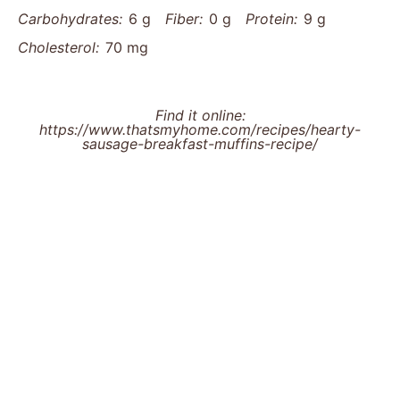
Carbohydrates:
6 g
Fiber:
0 g
Protein:
9 g
Cholesterol:
70 mg
Find it online
:
https://www.thatsmyhome.com/recipes/hearty-
sausage-breakfast-muffins-recipe/