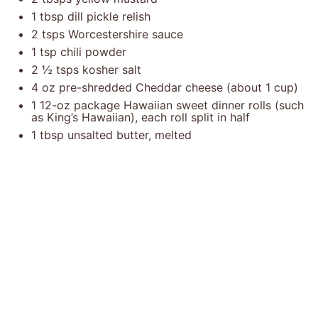
1 tbsp
dill pickle relish
2
tsps Worcestershire sauce
1 tsp
chili powder
2 ½
tsps kosher salt
4 oz
pre-shredded Cheddar cheese (about
1 cup
)
1
12-oz package Hawaiian sweet dinner rolls (such
as King’s Hawaiian), each roll split in half
1 tbsp
unsalted butter, melted