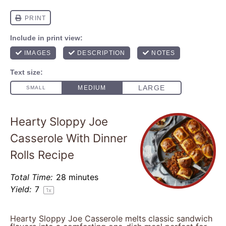
Hearty Sloppy Joe
Casserole With Dinner
Rolls Recipe
Total Time:
28 minutes
Yield:
7
1
x
Hearty Sloppy Joe Casserole melts classic sandwich