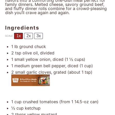
flavors into a comforting one-dish meal perfect for
family dinners. Melted cheese, savory ground beef,
and fluffy dinner rolls combine for a crowd-pleasing
dish you’ll crave again and again.
Ingredients
1x
2x
3x
SCALE
1
lb ground chuck
2 tsp
olive oil, divided
1
small yellow onion, diced (
1 ½ cups
)
1
medium green bell pepper, diced (
1 cup
)
2
small garlic cloves, grated (about
1 tsp
)
1 cup
crushed tomatoes (from
1
14.5-oz can)
½ cup
ketchup
2
tbsps yellow mustard