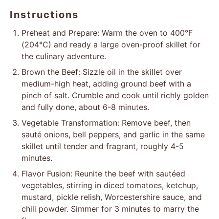
Instructions
Preheat and Prepare: Warm the oven to 400°F
(204°C) and ready a large oven-proof skillet for
the culinary adventure.
Brown the Beef: Sizzle oil in the skillet over
medium-high heat, adding ground beef with a
pinch of salt. Crumble and cook until richly golden
and fully done, about 6-8 minutes.
Vegetable Transformation: Remove beef, then
sauté onions, bell peppers, and garlic in the same
skillet until tender and fragrant, roughly 4-5
minutes.
Flavor Fusion: Reunite the beef with sautéed
vegetables, stirring in diced tomatoes, ketchup,
mustard, pickle relish, Worcestershire sauce, and
chili powder. Simmer for 3 minutes to marry the