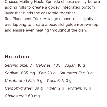
Cheese Melting Hack: Sprinkle cheese evenly before
adding rolls to create a gooey, integrated bottom
layer that binds the casserole together.
Roll Placement Trick: Arrange dinner rolls slightly
overlapping to create a beautiful golden-brown top
and ensure even heating throughout the dish.
Nutrition
Serving Size:
7
Calories:
405
Sugar:
10 g
Sodium:
835 mg
Fat:
20 g
Saturated Fat:
9 g
Unsaturated Fat:
9 g
Trans Fat:
0 g
Carbohydrates:
39 g
Fiber:
2 g
Protein:
18 g
Cholesterol:
60 mg