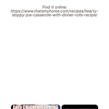
Find it online
:
https://www.thatsmyhome.com/recipes/hearty-
sloppy-joe-casserole-with-dinner-rolls-recipe/
×