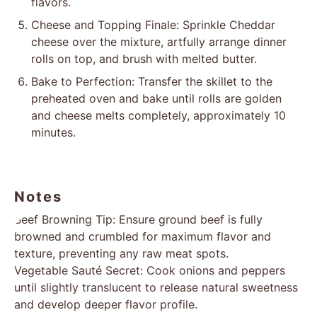
flavors.
Cheese and Topping Finale: Sprinkle Cheddar
cheese over the mixture, artfully arrange dinner
rolls on top, and brush with melted butter.
Bake to Perfection: Transfer the skillet to the
preheated oven and bake until rolls are golden
and cheese melts completely, approximately 10
minutes.
Notes
Beef Browning Tip: Ensure ground beef is fully
browned and crumbled for maximum flavor and
texture, preventing any raw meat spots.
Vegetable Sauté Secret: Cook onions and peppers
until slightly translucent to release natural sweetness
and develop deeper flavor profile.