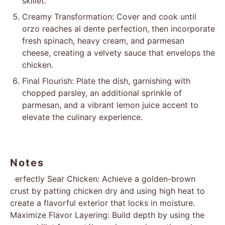
skillet.
Creamy Transformation: Cover and cook until
orzo reaches al dente perfection, then incorporate
fresh spinach, heavy cream, and parmesan
cheese, creating a velvety sauce that envelops the
chicken.
Final Flourish: Plate the dish, garnishing with
chopped parsley, an additional sprinkle of
parmesan, and a vibrant lemon juice accent to
elevate the culinary experience.
Notes
Perfectly Sear Chicken: Achieve a golden-brown
crust by patting chicken dry and using high heat to
create a flavorful exterior that locks in moisture.
Maximize Flavor Layering: Build depth by using the