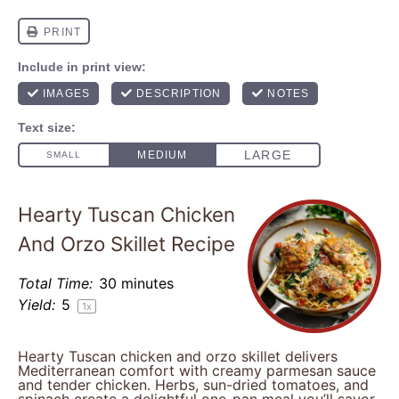
Hearty Tuscan Chicken
And Orzo Skillet Recipe
Total Time:
30 minutes
Yield:
5
1
x
Hearty Tuscan chicken and orzo skillet delivers
Mediterranean comfort with creamy parmesan sauce
and tender chicken. Herbs, sun-dried tomatoes, and