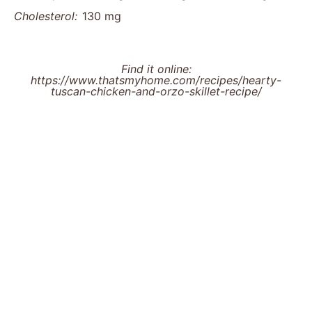
Cholesterol:
130 mg
Find it online
:
https://www.thatsmyhome.com/recipes/hearty-
tuscan-chicken-and-orzo-skillet-recipe/