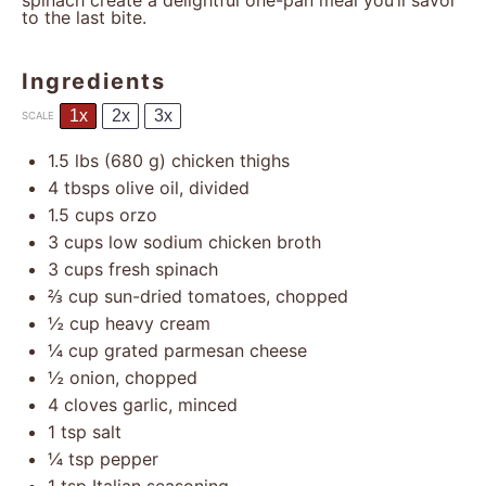
spinach create a delightful one-pan meal you’ll savor
to the last bite.
Ingredients
1x
2x
3x
SCALE
1.5
lbs (680 g) chicken thighs
4
tbsps olive oil, divided
1.5 cups
orzo
3 cups
low sodium chicken broth
3 cups
fresh spinach
⅔ cup
sun-dried tomatoes, chopped
½ cup
heavy cream
¼ cup
grated parmesan cheese
½
onion, chopped
4
cloves garlic, minced
1 tsp
salt
¼ tsp
pepper