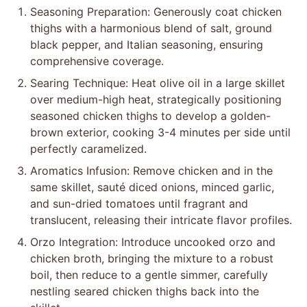
Seasoning Preparation: Generously coat chicken
thighs with a harmonious blend of salt, ground
black pepper, and Italian seasoning, ensuring
comprehensive coverage.
Searing Technique: Heat olive oil in a large skillet
over medium-high heat, strategically positioning
seasoned chicken thighs to develop a golden-
brown exterior, cooking 3-4 minutes per side until
perfectly caramelized.
Aromatics Infusion: Remove chicken and in the
same skillet, sauté diced onions, minced garlic,
and sun-dried tomatoes until fragrant and
translucent, releasing their intricate flavor profiles.
Orzo Integration: Introduce uncooked orzo and
chicken broth, bringing the mixture to a robust
boil, then reduce to a gentle simmer, carefully
nestling seared chicken thighs back into the