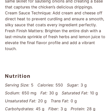
same skillet for sautéing onions and creating a base
that captures the chicken’s delicious drippings.
Cream Sauce Technique: Add cream and cheese off
direct heat to prevent curdling and ensure a smooth,
silky sauce that coats every ingredient perfectly.
Fresh Finish Matters: Brighten the entire dish with a
last-minute sprinkle of fresh herbs and lemon juice to
elevate the final flavor profile and add a vibrant
touch.
Nutrition
Serving Size:
5
Calories:
550
Sugar:
3 g
Sodium:
650 mg
Fat:
30 g
Saturated Fat:
10 g
Unsaturated Fat:
20 g
Trans Fat:
0 g
Carbohydrates:
45 g
Fiber:
3 g
Protein:
28 g