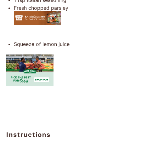
1 tsp
Italian seasoning
Fresh chopped parsley
Squeeze of lemon juice
Instructions