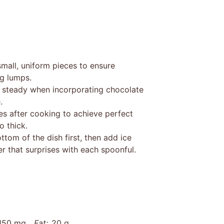
mall, uniform pieces to ensure
ng lumps.
 steady when incorporating chocolate
.
es after cooking to achieve perfect
o thick.
tom of the dish first, then add ice
r that surprises with each spoonful.
150 mg
Fat:
20 g