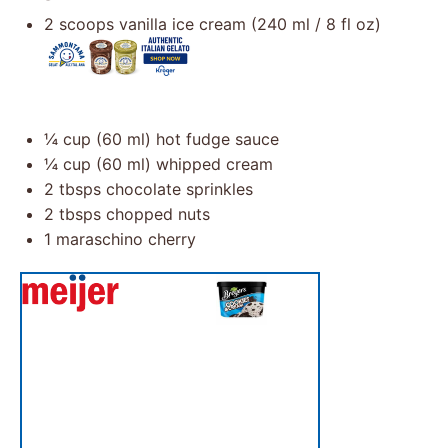
2
scoops vanilla ice cream (
240
ml /
8
fl oz)
¼ cup
(
60
ml) hot fudge sauce
¼ cup
(
60
ml) whipped cream
2
tbsps chocolate sprinkles
2
tbsps chopped nuts
1
maraschino cherry