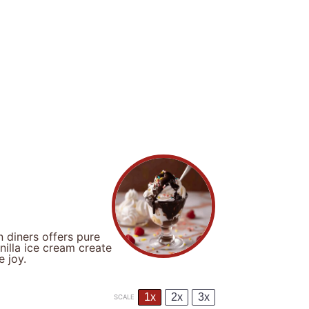
 diners offers pure
illa ice cream create
e joy.
1x
2x
3x
SCALE