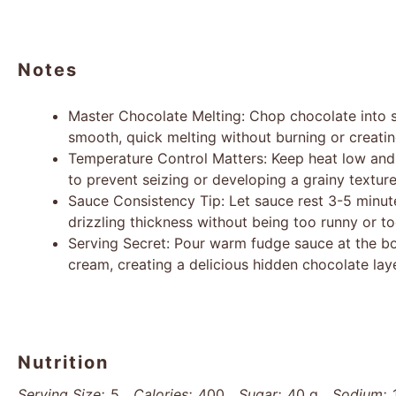
Notes
Master Chocolate Melting: Chop chocolate into s
smooth, quick melting without burning or creati
Temperature Control Matters: Keep heat low and
to prevent seizing or developing a grainy texture
Sauce Consistency Tip: Let sauce rest 3-5 minut
drizzling thickness without being too runny or to
Serving Secret: Pour warm fudge sauce at the bot
cream, creating a delicious hidden chocolate laye
Nutrition
Serving Size:
5
Calories:
400
Sugar:
40 g
Sodium: