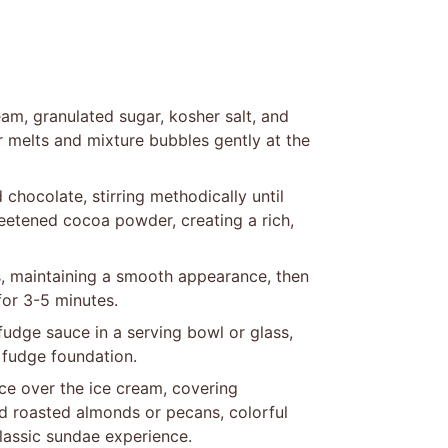
am, granulated sugar, kosher salt, and
er melts and mixture bubbles gently at the
hocolate, stirring methodically until
weetened cocoa powder, creating a rich,
s, maintaining a smooth appearance, then
for 3-5 minutes.
dge sauce in a serving bowl or glass,
 fudge foundation.
ce over the ice cream, covering
d roasted almonds or pecans, colorful
lassic sundae experience.