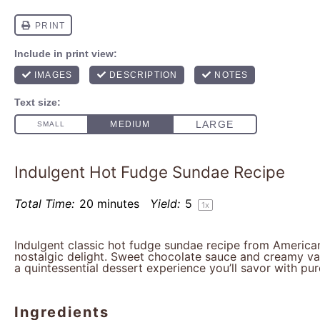
Indulgent Hot Fudge Sundae Recipe
Total Time:
20 minutes
Yield:
5
1
x
Indulgent classic hot fudge sundae recipe from American
nostalgic delight. Sweet chocolate sauce and creamy van
a quintessential dessert experience you’ll savor with pur
Ingredients