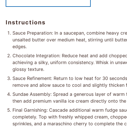
Instructions
Sauce Preparation: In a saucepan, combine heavy cre
unsalted butter over medium heat, stirring until butt
edges.
Chocolate Integration: Reduce heat and add chopped c
achieving a silky, uniform consistency. Whisk in uns
glossy texture.
Sauce Refinement: Return to low heat for 30 second
remove and allow sauce to cool and slightly thicken 
Sundae Assembly: Spread a generous layer of warm fu
then add premium vanilla ice cream directly onto the
Final Garnishing: Cascade additional warm fudge sau
completely. Top with freshly whipped cream, choppe
sprinkles, and a maraschino cherry to complete the c