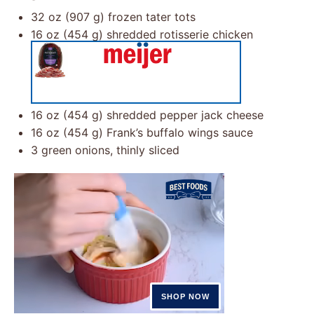
32 oz
(
907 g
) frozen tater tots
16 oz
(
454 g
) shredded rotisserie chicken
16 oz
(
454 g
) shredded pepper jack cheese
16 oz
(
454 g
) Frank’s buffalo wings sauce
3
green onions, thinly sliced