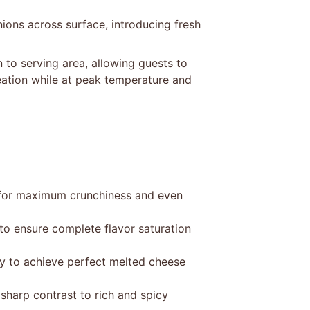
nions across surface, introducing fresh
 to serving area, allowing guests to
creation while at peak temperature and
er for maximum crunchiness and even
to ensure complete flavor saturation
ly to achieve perfect melted cheese
 sharp contrast to rich and spicy