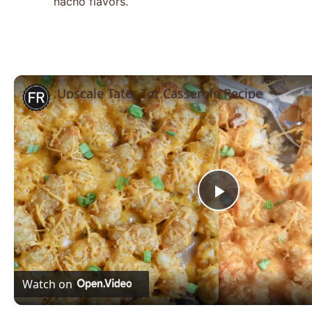
nacho flavors.
Upscale Tater Tot Casserole Recipe
Play
Video
Watch on