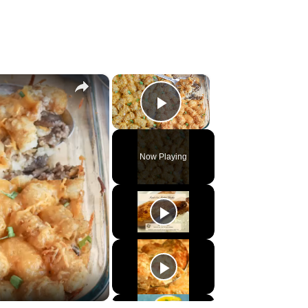
×
×
Play Video
Now Playing