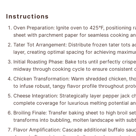
Instructions
Oven Preparation: Ignite oven to 425°F, positioning ra
sheet with parchment paper for seamless cooking and
Tater Tot Arrangement: Distribute frozen tater tots a
layer, creating optimal spacing for achieving maximu
Initial Roasting Phase: Bake tots until perfectly cris
midway through cooking cycle to ensure consistent c
Chicken Transformation: Warm shredded chicken, tho
to infuse robust, tangy flavor profile throughout prote
Cheese Integration: Strategically layer pepper jack 
complete coverage for luxurious melting potential a
Broiling Finale: Transfer baking sheet to high broil s
transforms into bubbling, molten landscape with sub
Flavor Amplification: Cascade additional buffalo sau