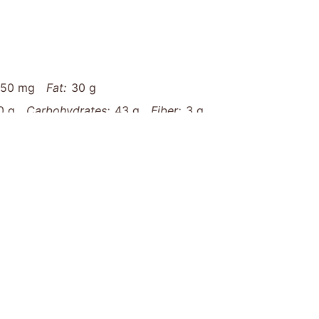
450 mg
Fat:
30 g
0 g
Carbohydrates:
43 g
Fiber:
3 g
aded-buffalo-chicken-tater-tot-nachos-