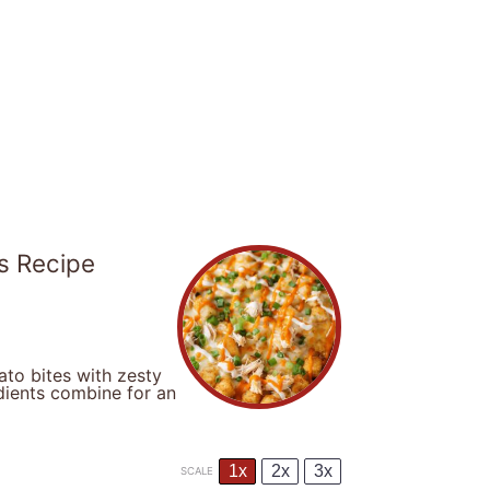
s Recipe
ato bites with zesty
dients combine for an
1x
2x
3x
SCALE