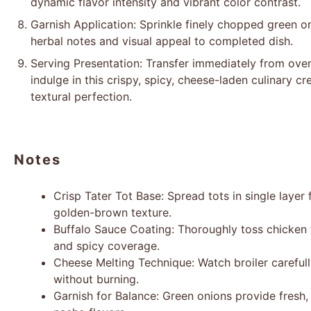
dynamic flavor intensity and vibrant color contrast.
Garnish Application: Sprinkle finely chopped green o
herbal notes and visual appeal to completed dish.
Serving Presentation: Transfer immediately from oven
indulge in this crispy, spicy, cheese-laden culinary 
textural perfection.
Notes
Crisp Tater Tot Base: Spread tots in single lay
golden-brown texture.
Buffalo Sauce Coating: Thoroughly toss chicken 
and spicy coverage.
Cheese Melting Technique: Watch broiler careful
without burning.
Garnish for Balance: Green onions provide fresh,