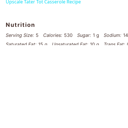
Upscale Tater Tot Casserole Recipe
Nutrition
Serving Size:
5
Calories:
530
Sugar:
1 g
Sodium:
1
Saturated Fat:
15 g
Unsaturated Fat:
10 g
Trans Fat:
Protein:
25 g
Cholesterol:
75 mg
Find it online
:
https://www.thatsmyhome.com/recipes/lo
recipe/