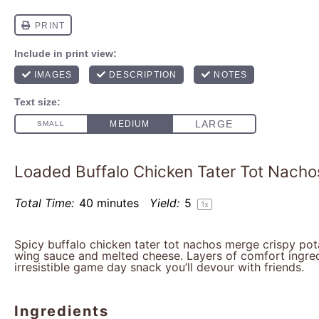
Loaded Buffalo Chicken Tater Tot Nacho
Total Time:
40 minutes
Yield:
5
1
x
Spicy buffalo chicken tater tot nachos merge crispy pot
wing sauce and melted cheese. Layers of comfort ingre
irresistible game day snack you’ll devour with friends.
Ingredients