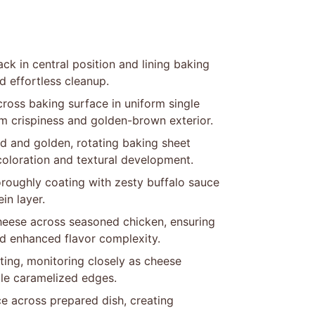
ck in central position and lining baking
 effortless cleanup.
cross baking surface in uniform single
m crispiness and golden-brown exterior.
ped and golden, rotating baking sheet
oloration and textural development.
roughly coating with zesty buffalo sauce
in layer.
cheese across seasoned chicken, ensuring
nd enhanced flavor complexity.
etting, monitoring closely as cheese
tle caramelized edges.
ce across prepared dish, creating