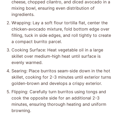
cheese, chopped cilantro, and diced avocado in a
mixing bowl, ensuring even distribution of
ingredients.
Wrapping: Lay a soft flour tortilla flat, center the
chicken-avocado mixture, fold bottom edge over
filling, tuck in side edges, and roll tightly to create
a compact burrito parcel.
Cooking Surface: Heat vegetable oil in a large
skillet over medium-high heat until surface is
evenly warmed.
Searing: Place burritos seam-side down in the hot
skillet, cooking for 2-3 minutes until exterior turns
golden-brown and develops a crispy exterior.
Flipping: Carefully turn burritos using tongs and
cook the opposite side for an additional 2-3
minutes, ensuring thorough heating and uniform
browning.