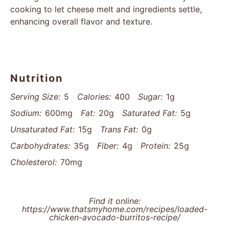
cooking to let cheese melt and ingredients settle,
enhancing overall flavor and texture.
Nutrition
Serving Size:
5
Calories:
400
Sugar:
1g
Sodium:
600mg
Fat:
20g
Saturated Fat:
5g
Unsaturated Fat:
15g
Trans Fat:
0g
Carbohydrates:
35g
Fiber:
4g
Protein:
25g
Cholesterol:
70mg
Find it online
:
https://www.thatsmyhome.com/recipes/loaded-
chicken-avocado-burritos-recipe/