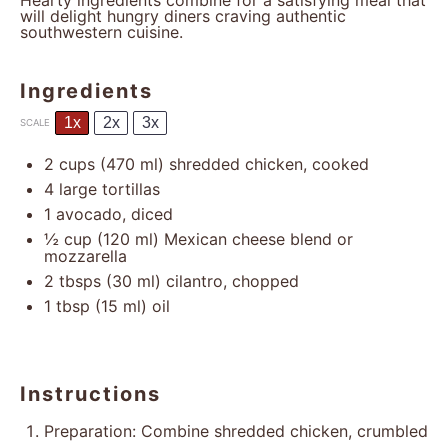
Hearty ingredients combine for a satisfying meal that
will delight hungry diners craving authentic
southwestern cuisine.
Ingredients
1x
2x
3x
SCALE
2 cups
(
470
ml) shredded chicken, cooked
4
large tortillas
1
avocado, diced
½ cup
(
120
ml) Mexican cheese blend or
mozzarella
2
tbsps (30 ml) cilantro, chopped
1 tbsp
(
15
ml) oil
Instructions
Preparation: Combine shredded chicken, crumbled