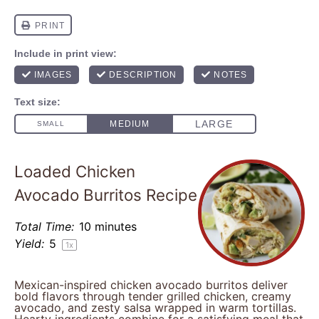
Loaded Chicken
Avocado Burritos Recipe
Total Time:
10 minutes
Yield:
5
1
x
Mexican-inspired chicken avocado burritos deliver
bold flavors through tender grilled chicken, creamy
avocado, and zesty salsa wrapped in warm tortillas.