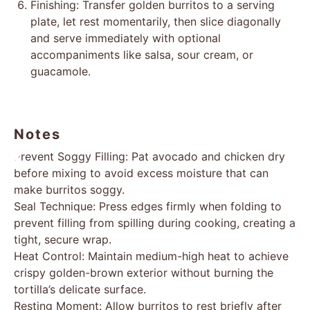
Finishing: Transfer golden burritos to a serving
plate, let rest momentarily, then slice diagonally
and serve immediately with optional
accompaniments like salsa, sour cream, or
guacamole.
Notes
Prevent Soggy Filling: Pat avocado and chicken dry
before mixing to avoid excess moisture that can
make burritos soggy.
Seal Technique: Press edges firmly when folding to
prevent filling from spilling during cooking, creating a
tight, secure wrap.
Heat Control: Maintain medium-high heat to achieve
crispy golden-brown exterior without burning the
tortilla’s delicate surface.
Resting Moment: Allow burritos to rest briefly after