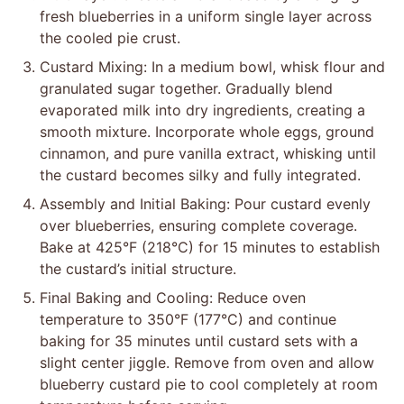
fresh blueberries in a uniform single layer across
the cooled pie crust.
Custard Mixing: In a medium bowl, whisk flour and
granulated sugar together. Gradually blend
evaporated milk into dry ingredients, creating a
smooth mixture. Incorporate whole eggs, ground
cinnamon, and pure vanilla extract, whisking until
the custard becomes silky and fully integrated.
Assembly and Initial Baking: Pour custard evenly
over blueberries, ensuring complete coverage.
Bake at 425°F (218°C) for 15 minutes to establish
the custard’s initial structure.
Final Baking and Cooling: Reduce oven
temperature to 350°F (177°C) and continue
baking for 35 minutes until custard sets with a
slight center jiggle. Remove from oven and allow
blueberry custard pie to cool completely at room