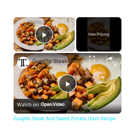
×
Now Playing
Play Video
×
Guajillo Steak And Sweet Potato Hash Recipe
Play
Watch on
Video
Guajillo Steak And Sweet Potato Hash Recipe