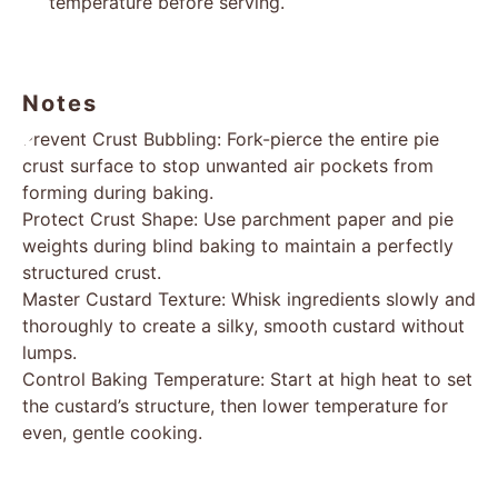
temperature before serving.
Notes
Prevent Crust Bubbling: Fork-pierce the entire pie
crust surface to stop unwanted air pockets from
forming during baking.
Protect Crust Shape: Use parchment paper and pie
weights during blind baking to maintain a perfectly
structured crust.
Master Custard Texture: Whisk ingredients slowly and
thoroughly to create a silky, smooth custard without
lumps.
Control Baking Temperature: Start at high heat to set
the custard’s structure, then lower temperature for
even, gentle cooking.