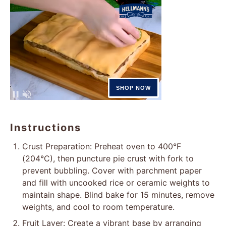
Instructions
Crust Preparation: Preheat oven to 400°F
(204°C), then puncture pie crust with fork to
prevent bubbling. Cover with parchment paper
and fill with uncooked rice or ceramic weights to
maintain shape. Blind bake for 15 minutes, remove
weights, and cool to room temperature.
Fruit Layer: Create a vibrant base by arranging