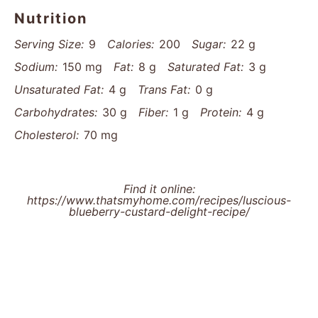
Nutrition
Serving Size:
9
Calories:
200
Sugar:
22 g
Sodium:
150 mg
Fat:
8 g
Saturated Fat:
3 g
Unsaturated Fat:
4 g
Trans Fat:
0 g
Carbohydrates:
30 g
Fiber:
1 g
Protein:
4 g
Cholesterol:
70 mg
Find it online
:
https://www.thatsmyhome.com/recipes/luscious-
blueberry-custard-delight-recipe/