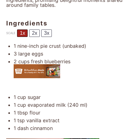
ingredients, promising delightful moments shared
around family tables.
Ingredients
1x
2x
3x
SCALE
1
nine-inch pie crust (unbaked)
3
large eggs
2 cups
fresh blueberries
1 cup
sugar
1 cup
evaporated milk (
240
ml)
1 tbsp
flour
1 tsp
vanilla extract
1
dash cinnamon