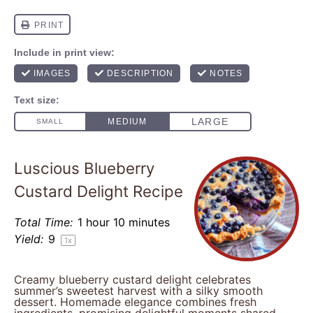
Luscious Blueberry
Custard Delight Recipe
Total Time:
1 hour 10 minutes
Yield:
9
1
x
Creamy blueberry custard delight celebrates
summer’s sweetest harvest with a silky smooth
dessert. Homemade elegance combines fresh