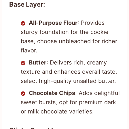
Base Layer:
All-Purpose Flour
: Provides
sturdy foundation for the cookie
base, choose unbleached for richer
flavor.
Butter
: Delivers rich, creamy
texture and enhances overall taste,
select high-quality unsalted butter.
Chocolate Chips
: Adds delightful
sweet bursts, opt for premium dark
or milk chocolate varieties.