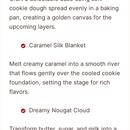
cookie dough spread evenly in a baking
pan, creating a golden canvas for the
upcoming layers.
Caramel Silk Blanket
Melt creamy caramel into a smooth river
that flows gently over the cooled cookie
foundation, setting the stage for rich
flavors.
Dreamy Nougat Cloud
Transform butter, sugar, and milk into a