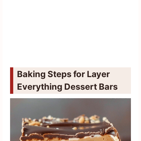
Baking Steps for Layer
Everything Dessert Bars