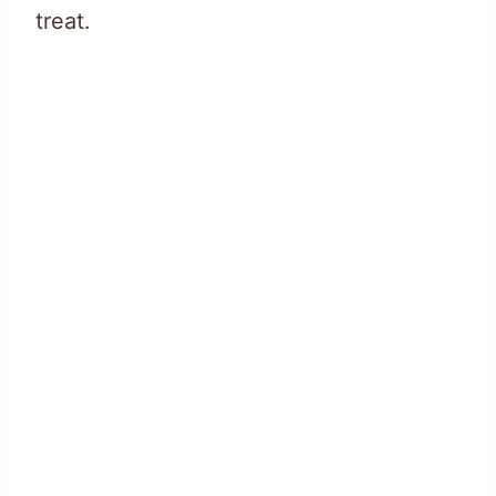
treat.