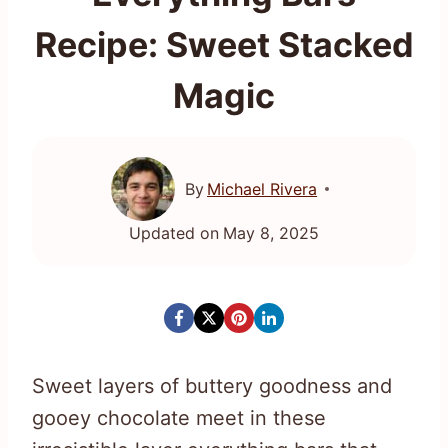
Recipe: Sweet Stacked
Magic
By
Michael Rivera
Updated on
May 8, 2025
Sweet layers of buttery goodness and
gooey chocolate meet in these