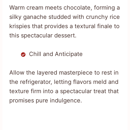
Warm cream meets chocolate, forming a
silky ganache studded with crunchy rice
krispies that provides a textural finale to
this spectacular dessert.
Chill and Anticipate
Allow the layered masterpiece to rest in
the refrigerator, letting flavors meld and
texture firm into a spectacular treat that
promises pure indulgence.