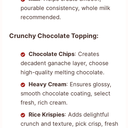
pourable consistency, whole milk
recommended.
Crunchy Chocolate Topping:
Chocolate Chips
: Creates
decadent ganache layer, choose
high-quality melting chocolate.
Heavy Cream
: Ensures glossy,
smooth chocolate coating, select
fresh, rich cream.
Rice Krispies
: Adds delightful
crunch and texture, pick crisp, fresh