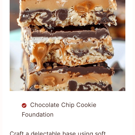
Chocolate Chip Cookie
Foundation
Craft a delectable base using soft