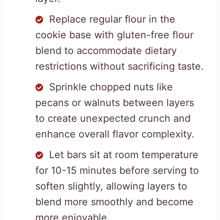
Replace regular flour in the
cookie base with gluten-free flour
blend to accommodate dietary
restrictions without sacrificing taste.
Sprinkle chopped nuts like
pecans or walnuts between layers
to create unexpected crunch and
enhance overall flavor complexity.
Let bars sit at room temperature
for 10-15 minutes before serving to
soften slightly, allowing layers to
blend more smoothly and become
more enjoyable.