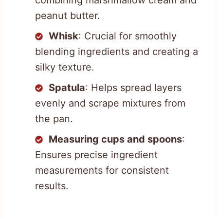
peanut butter.
Whisk
: Crucial for smoothly
blending ingredients and creating a
silky texture.
Spatula
: Helps spread layers
evenly and scrape mixtures from
the pan.
Measuring cups and spoons
:
Ensures precise ingredient
measurements for consistent
results.