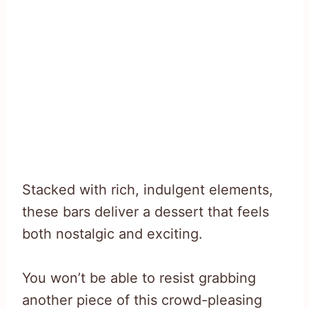
Stacked with rich, indulgent elements,
these bars deliver a dessert that feels
both nostalgic and exciting.
You won’t be able to resist grabbing
another piece of this crowd-pleasing