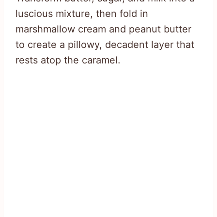
luscious mixture, then fold in
marshmallow cream and peanut butter
to create a pillowy, decadent layer that
rests atop the caramel.