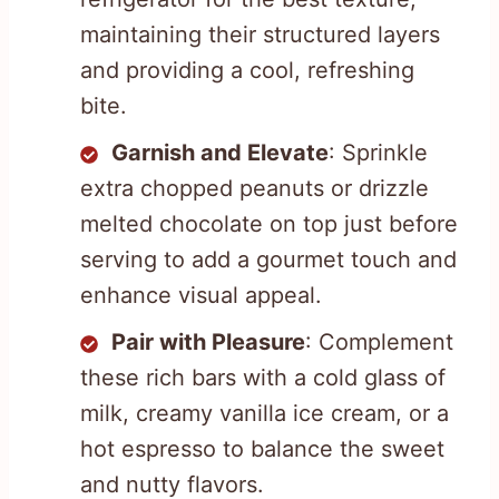
maintaining their structured layers
and providing a cool, refreshing
bite.
Garnish and Elevate
: Sprinkle
extra chopped peanuts or drizzle
melted chocolate on top just before
serving to add a gourmet touch and
enhance visual appeal.
Pair with Pleasure
: Complement
these rich bars with a cold glass of
milk, creamy vanilla ice cream, or a
hot espresso to balance the sweet
and nutty flavors.