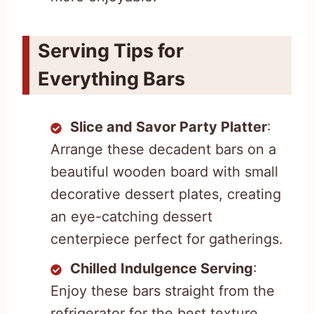
Serving Tips for
Everything Bars
Slice and Savor Party Platter
:
Arrange these decadent bars on a
beautiful wooden board with small
decorative dessert plates, creating
an eye-catching dessert
centerpiece perfect for gatherings.
Chilled Indulgence Serving
:
Enjoy these bars straight from the
refrigerator for the best texture,