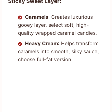
Sticky Sweet Layer:
Caramels
: Creates luxurious
gooey layer, select soft, high-
quality wrapped caramel candies.
Heavy Cream
: Helps transform
caramels into smooth, silky sauce,
choose full-fat version.