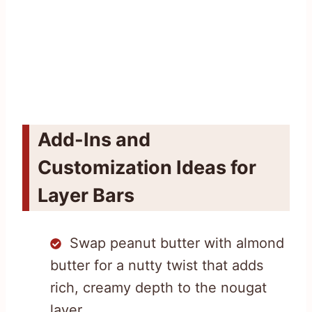
Add-Ins and
Customization Ideas for
Layer Bars
Swap peanut butter with almond
butter for a nutty twist that adds
rich, creamy depth to the nougat
layer.