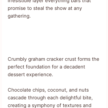
irresistible layer everything bars that
promise to steal the show at any
gathering.
Crumbly graham cracker crust forms the
perfect foundation for a decadent
dessert experience.
Chocolate chips, coconut, and nuts
cascade through each delightful bite,
creating a symphony of textures and