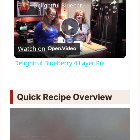
Delightful Blueberry 4 Layer Pie
Play
Watch on
Video
Delightful Blueberry 4 Layer Pie
Quick Recipe Overview