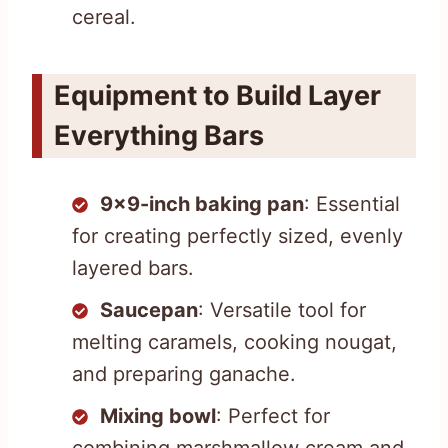
cereal.
Equipment to Build Layer
Everything Bars
9×9-inch baking pan
: Essential
for creating perfectly sized, evenly
layered bars.
Saucepan
: Versatile tool for
melting caramels, cooking nougat,
and preparing ganache.
Mixing bowl
: Perfect for
combining marshmallow cream and