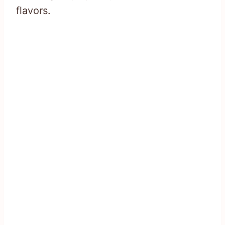
flavors.