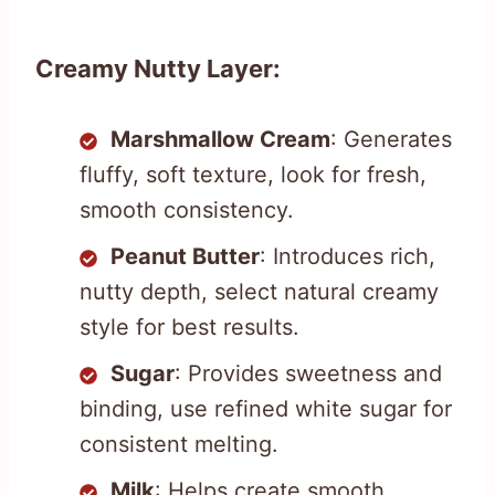
Creamy Nutty Layer:
Marshmallow Cream
: Generates
fluffy, soft texture, look for fresh,
smooth consistency.
Peanut Butter
: Introduces rich,
nutty depth, select natural creamy
style for best results.
Sugar
: Provides sweetness and
binding, use refined white sugar for
consistent melting.
Milk
: Helps create smooth,