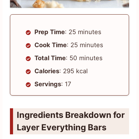
Prep Time
: 25 minutes
Cook Time
: 25 minutes
Total Time
: 50 minutes
Calories
: 295 kcal
Servings
: 17
Ingredients Breakdown for
Layer Everything Bars