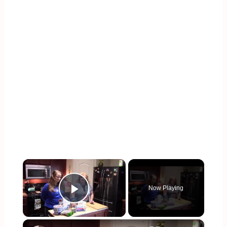
×
Now Playing
Play Video
×