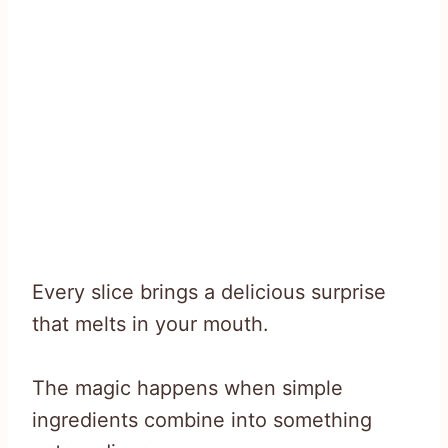
Every slice brings a delicious surprise
that melts in your mouth.
The magic happens when simple
ingredients combine into something