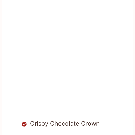
Crispy Chocolate Crown